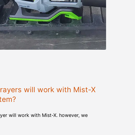
ayers will work with Mist-X
stem?
yer will work with Mist-X. however, we