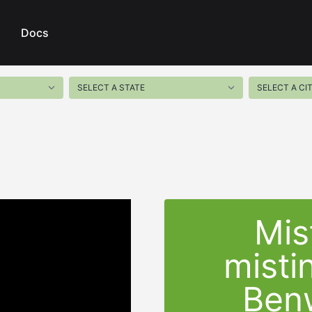
Docs
Mis
misti
Ben