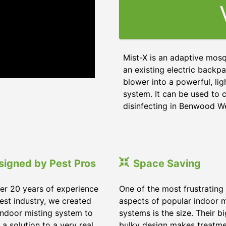
Mist-X is an adaptive mosq
an existing electric backpa
blower into a powerful, li
system. It can be used to c
disinfecting in Benwood We
signed by Pest Pros
Space Saving
er 20 years of experience
One of the most frustrating
pest industry, we created
aspects of popular indoor m
indoor misting system to
systems is the size. Their b
 a solution to a very real
bulky design makes treatm