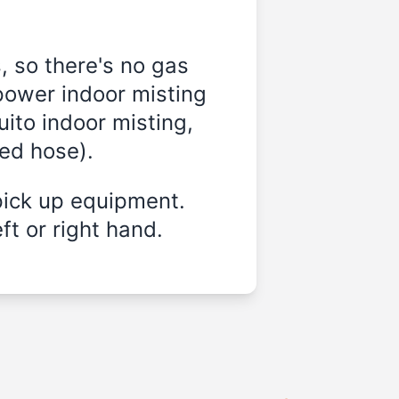
, so there's no gas
power indoor misting
ito indoor misting,
ded hose).
pick up equipment.
ft or right hand.