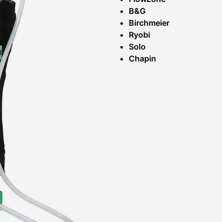
B&G
Birchmeier
Ryobi
Solo
Chapin