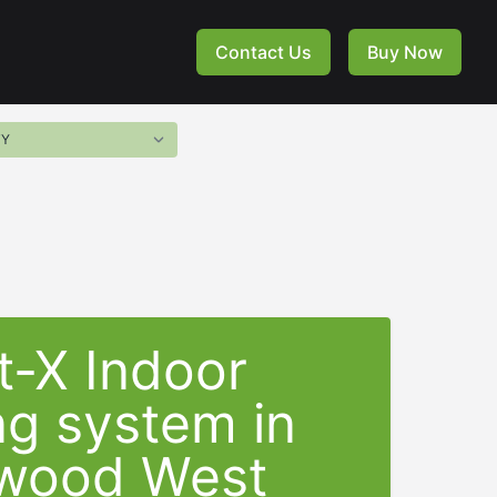
Contact Us
Buy Now
t-X Indoor
ng system in
wood West