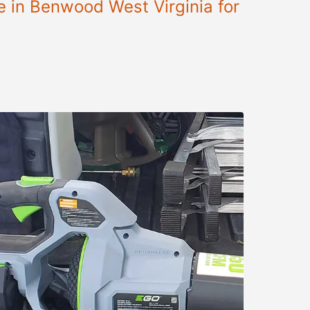
e in Benwood West Virginia for