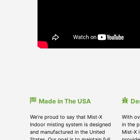
Made in The USA
De
We’re proud to say that Mist-X
With ov
Indoor misting system is designed
in the 
and manufactured in the United
Mist-X 
States. Our goal is to maintain full
provide