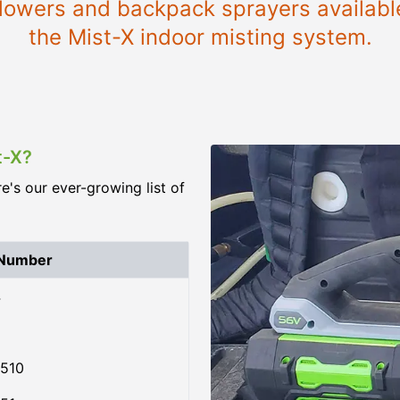
 blowers and backpack sprayers availabl
the Mist-X indoor misting system.
t-X?
re's our ever-growing list of
 Number
4
510