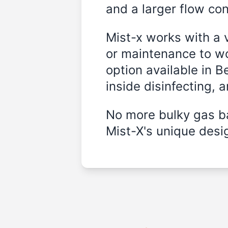
and a larger flow cont
Mist-x works with a 
or maintenance to wo
option available in 
inside disinfecting, 
No more bulky gas ba
Mist-X's unique desig