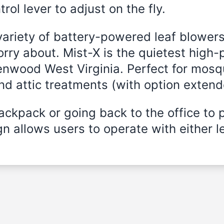
rol lever to adjust on the fly.
variety of battery-powered leaf blowers
rry about. Mist-X is the quietest high-
Benwood West Virginia. Perfect for mosqu
and attic treatments (with option exten
ckpack or going back to the office to 
n allows users to operate with either le