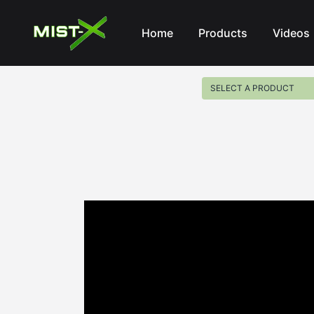
Mist-X
Home
Products
Videos