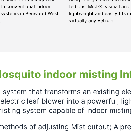
ith conventional indoor
tedious. Mist-X is small and
g systems in Benwood West
lightweight and easily fits in
.
virtually any vehicle.
osquito indoor misting In
e system that transforms an existing el
electric leaf blower into a powerful, li
isting system capable of indoor mistin
ethods of adjusting Mist output; A prec