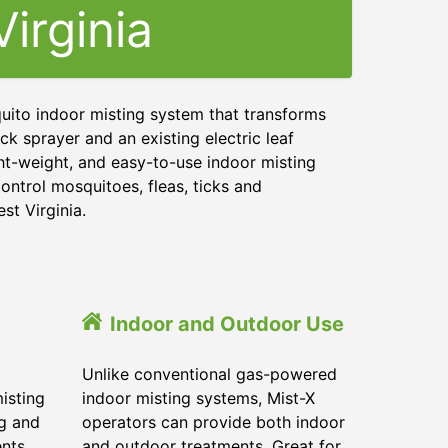
Virginia
uito indoor misting system that transforms
ck sprayer and an existing electric leaf
ght-weight, and easy-to-use indoor misting
ontrol mosquitoes, fleas, ticks and
st Virginia.
Indoor and Outdoor Use
Unlike conventional gas-powered
isting
indoor misting systems, Mist-X
ig and
operators can provide both indoor
ents
and outdoor treatments. Great for