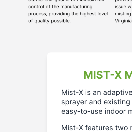
control of the manufacturing
issue w
process, providing the highest level
mistin
of quality possible.
Virginia
MIST-X M
Mist-X is an adaptiv
sprayer and existing 
easy-to-use indoor m
Mist-X features two m