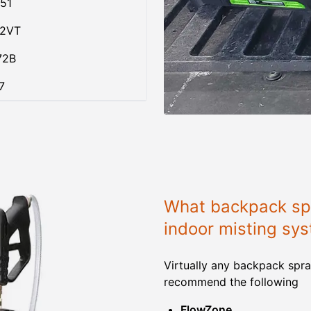
51
02VT
72B
7
What backpack spr
indoor misting sy
Virtually any backpack spra
recommend the following
FlowZone