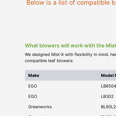
Below is a list of compatible
What blowers will work with the Mis
We designed Mist-X with flexibility in mind. he
compatible leaf blowers:
Make
Model
EGO
LB650
EGO
LB302
Greenworks
BL60L2