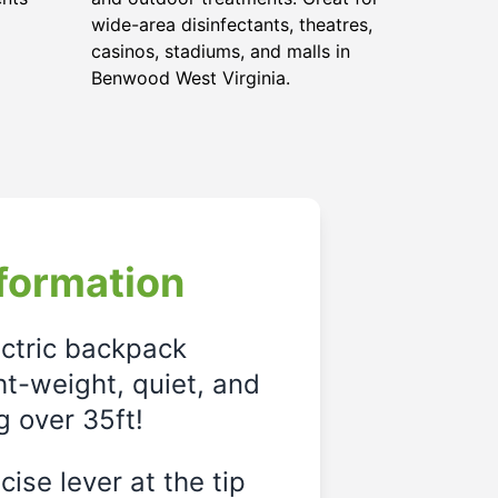
wide-area disinfectants, theatres,
casinos, stadiums, and malls in
Benwood West Virginia.
formation
ectric backpack
ght-weight, quiet, and
g over 35ft!
ise lever at the tip