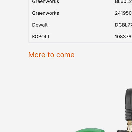
Greenworks
BL60L2
Greenworks
24195
Dewalt
DCBL7
KOBOLT
108376
More to come