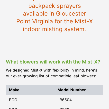
backpack sprayers
available in Gloucester
Point Virginia for the Mist-X
indoor misting system.
What blowers will work with the Mist-X?
We designed Mist-X with flexibility in mind. here's
our ever-growing list of compatible leaf blowers:
Make
Model Number
EGO
LB6504