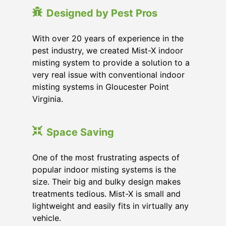
Designed by Pest Pros
With over 20 years of experience in the
pest industry, we created Mist-X indoor
misting system to provide a solution to a
very real issue with conventional indoor
misting systems in Gloucester Point
Virginia.
Space Saving
One of the most frustrating aspects of
popular indoor misting systems is the
size. Their big and bulky design makes
treatments tedious. Mist-X is small and
lightweight and easily fits in virtually any
vehicle.