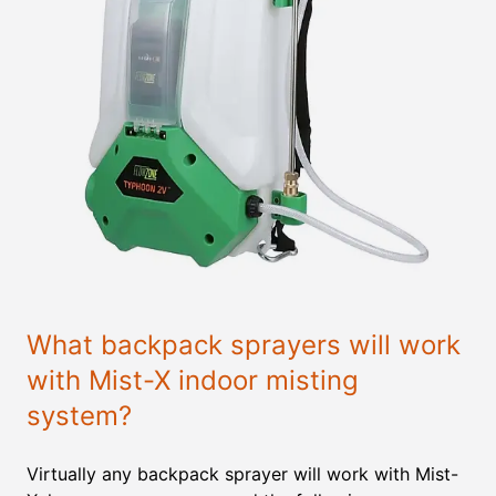
What backpack sprayers will work
with Mist-X indoor misting
system?
Virtually any backpack sprayer will work with Mist-