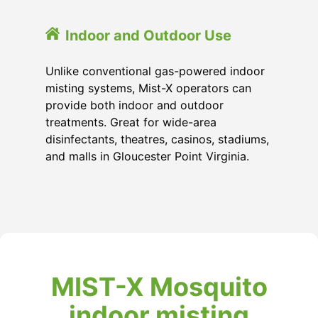
Indoor and Outdoor Use
Unlike conventional gas-powered indoor
misting systems, Mist-X operators can
provide both indoor and outdoor
treatments. Great for wide-area
disinfectants, theatres, casinos, stadiums,
and malls in Gloucester Point Virginia.
MIST-X Mosquito
indoor misting