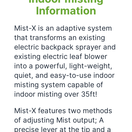
Information
Mist-X is an adaptive system
that transforms an existing
electric backpack sprayer and
existing electric leaf blower
into a powerful, light-weight,
quiet, and easy-to-use indoor
misting system capable of
indoor misting over 35ft!
Mist-X features two methods
of adjusting Mist output; A
precise lever at the tip and a