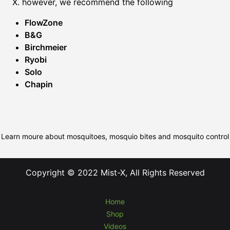
X. however, we recommend the following
FlowZone
B&G
Birchmeier
Ryobi
Solo
Chapin
Learn moure about mosquitoes, mosquio bites and mosquito control
Copyright © 2022 Mist-X, All Rights Reserved
Home
Shop
Videos