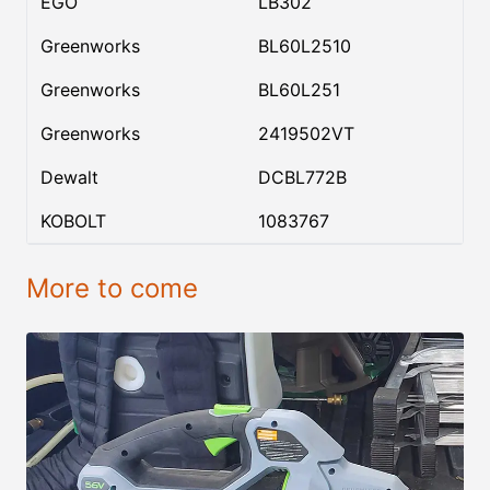
EGO
LB302
Greenworks
BL60L2510
Greenworks
BL60L251
Greenworks
2419502VT
Dewalt
DCBL772B
KOBOLT
1083767
More to come