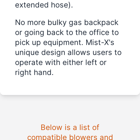
extended hose).
No more bulky gas backpack
or going back to the office to
pick up equipment. Mist-X's
unique design allows users to
operate with either left or
right hand.
Below is a list of
compatible blowers and