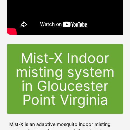
Mist-X Indoor
misting system
in Gloucester
Point Virginia
Mist-X is an adaptive mosquito indoor misting