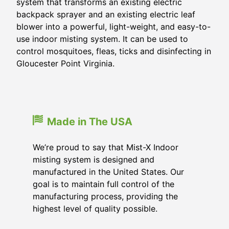
system that transforms an existing electric
backpack sprayer and an existing electric leaf
blower into a powerful, light-weight, and easy-to-
use indoor misting system. It can be used to
control mosquitoes, fleas, ticks and disinfecting in
Gloucester Point Virginia.
Made in The USA
We’re proud to say that Mist-X Indoor
misting system is designed and
manufactured in the United States. Our
goal is to maintain full control of the
manufacturing process, providing the
highest level of quality possible.