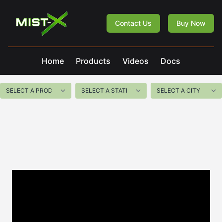
Mist-X
Contact Us
Buy Now
Home
Products
Videos
Docs