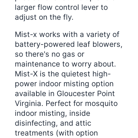
larger flow control lever to
adjust on the fly.
Mist-x works with a variety of
battery-powered leaf blowers,
so there's no gas or
maintenance to worry about.
Mist-X is the quietest high-
power indoor misting option
available in Gloucester Point
Virginia. Perfect for mosquito
indoor misting, inside
disinfecting, and attic
treatments (with option