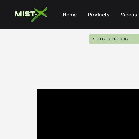
Mist-X
Home
Products
Videos