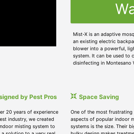
Wa
Mist-X is an adaptive mosq
an existing electric backpa
blower into a powerful, li
system. It can be used to c
disinfecting in Montesano
signed by Pest Pros
Space Saving
er 20 years of experience
One of the most frustrating
pest industry, we created
aspects of popular indoor m
indoor misting system to
systems is the size. Their b
 a solution to a very real
bulky design makes treatm