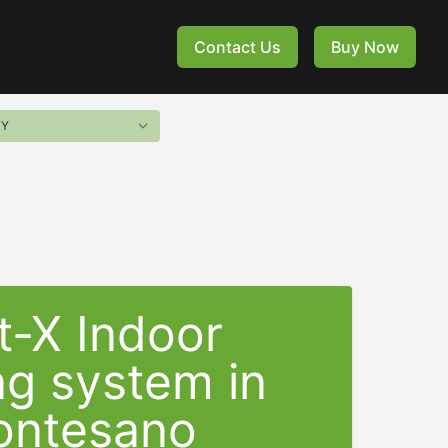
Contact Us
Buy Now
t-X Indoor
ng system in
ntesano