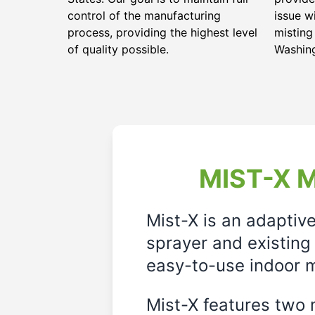
control of the manufacturing
issue w
process, providing the highest level
misting
of quality possible.
Washin
MIST-X M
Mist-X is an adaptiv
sprayer and existing 
easy-to-use indoor m
Mist-X features two m