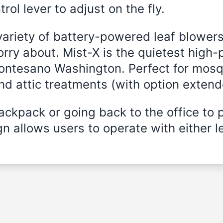
rol lever to adjust on the fly.
variety of battery-powered leaf blowers
rry about. Mist-X is the quietest high-
Montesano Washington. Perfect for mosqu
and attic treatments (with option exten
ckpack or going back to the office to 
n allows users to operate with either le