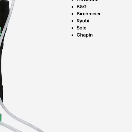
B&G
Birchmeier
Ryobi
Solo
Chapin