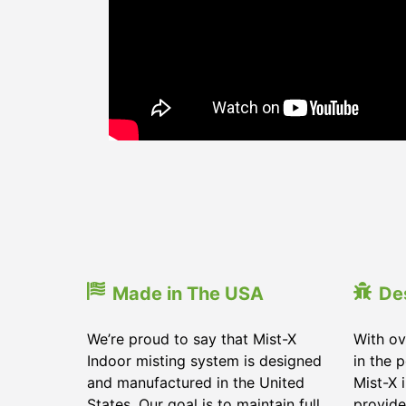
Made in The USA
De
We’re proud to say that Mist-X
With ov
Indoor misting system is designed
in the 
and manufactured in the United
Mist-X 
States. Our goal is to maintain full
provide