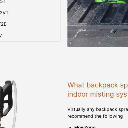
51
02VT
72B
7
What backpack spr
indoor misting sy
Virtually any backpack spra
recommend the following
FlowZone