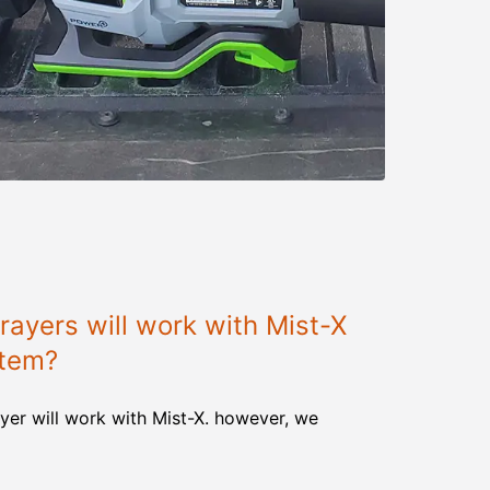
ayers will work with Mist-X
stem?
yer will work with Mist-X. however, we