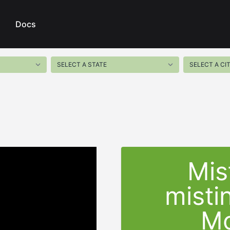
Docs
Mis
misti
Mo