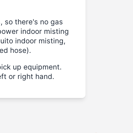
, so there's no gas
power indoor misting
ito indoor misting,
ded hose).
pick up equipment.
ft or right hand.