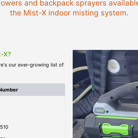
 blowers and backpack sprayers availab
the Mist-X indoor misting system.
t-X?
re's our ever-growing list of
 Number
4
510