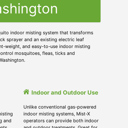
shington
uito indoor misting system that transforms
ck sprayer and an existing electric leaf
ght-weight, and easy-to-use indoor misting
ontrol mosquitoes, fleas, ticks and
 Washington.
Indoor and Outdoor Use
Unlike conventional gas-powered
isting
indoor misting systems, Mist-X
ig and
operators can provide both indoor
ents
and outdoor treatments. Great for