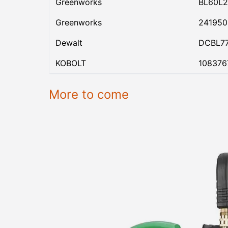
Greenworks
BL60L2
Greenworks
24195
Dewalt
DCBL7
KOBOLT
108376
More to come