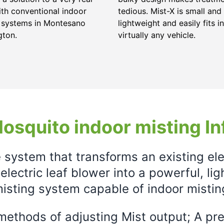
ith conventional indoor
tedious. Mist-X is small and
 systems in Montesano
lightweight and easily fits in
gton.
virtually any vehicle.
osquito indoor misting In
e system that transforms an existing el
electric leaf blower into a powerful, li
isting system capable of indoor mistin
ethods of adjusting Mist output; A prec