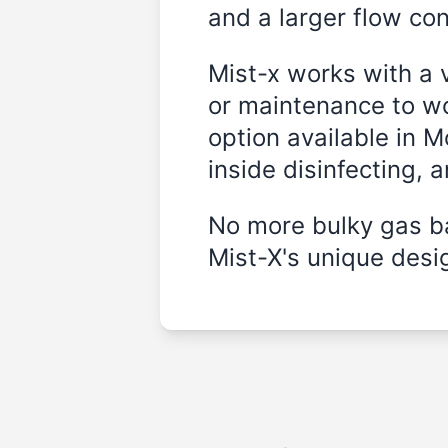
and a larger flow cont
Mist-x works with a 
or maintenance to wo
option available in 
inside disinfecting, 
No more bulky gas ba
Mist-X's unique desig