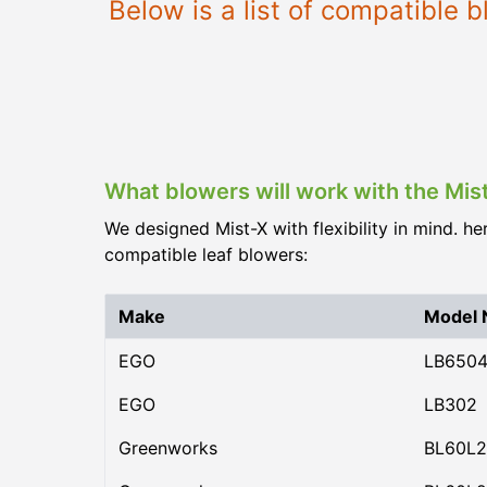
Below is a list of compatible
What blowers will work with the Mis
We designed Mist-X with flexibility in mind. he
compatible leaf blowers:
Make
Model
EGO
LB650
EGO
LB302
Greenworks
BL60L2