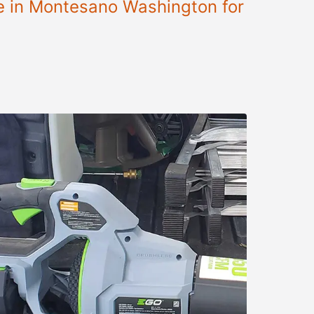
le in Montesano Washington for