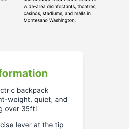
wide-area disinfectants, theatres,
casinos, stadiums, and malls in
Montesano Washington.
formation
ectric backpack
ght-weight, quiet, and
g over 35ft!
ise lever at the tip