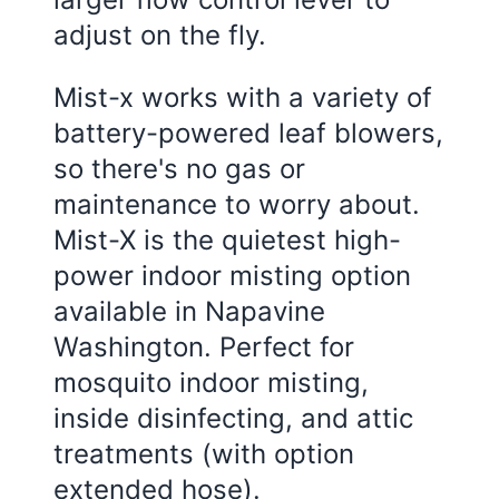
adjust on the fly.
Mist-x works with a variety of
battery-powered leaf blowers,
so there's no gas or
maintenance to worry about.
Mist-X is the quietest high-
power indoor misting option
available in Napavine
Washington. Perfect for
mosquito indoor misting,
inside disinfecting, and attic
treatments (with option
extended hose).