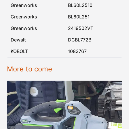
Greenworks
BL60L2510
Greenworks
BL60L251
Greenworks
2419502VT
Dewalt
DCBL772B
KOBOLT
1083767
More to come