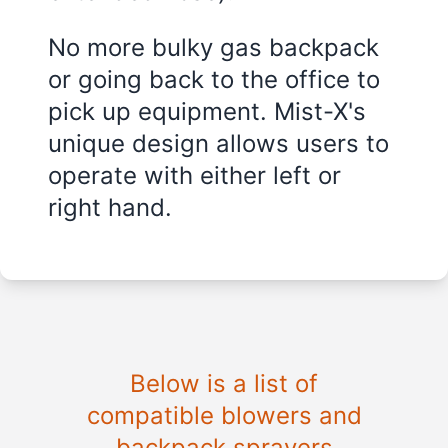
No more bulky gas backpack
or going back to the office to
pick up equipment. Mist-X's
unique design allows users to
operate with either left or
right hand.
Below is a list of
compatible blowers and
backpack sprayers