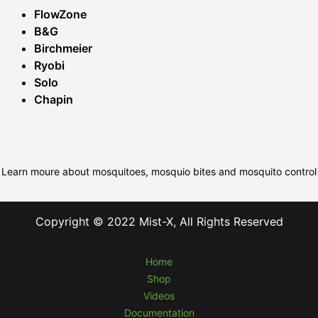
FlowZone
B&G
Birchmeier
Ryobi
Solo
Chapin
Learn moure about mosquitoes, mosquio bites and mosquito control
Copyright © 2022 Mist-X, All Rights Reserved
Home
Shop
Videos
Documentation