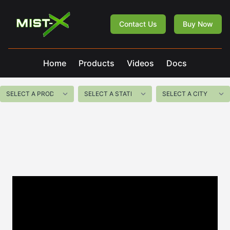
Mist-X
Contact Us
Buy Now
Home
Products
Videos
Docs