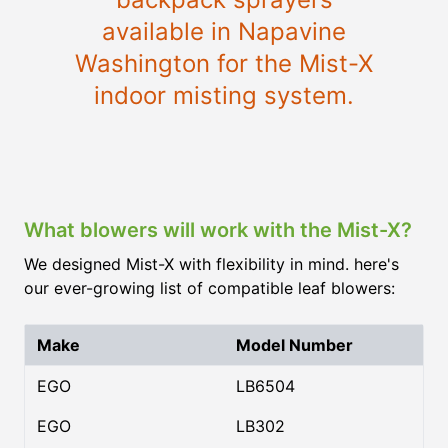
available in Napavine
Washington for the Mist-X
indoor misting system.
What blowers will work with the Mist-X?
We designed Mist-X with flexibility in mind. here's
our ever-growing list of compatible leaf blowers:
Make
Model Number
EGO
LB6504
EGO
LB302