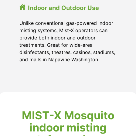
Indoor and Outdoor Use
Unlike conventional gas-powered indoor
misting systems, Mist-X operators can
provide both indoor and outdoor
treatments. Great for wide-area
disinfectants, theatres, casinos, stadiums,
and malls in Napavine Washington.
MIST-X Mosquito
indoor misting