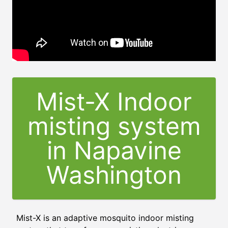
Mist-X Indoor
misting system
in Napavine
Washington
Mist-X is an adaptive mosquito indoor misting