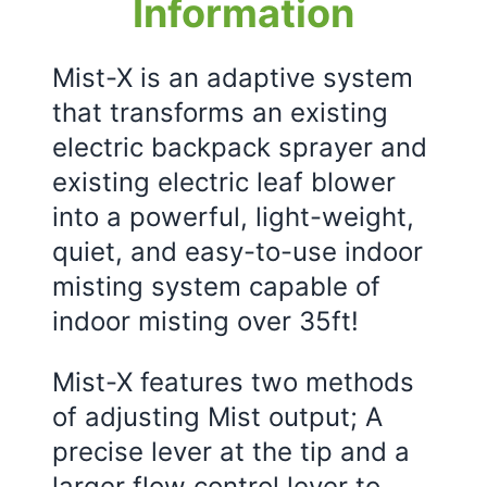
Information
Mist-X is an adaptive system
that transforms an existing
electric backpack sprayer and
existing electric leaf blower
into a powerful, light-weight,
quiet, and easy-to-use indoor
misting system capable of
indoor misting over 35ft!
Mist-X features two methods
of adjusting Mist output; A
precise lever at the tip and a
larger flow control lever to