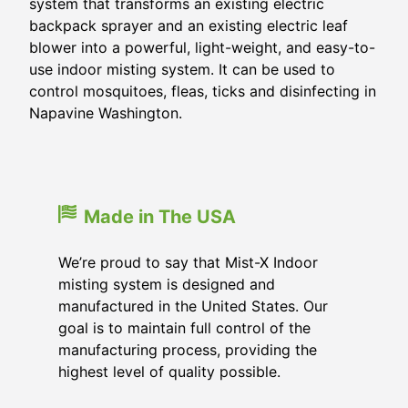
system that transforms an existing electric
backpack sprayer and an existing electric leaf
blower into a powerful, light-weight, and easy-to-
use indoor misting system. It can be used to
control mosquitoes, fleas, ticks and disinfecting in
Napavine Washington.
Made in The USA
We’re proud to say that Mist-X Indoor
misting system is designed and
manufactured in the United States. Our
goal is to maintain full control of the
manufacturing process, providing the
highest level of quality possible.