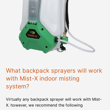
What backpack sprayers will work
with Mist-X indoor misting
system?
Virtually any backpack sprayer will work with Mist-
X. however, we recommend the following