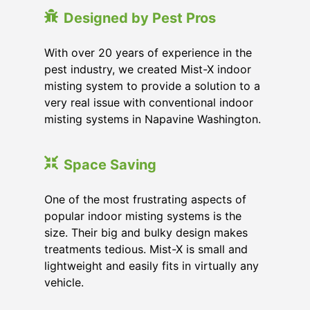
Designed by Pest Pros
With over 20 years of experience in the
pest industry, we created Mist-X indoor
misting system to provide a solution to a
very real issue with conventional indoor
misting systems in Napavine Washington.
Space Saving
One of the most frustrating aspects of
popular indoor misting systems is the
size. Their big and bulky design makes
treatments tedious. Mist-X is small and
lightweight and easily fits in virtually any
vehicle.