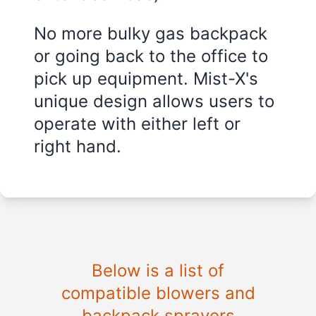
No more bulky gas backpack
or going back to the office to
pick up equipment. Mist-X's
unique design allows users to
operate with either left or
right hand.
Below is a list of
compatible blowers and
backpack sprayers