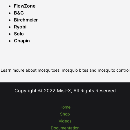
FlowZone
B&G
Birchmeier
Ryobi
Solo
Chapin
Learn moure about mosquitoes, mosquio bites and mosquito control
Copyright © 2022 Mist-X, All Rights Reserved
Home
Shop
Videos
Documentation