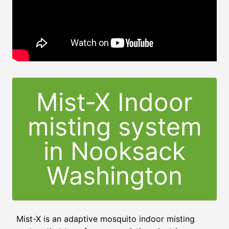
Mist-X Indoor
misting system
in Nooksack
Washington
Mist-X is an adaptive mosquito indoor misting