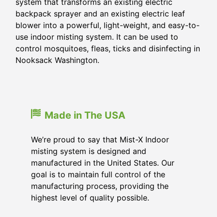
system that transforms an existing electric
backpack sprayer and an existing electric leaf
blower into a powerful, light-weight, and easy-to-
use indoor misting system. It can be used to
control mosquitoes, fleas, ticks and disinfecting in
Nooksack Washington.
Made in The USA
We’re proud to say that Mist-X Indoor
misting system is designed and
manufactured in the United States. Our
goal is to maintain full control of the
manufacturing process, providing the
highest level of quality possible.