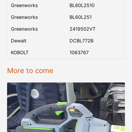
Greenworks
BL60L2510
Greenworks
BL60L251
Greenworks
2419502VT
Dewalt
DCBL772B
KOBOLT
1083767
More to come