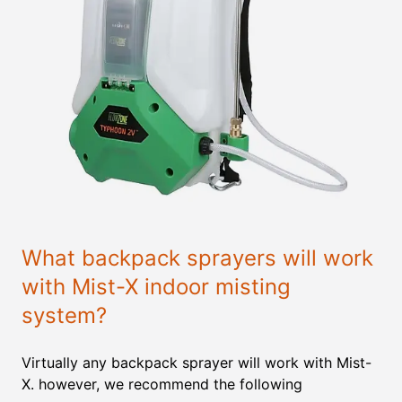
What backpack sprayers will work
with Mist-X indoor misting
system?
Virtually any backpack sprayer will work with Mist-
X. however, we recommend the following