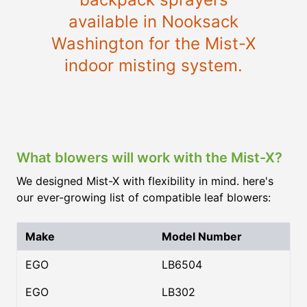
available in Nooksack
Washington for the Mist-X
indoor misting system.
What blowers will work with the Mist-X?
We designed Mist-X with flexibility in mind. here's
our ever-growing list of compatible leaf blowers:
Make
Model Number
EGO
LB6504
EGO
LB302