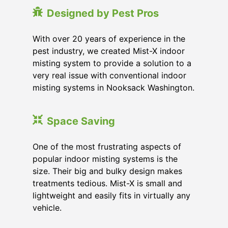
Designed by Pest Pros
With over 20 years of experience in the
pest industry, we created Mist-X indoor
misting system to provide a solution to a
very real issue with conventional indoor
misting systems in Nooksack Washington.
Space Saving
One of the most frustrating aspects of
popular indoor misting systems is the
size. Their big and bulky design makes
treatments tedious. Mist-X is small and
lightweight and easily fits in virtually any
vehicle.