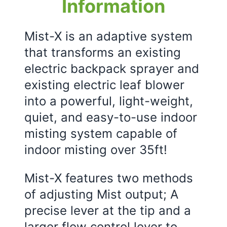
Information
Mist-X is an adaptive system
that transforms an existing
electric backpack sprayer and
existing electric leaf blower
into a powerful, light-weight,
quiet, and easy-to-use indoor
misting system capable of
indoor misting over 35ft!
Mist-X features two methods
of adjusting Mist output; A
precise lever at the tip and a
larger flow control lever to