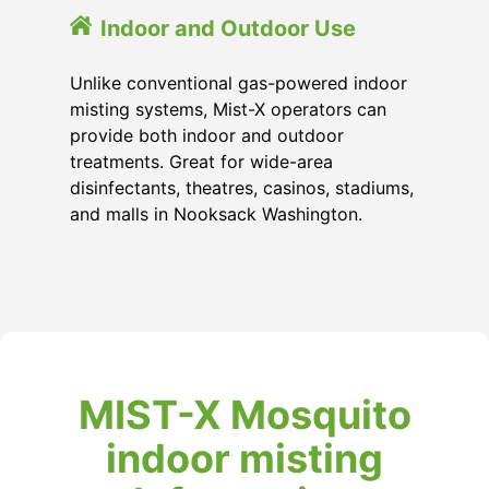
Indoor and Outdoor Use
Unlike conventional gas-powered indoor
misting systems, Mist-X operators can
provide both indoor and outdoor
treatments. Great for wide-area
disinfectants, theatres, casinos, stadiums,
and malls in Nooksack Washington.
MIST-X Mosquito
indoor misting