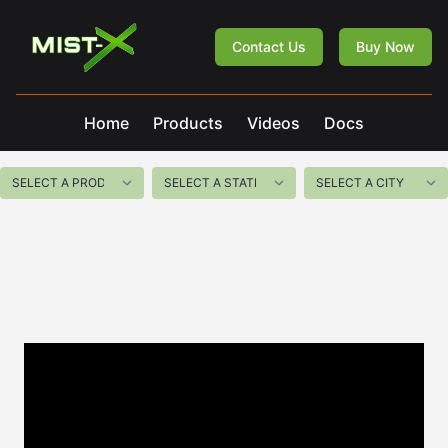
Mist-X
Contact Us
Buy Now
Home
Products
Videos
Docs