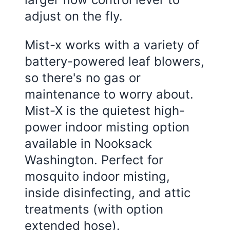
adjust on the fly.
Mist-x works with a variety of
battery-powered leaf blowers,
so there's no gas or
maintenance to worry about.
Mist-X is the quietest high-
power indoor misting option
available in Nooksack
Washington. Perfect for
mosquito indoor misting,
inside disinfecting, and attic
treatments (with option
extended hose).