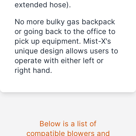
extended hose).
No more bulky gas backpack
or going back to the office to
pick up equipment. Mist-X's
unique design allows users to
operate with either left or
right hand.
Below is a list of
compatible blowers and