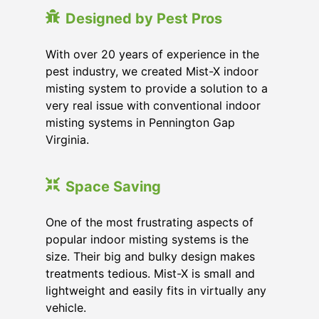
Designed by Pest Pros
With over 20 years of experience in the
pest industry, we created Mist-X indoor
misting system to provide a solution to a
very real issue with conventional indoor
misting systems in Pennington Gap
Virginia.
Space Saving
One of the most frustrating aspects of
popular indoor misting systems is the
size. Their big and bulky design makes
treatments tedious. Mist-X is small and
lightweight and easily fits in virtually any
vehicle.