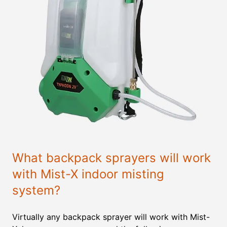
What backpack sprayers will work
with Mist-X indoor misting
system?
Virtually any backpack sprayer will work with Mist-