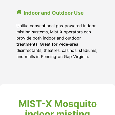
Indoor and Outdoor Use
Unlike conventional gas-powered indoor
misting systems, Mist-X operators can
provide both indoor and outdoor
treatments. Great for wide-area
disinfectants, theatres, casinos, stadiums,
and malls in Pennington Gap Virginia.
MIST-X Mosquito
indoor misting