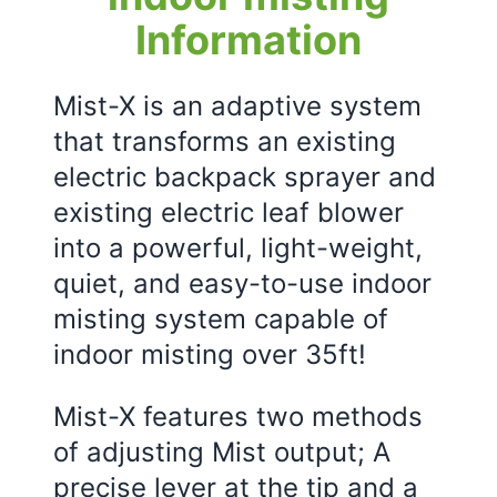
Information
Mist-X is an adaptive system
that transforms an existing
electric backpack sprayer and
existing electric leaf blower
into a powerful, light-weight,
quiet, and easy-to-use indoor
misting system capable of
indoor misting over 35ft!
Mist-X features two methods
of adjusting Mist output; A
precise lever at the tip and a