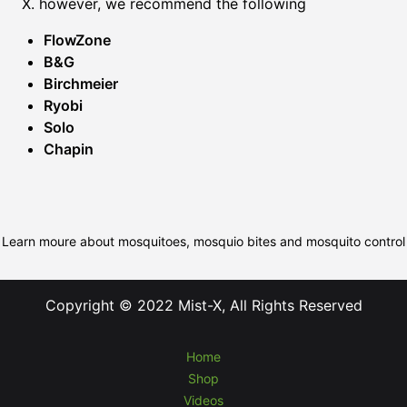
X. however, we recommend the following
FlowZone
B&G
Birchmeier
Ryobi
Solo
Chapin
Learn moure about mosquitoes, mosquio bites and mosquito control
Copyright © 2022 Mist-X, All Rights Reserved
Home
Shop
Videos