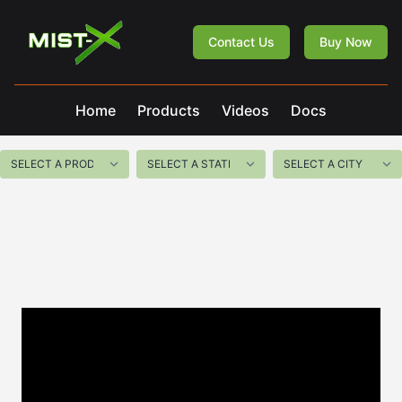
Mist-X
Contact Us
Buy Now
Home
Products
Videos
Docs