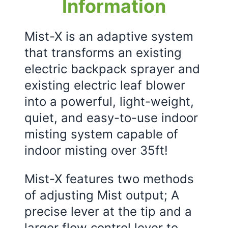
Information
Mist-X is an adaptive system
that transforms an existing
electric backpack sprayer and
existing electric leaf blower
into a powerful, light-weight,
quiet, and easy-to-use indoor
misting system capable of
indoor misting over 35ft!
Mist-X features two methods
of adjusting Mist output; A
precise lever at the tip and a
larger flow control lever to