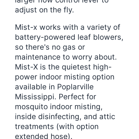
adjust on the fly.
Mist-x works with a variety of
battery-powered leaf blowers,
so there's no gas or
maintenance to worry about.
Mist-X is the quietest high-
power indoor misting option
available in Poplarville
Mississippi. Perfect for
mosquito indoor misting,
inside disinfecting, and attic
treatments (with option
extended hose).