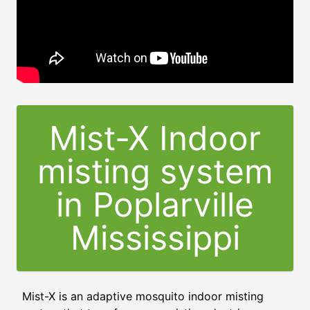
Mist-X Indoor
misting system
in Poplarville
Mississippi
Mist-X is an adaptive mosquito indoor misting