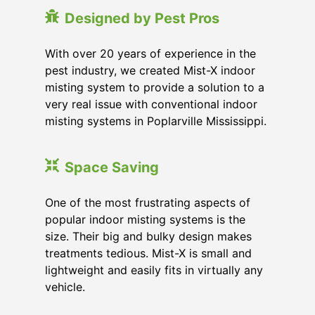
Designed by Pest Pros
With over 20 years of experience in the
pest industry, we created Mist-X indoor
misting system to provide a solution to a
very real issue with conventional indoor
misting systems in Poplarville Mississippi.
Space Saving
One of the most frustrating aspects of
popular indoor misting systems is the
size. Their big and bulky design makes
treatments tedious. Mist-X is small and
lightweight and easily fits in virtually any
vehicle.