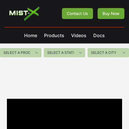
Mist-X
Contact Us
Buy Now
Home
Products
Videos
Docs