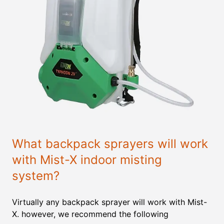
What backpack sprayers will work
with Mist-X indoor misting
system?
Virtually any backpack sprayer will work with Mist-
X. however, we recommend the following