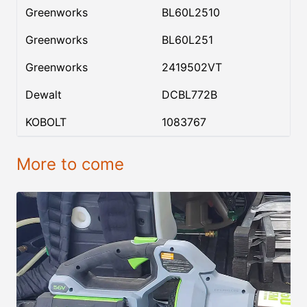
Greenworks
BL60L2510
Greenworks
BL60L251
Greenworks
2419502VT
Dewalt
DCBL772B
KOBOLT
1083767
More to come