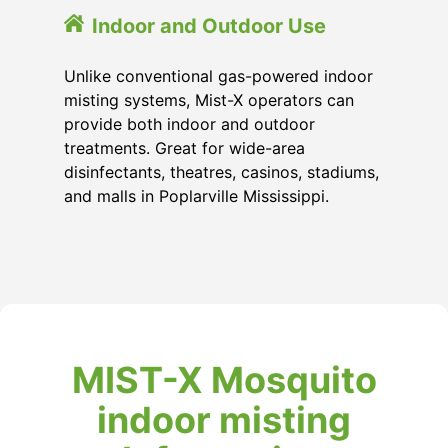
Indoor and Outdoor Use
Unlike conventional gas-powered indoor
misting systems, Mist-X operators can
provide both indoor and outdoor
treatments. Great for wide-area
disinfectants, theatres, casinos, stadiums,
and malls in Poplarville Mississippi.
MIST-X Mosquito
indoor misting