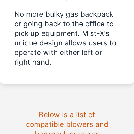
No more bulky gas backpack
or going back to the office to
pick up equipment. Mist-X's
unique design allows users to
operate with either left or
right hand.
Below is a list of
compatible blowers and
backpack sprayers