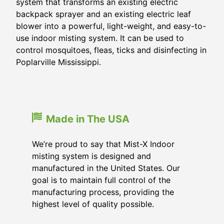
system that transforms an existing electric
backpack sprayer and an existing electric leaf
blower into a powerful, light-weight, and easy-to-
use indoor misting system. It can be used to
control mosquitoes, fleas, ticks and disinfecting in
Poplarville Mississippi.
Made in The USA
We’re proud to say that Mist-X Indoor
misting system is designed and
manufactured in the United States. Our
goal is to maintain full control of the
manufacturing process, providing the
highest level of quality possible.