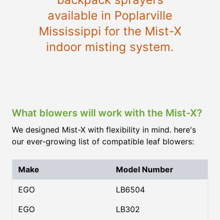
available in Poplarville
Mississippi for the Mist-X
indoor misting system.
What blowers will work with the Mist-X?
We designed Mist-X with flexibility in mind. here's
our ever-growing list of compatible leaf blowers:
Make
Model Number
EGO
LB6504
EGO
LB302