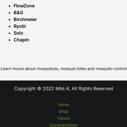
FlowZone
B&G
Birchmeier
Ryobi
Solo
Chapin
Learn moure about mosquitoes, mosquio bites and mosquito control
Copyright © 2022 Mist-X, All Rights Reserved
Home
Shop
Videos
Documentation