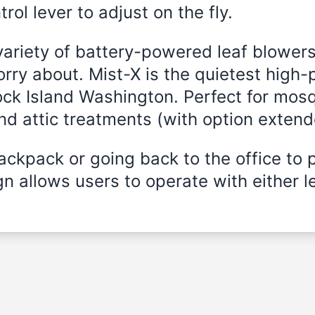
rol lever to adjust on the fly.
variety of battery-powered leaf blowers
rry about. Mist-X is the quietest high-
ock Island Washington. Perfect for mosq
and attic treatments (with option exten
ckpack or going back to the office to 
n allows users to operate with either le