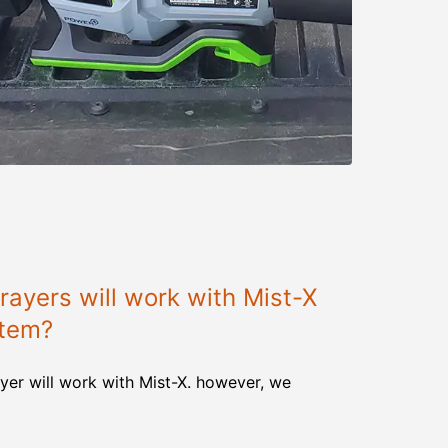
ayers will work with Mist-X
stem?
yer will work with Mist-X. however, we