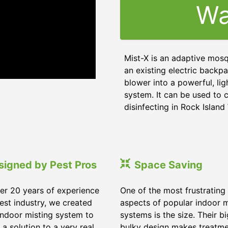
Wa
Mist-X is an adaptive mosq
an existing electric backpa
blower into a powerful, li
system. It can be used to c
disinfecting in Rock Islan
signed by Pest Pros
Space Saving
er 20 years of experience
One of the most frustrating
pest industry, we created
aspects of popular indoor m
indoor misting system to
systems is the size. Their b
 a solution to a very real
bulky design makes treatm