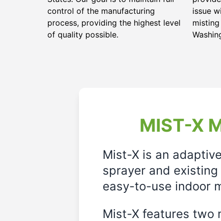
control of the manufacturing
issue w
process, providing the highest level
misting
of quality possible.
Washin
MIST-X M
Mist-X is an adaptiv
sprayer and existing 
easy-to-use indoor m
Mist-X features two m