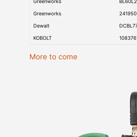
Greenworks
BL60L2
Greenworks
24195
Dewalt
DCBL7
KOBOLT
108376
More to come