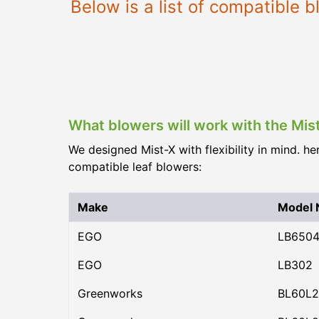
Below is a list of compatible 
What blowers will work with the Mis
We designed Mist-X with flexibility in mind. he
compatible leaf blowers:
Make
Model
EGO
LB650
EGO
LB302
Greenworks
BL60L2