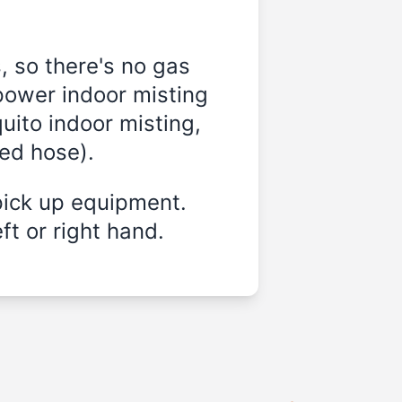
, so there's no gas
power indoor misting
uito indoor misting,
ded hose).
pick up equipment.
ft or right hand.