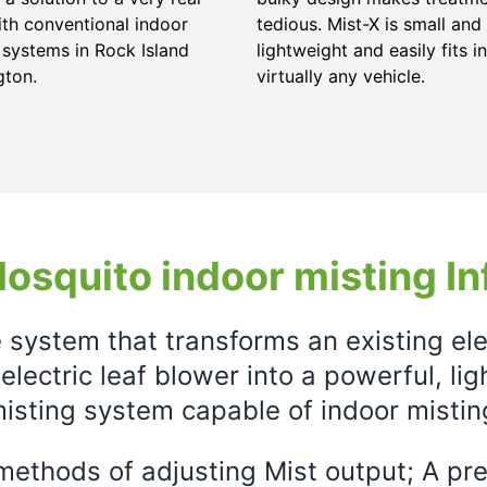
ith conventional indoor
tedious. Mist-X is small and
 systems in Rock Island
lightweight and easily fits in
gton.
virtually any vehicle.
osquito indoor misting In
e system that transforms an existing el
electric leaf blower into a powerful, li
isting system capable of indoor mistin
ethods of adjusting Mist output; A prec