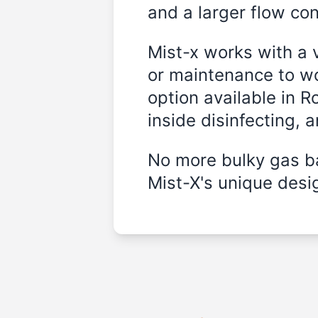
and a larger flow cont
Mist-x works with a 
or maintenance to wo
option available in R
inside disinfecting, 
No more bulky gas ba
Mist-X's unique desig