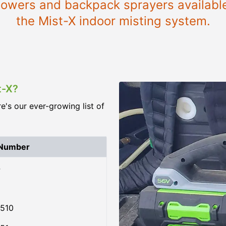
blowers and backpack sprayers availabl
the Mist-X indoor misting system.
t-X?
re's our ever-growing list of
 Number
4
510