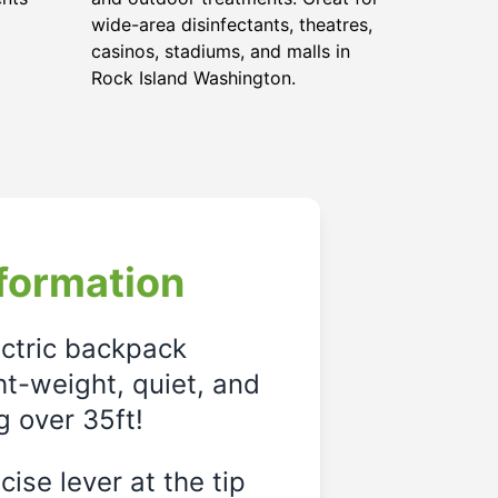
wide-area disinfectants, theatres,
casinos, stadiums, and malls in
Rock Island Washington.
formation
ectric backpack
ght-weight, quiet, and
g over 35ft!
ise lever at the tip