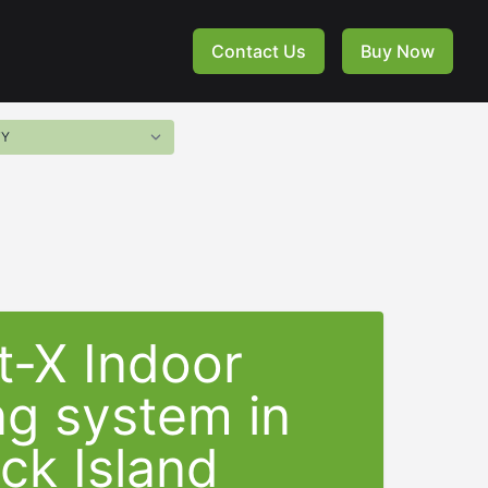
Contact Us
Buy Now
t-X Indoor
ng system in
ck Island