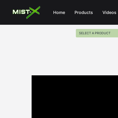
Mist-X
Home
Products
Videos