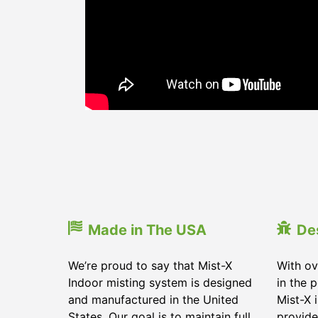
Made in The USA
De
We’re proud to say that Mist-X
With ov
Indoor misting system is designed
in the 
and manufactured in the United
Mist-X 
States. Our goal is to maintain full
provide