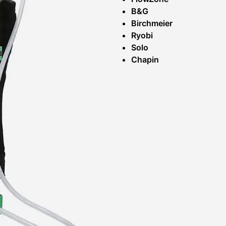
B&G
Birchmeier
Ryobi
Solo
Chapin