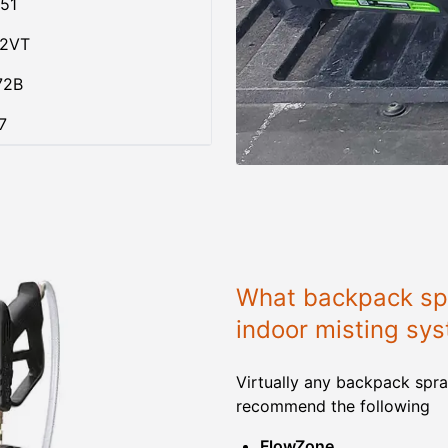
51
02VT
72B
7
What backpack spr
indoor misting sy
Virtually any backpack spra
recommend the following
FlowZone