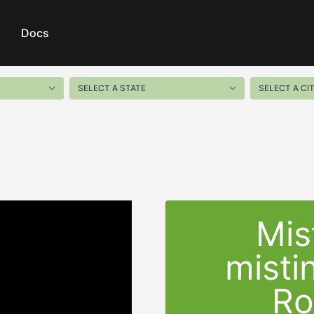
Docs
Mis
misti
Ro