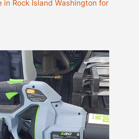
e in Rock Island Washington for