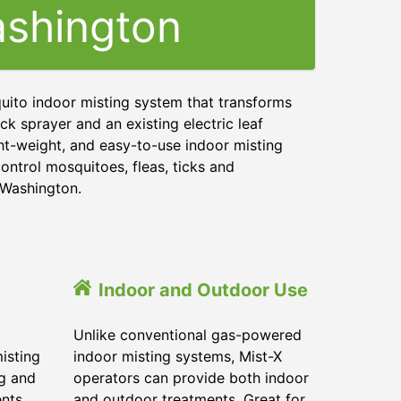
shington
uito indoor misting system that transforms
ck sprayer and an existing electric leaf
ght-weight, and easy-to-use indoor misting
ontrol mosquitoes, fleas, ticks and
d Washington.
Indoor and Outdoor Use
Unlike conventional gas-powered
isting
indoor misting systems, Mist-X
ig and
operators can provide both indoor
ents
and outdoor treatments. Great for