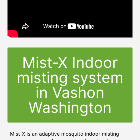
Mist-X Indoor
misting system
in Vashon
Washington
Mist-X is an adaptive mosquito indoor misting