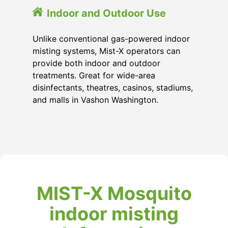
Indoor and Outdoor Use
Unlike conventional gas-powered indoor
misting systems, Mist-X operators can
provide both indoor and outdoor
treatments. Great for wide-area
disinfectants, theatres, casinos, stadiums,
and malls in Vashon Washington.
MIST-X Mosquito
indoor misting