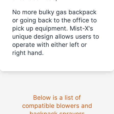
No more bulky gas backpack
or going back to the office to
pick up equipment. Mist-X's
unique design allows users to
operate with either left or
right hand.
Below is a list of
compatible blowers and
backpack sprayers