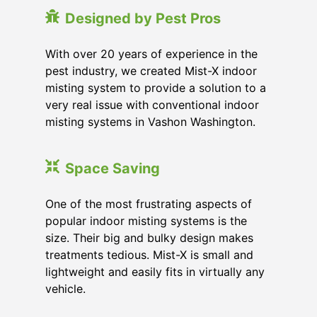
Designed by Pest Pros
With over 20 years of experience in the
pest industry, we created Mist-X indoor
misting system to provide a solution to a
very real issue with conventional indoor
misting systems in Vashon Washington.
Space Saving
One of the most frustrating aspects of
popular indoor misting systems is the
size. Their big and bulky design makes
treatments tedious. Mist-X is small and
lightweight and easily fits in virtually any
vehicle.