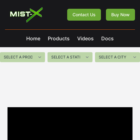
Mist-X
Contact Us
Buy Now
Home
Products
Videos
Docs