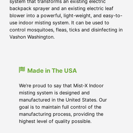
system that transforms an existing electric
backpack sprayer and an existing electric leaf
blower into a powerful, light-weight, and easy-to-
use indoor misting system. It can be used to
control mosquitoes, fleas, ticks and disinfecting in
Vashon Washington.
Made in The USA
We’re proud to say that Mist-X Indoor
misting system is designed and
manufactured in the United States. Our
goal is to maintain full control of the
manufacturing process, providing the
highest level of quality possible.