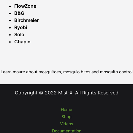
FlowZone
B&G
Birchmeier
Ryobi
Solo
Chapin
Learn moure about mosquitoes, mosquio bites and mosquito control
Copyright © 2022 Mist-X, All Rights Reserved
Home
Shop
Videos
Documentation