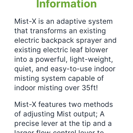
Information
Mist-X is an adaptive system
that transforms an existing
electric backpack sprayer and
existing electric leaf blower
into a powerful, light-weight,
quiet, and easy-to-use indoor
misting system capable of
indoor misting over 35ft!
Mist-X features two methods
of adjusting Mist output; A
precise lever at the tip and a
larger flow control lever to