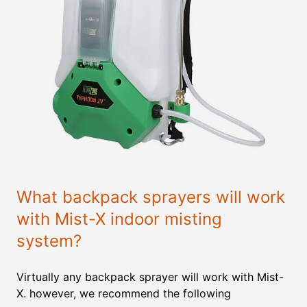
What backpack sprayers will work
with Mist-X indoor misting
system?
Virtually any backpack sprayer will work with Mist-
X. however, we recommend the following