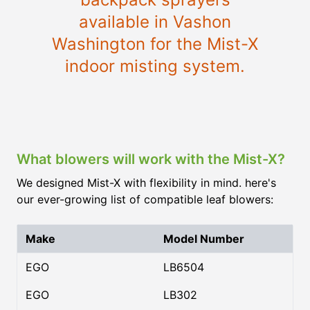
available in Vashon
Washington for the Mist-X
indoor misting system.
What blowers will work with the Mist-X?
We designed Mist-X with flexibility in mind. here's
our ever-growing list of compatible leaf blowers:
Make
Model Number
EGO
LB6504
EGO
LB302