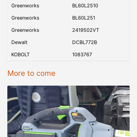
Greenworks
BL60L2510
Greenworks
BL60L251
Greenworks
2419502VT
Dewalt
DCBL772B
KOBOLT
1083767
More to come