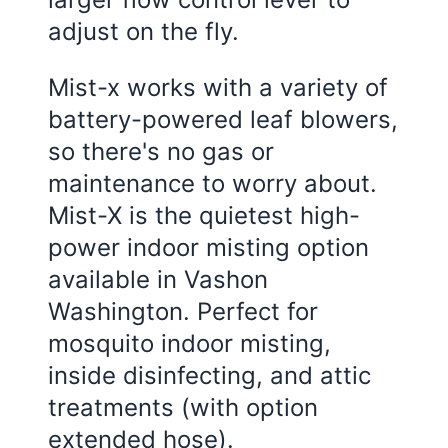
adjust on the fly.
Mist-x works with a variety of
battery-powered leaf blowers,
so there's no gas or
maintenance to worry about.
Mist-X is the quietest high-
power indoor misting option
available in Vashon
Washington. Perfect for
mosquito indoor misting,
inside disinfecting, and attic
treatments (with option
extended hose).