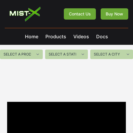
Mist-X
Contact Us
Buy Now
Home
Products
Videos
Docs