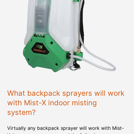
What backpack sprayers will work
with Mist-X indoor misting
system?
Virtually any backpack sprayer will work with Mist-