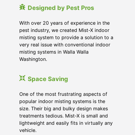
Designed by Pest Pros
With over 20 years of experience in the
pest industry, we created Mist-X indoor
misting system to provide a solution to a
very real issue with conventional indoor
misting systems in Walla Walla
Washington.
Space Saving
One of the most frustrating aspects of
popular indoor misting systems is the
size. Their big and bulky design makes
treatments tedious. Mist-X is small and
lightweight and easily fits in virtually any
vehicle.