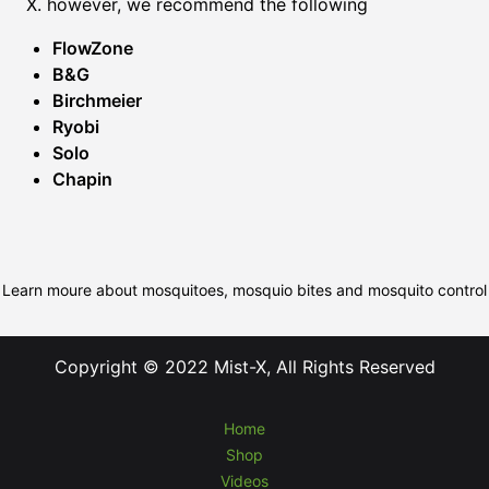
X. however, we recommend the following
FlowZone
B&G
Birchmeier
Ryobi
Solo
Chapin
Learn moure about mosquitoes, mosquio bites and mosquito control
Copyright © 2022 Mist-X, All Rights Reserved
Home
Shop
Videos