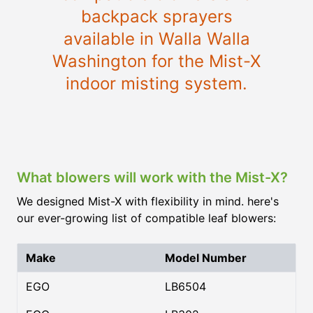
backpack sprayers
available in Walla Walla
Washington for the Mist-X
indoor misting system.
What blowers will work with the Mist-X?
We designed Mist-X with flexibility in mind. here's
our ever-growing list of compatible leaf blowers:
Make
Model Number
EGO
LB6504