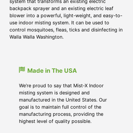
system that transforms an existing electric
backpack sprayer and an existing electric leaf
blower into a powerful, light-weight, and easy-to-
use indoor misting system. It can be used to
control mosquitoes, fleas, ticks and disinfecting in
Walla Walla Washington.
Made in The USA
We’re proud to say that Mist-X Indoor
misting system is designed and
manufactured in the United States. Our
goal is to maintain full control of the
manufacturing process, providing the
highest level of quality possible.