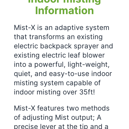
Information
Mist-X is an adaptive system
that transforms an existing
electric backpack sprayer and
existing electric leaf blower
into a powerful, light-weight,
quiet, and easy-to-use indoor
misting system capable of
indoor misting over 35ft!
Mist-X features two methods
of adjusting Mist output; A
precise lever at the tip and a