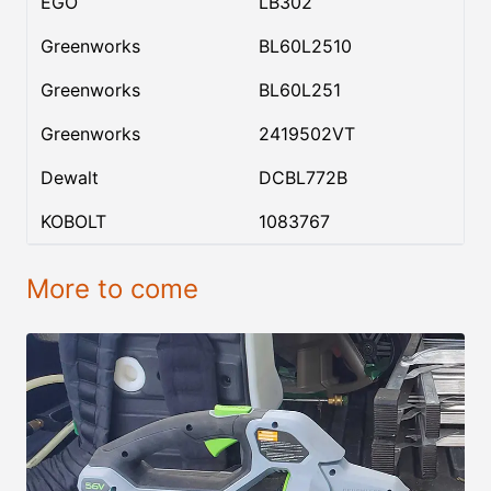
EGO
LB302
Greenworks
BL60L2510
Greenworks
BL60L251
Greenworks
2419502VT
Dewalt
DCBL772B
KOBOLT
1083767
More to come