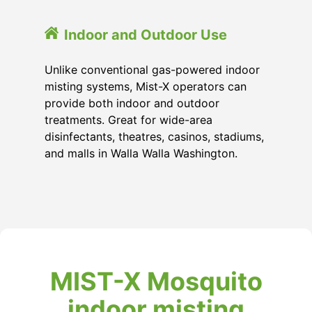
Indoor and Outdoor Use
Unlike conventional gas-powered indoor
misting systems, Mist-X operators can
provide both indoor and outdoor
treatments. Great for wide-area
disinfectants, theatres, casinos, stadiums,
and malls in Walla Walla Washington.
MIST-X Mosquito
indoor misting