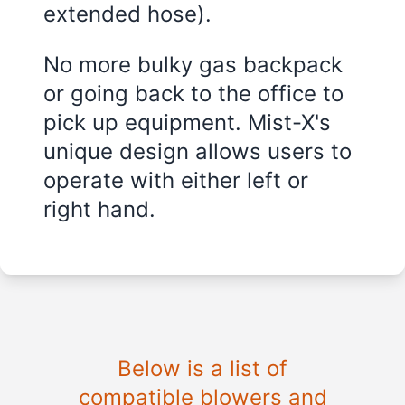
extended hose).
No more bulky gas backpack
or going back to the office to
pick up equipment. Mist-X's
unique design allows users to
operate with either left or
right hand.
Below is a list of
compatible blowers and