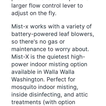
larger flow control lever to
adjust on the fly.
Mist-x works with a variety of
battery-powered leaf blowers,
so there's no gas or
maintenance to worry about.
Mist-X is the quietest high-
power indoor misting option
available in Walla Walla
Washington. Perfect for
mosquito indoor misting,
inside disinfecting, and attic
treatments (with option