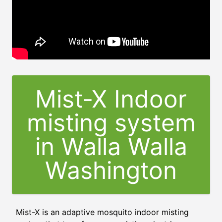
Mist-X Indoor
misting system
in Walla Walla
Washington
Mist-X is an adaptive mosquito indoor misting