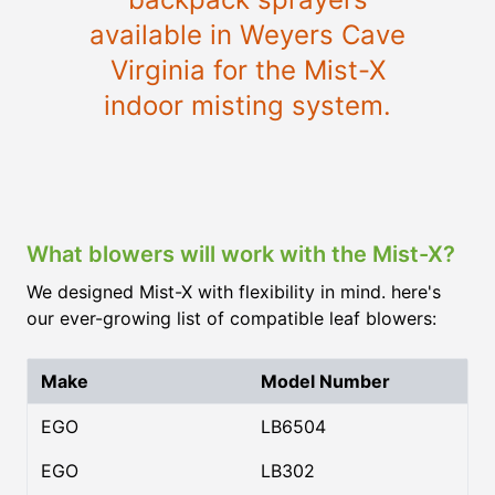
available in Weyers Cave
Virginia for the Mist-X
indoor misting system.
What blowers will work with the Mist-X?
We designed Mist-X with flexibility in mind. here's
our ever-growing list of compatible leaf blowers:
Make
Model Number
EGO
LB6504
EGO
LB302