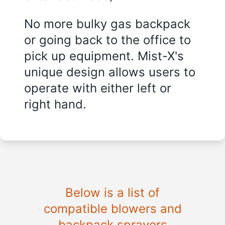
No more bulky gas backpack
or going back to the office to
pick up equipment. Mist-X's
unique design allows users to
operate with either left or
right hand.
Below is a list of
compatible blowers and
backpack sprayers