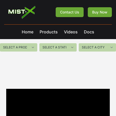
Mist-X
Contact Us
Buy Now
Home
Products
Videos
Docs