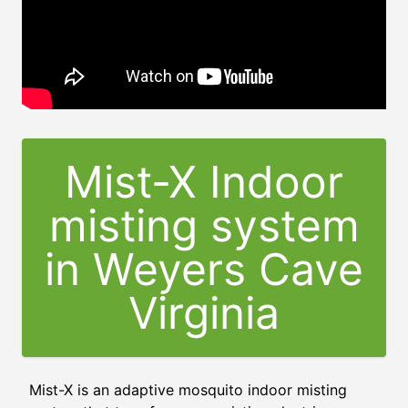
Mist-X Indoor
misting system
in Weyers Cave
Virginia
Mist-X is an adaptive mosquito indoor misting