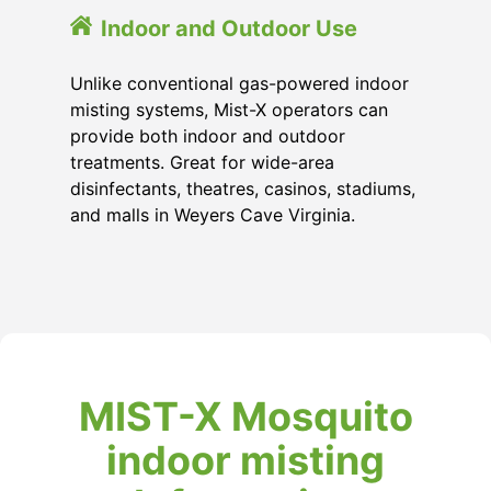
Indoor and Outdoor Use
Unlike conventional gas-powered indoor
misting systems, Mist-X operators can
provide both indoor and outdoor
treatments. Great for wide-area
disinfectants, theatres, casinos, stadiums,
and malls in Weyers Cave Virginia.
MIST-X Mosquito
indoor misting