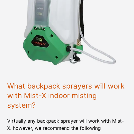
What backpack sprayers will work
with Mist-X indoor misting
system?
Virtually any backpack sprayer will work with Mist-
X. however, we recommend the following