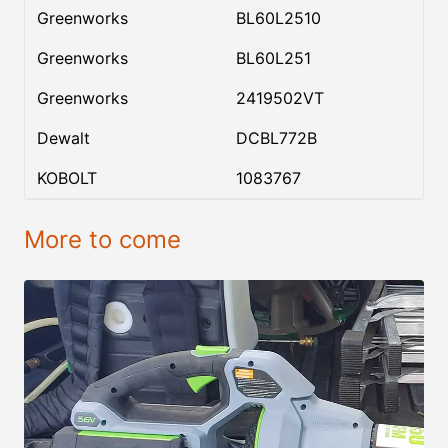
Greenworks
BL60L2510
Greenworks
BL60L251
Greenworks
2419502VT
Dewalt
DCBL772B
KOBOLT
1083767
More to come