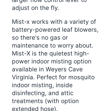
adjust on the fly.
Mist-x works with a variety of
battery-powered leaf blowers,
so there's no gas or
maintenance to worry about.
Mist-X is the quietest high-
power indoor misting option
available in Weyers Cave
Virginia. Perfect for mosquito
indoor misting, inside
disinfecting, and attic
treatments (with option
extended hose).