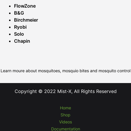
FlowZone
B&G
Birchmeier
Ryobi
Solo
Chapin
Learn moure about mosquitoes, mosquio bites and mosquito control
Copyright © 2022 Mist-X, All Rights Reserved
Home
Shop
Videos
Documentation