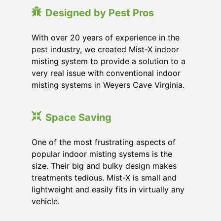
Designed by Pest Pros
With over 20 years of experience in the
pest industry, we created Mist-X indoor
misting system to provide a solution to a
very real issue with conventional indoor
misting systems in Weyers Cave Virginia.
Space Saving
One of the most frustrating aspects of
popular indoor misting systems is the
size. Their big and bulky design makes
treatments tedious. Mist-X is small and
lightweight and easily fits in virtually any
vehicle.