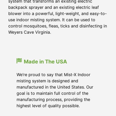
system that transforms an existing electric
backpack sprayer and an existing electric leaf
blower into a powerful, light-weight, and easy-to-
use indoor misting system. It can be used to
control mosquitoes, fleas, ticks and disinfecting in
Weyers Cave Virginia.
Made in The USA
We’re proud to say that Mist-X Indoor
misting system is designed and
manufactured in the United States. Our
goal is to maintain full control of the
manufacturing process, providing the
highest level of quality possible.