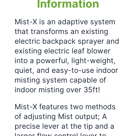
Information
Mist-X is an adaptive system
that transforms an existing
electric backpack sprayer and
existing electric leaf blower
into a powerful, light-weight,
quiet, and easy-to-use indoor
misting system capable of
indoor misting over 35ft!
Mist-X features two methods
of adjusting Mist output; A
precise lever at the tip and a
larger flow control lever to