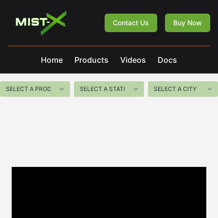
Mist-X
Contact Us
Buy Now
Home
Products
Videos
Docs