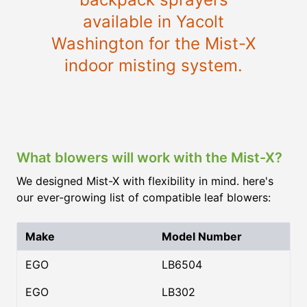
available in Yacolt
Washington for the Mist-X
indoor misting system.
What blowers will work with the Mist-X?
We designed Mist-X with flexibility in mind. here's
our ever-growing list of compatible leaf blowers:
Make
Model Number
EGO
LB6504
EGO
LB302