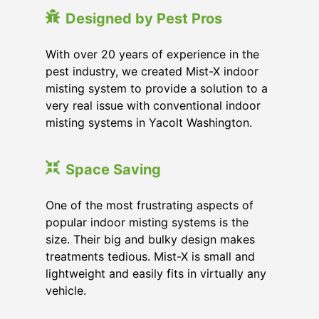
Designed by Pest Pros
With over 20 years of experience in the
pest industry, we created Mist-X indoor
misting system to provide a solution to a
very real issue with conventional indoor
misting systems in Yacolt Washington.
Space Saving
One of the most frustrating aspects of
popular indoor misting systems is the
size. Their big and bulky design makes
treatments tedious. Mist-X is small and
lightweight and easily fits in virtually any
vehicle.