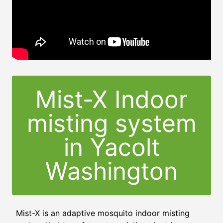
Mist-X Indoor
misting system
in Yacolt
Washington
Mist-X is an adaptive mosquito indoor misting