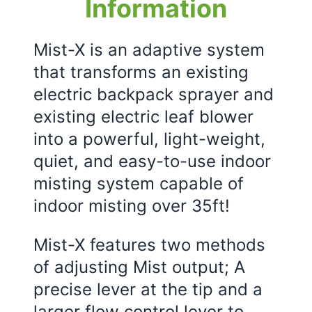
Information
Mist-X is an adaptive system
that transforms an existing
electric backpack sprayer and
existing electric leaf blower
into a powerful, light-weight,
quiet, and easy-to-use indoor
misting system capable of
indoor misting over 35ft!
Mist-X features two methods
of adjusting Mist output; A
precise lever at the tip and a
larger flow control lever to