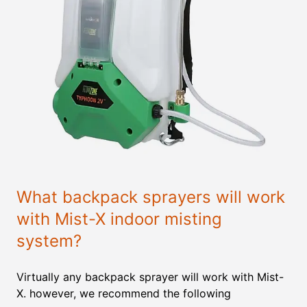
What backpack sprayers will work
with Mist-X indoor misting
system?
Virtually any backpack sprayer will work with Mist-
X. however, we recommend the following