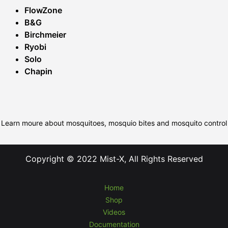
FlowZone
B&G
Birchmeier
Ryobi
Solo
Chapin
Learn moure about mosquitoes, mosquio bites and mosquito control
Copyright © 2022 Mist-X, All Rights Reserved
Home
Shop
Videos
Documentation