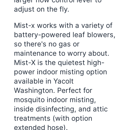
adjust on the fly.
Mist-x works with a variety of
battery-powered leaf blowers,
so there's no gas or
maintenance to worry about.
Mist-X is the quietest high-
power indoor misting option
available in Yacolt
Washington. Perfect for
mosquito indoor misting,
inside disinfecting, and attic
treatments (with option
extended hose).