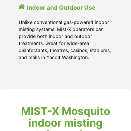
Indoor and Outdoor Use
Unlike conventional gas-powered indoor
misting systems, Mist-X operators can
provide both indoor and outdoor
treatments. Great for wide-area
disinfectants, theatres, casinos, stadiums,
and malls in Yacolt Washington.
MIST-X Mosquito
indoor misting