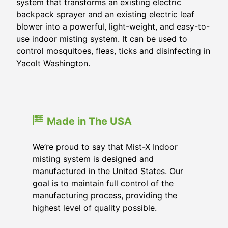
system that transforms an existing electric
backpack sprayer and an existing electric leaf
blower into a powerful, light-weight, and easy-to-
use indoor misting system. It can be used to
control mosquitoes, fleas, ticks and disinfecting in
Yacolt Washington.
Made in The USA
We’re proud to say that Mist-X Indoor
misting system is designed and
manufactured in the United States. Our
goal is to maintain full control of the
manufacturing process, providing the
highest level of quality possible.