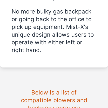
No more bulky gas backpack
or going back to the office to
pick up equipment. Mist-X's
unique design allows users to
operate with either left or
right hand.
Below is a list of
compatible blowers and
backpack sprayers