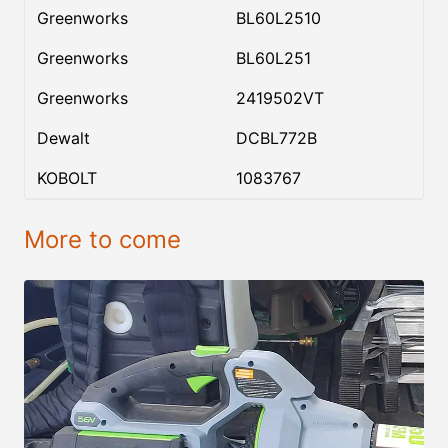
Greenworks
BL60L2510
Greenworks
BL60L251
Greenworks
2419502VT
Dewalt
DCBL772B
KOBOLT
1083767
More to come