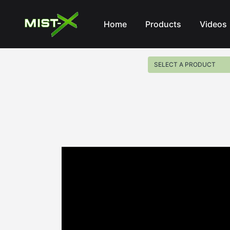
Mist-X
Home
Products
Videos