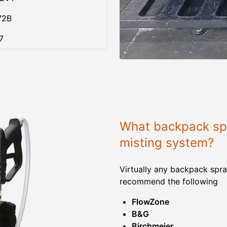
72B
7
What backpack spr
misting system?
Virtually any backpack spra
recommend the following
FlowZone
B&G
Birchmeier