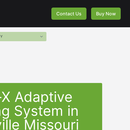
Contact Us
Buy Now
-X Adaptive
ng System in
ille Missouri