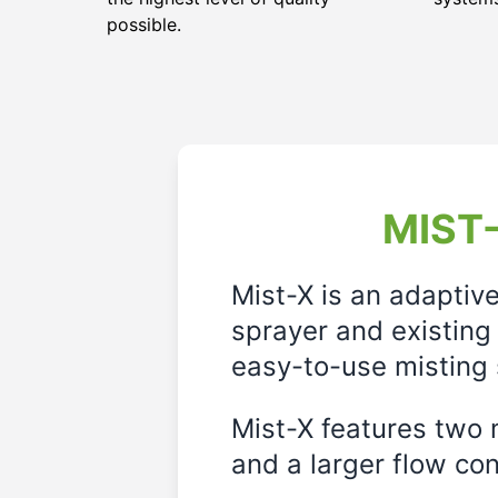
possible.
MIST-
Mist-X is an adaptiv
sprayer and existing 
easy-to-use misting 
Mist-X features two m
and a larger flow cont