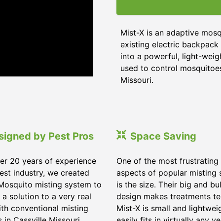
Mist-X is an adaptive mosq
existing electric backpack 
into a powerful, light-weig
used to control mosquitoes,
Missouri
.
signed by Pest Pros
Space Saving
er 20 years of experience
One of the most frustrating
pest industry, we created
aspects of popular misting
Mosquito misting system to
is the size. Their big and bu
 a solution to a very real
design makes treatments te
ith conventional misting
Mist-X is small and lightwei
s in
Cassville Missouri
.
easily fits in virtually any ve