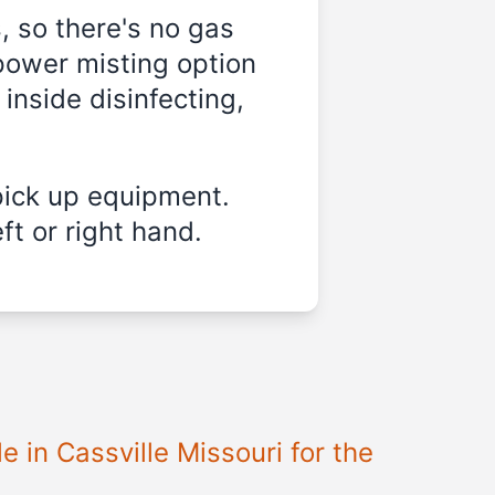
, so there's no gas
power misting option
 inside disinfecting,
pick up equipment.
ft or right hand.
le in
Cassville Missouri
for the