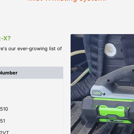
t-X?
re's our ever-growing list of
 Number
4
510
51
02VT