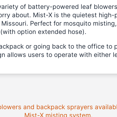
variety of battery-powered leaf blowers
rry about. Mist-X is the quietest high-
 Missouri
. Perfect for mosquito misting,
 (with option extended hose).
ckpack or going back to the office to 
n allows users to operate with either le
 blowers and backpack sprayers availab
Mist-X misting system.