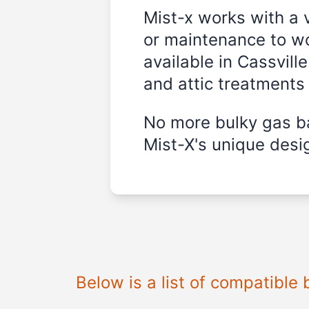
Mist-x works with a 
or maintenance to wo
available in
Cassville
and attic treatments
No more bulky gas ba
Mist-X's unique desig
Below is a list of compatible