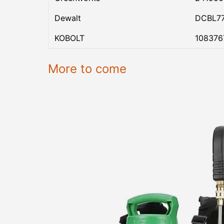
Dewalt
DCBL7
KOBOLT
108376
More to come