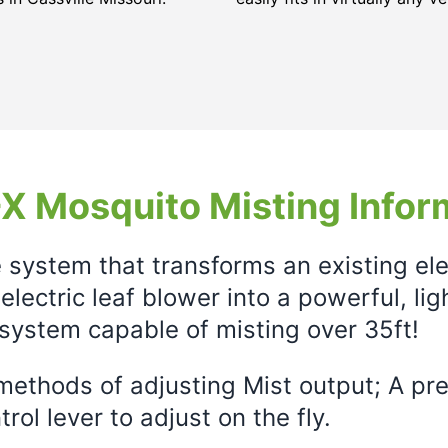
X Mosquito Misting Infor
e system that transforms an existing el
electric leaf blower into a powerful, li
system capable of misting over 35ft!
ethods of adjusting Mist output; A prec
rol lever to adjust on the fly.