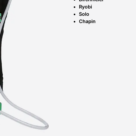
Ryobi
Solo
Chapin