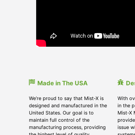
Made in The USA
De
We’re proud to say that Mist-X is
With ov
designed and manufactured in the
in the 
United States. Our goal is to
Mist-X 
maintain full control of the
provide
manufacturing process, providing
issue w
the highest level of quality
system