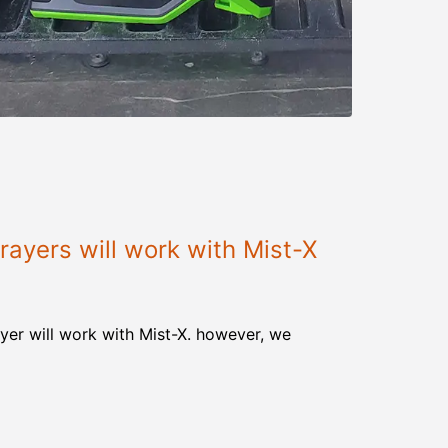
ayers will work with Mist-X
yer will work with Mist-X. however, we