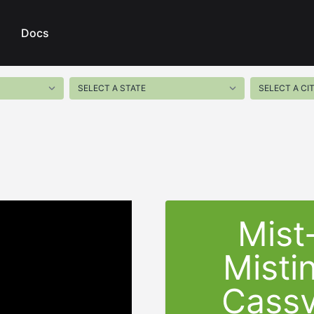
Docs
Mist
Misti
Cassv