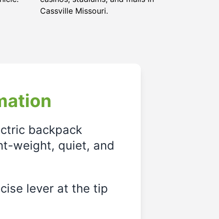
Cassville Missouri
.
mation
ectric backpack
ght-weight, quiet, and
ise lever at the tip