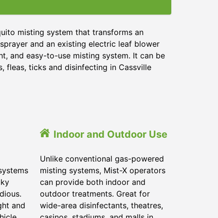
uito misting system that transforms an
sprayer and an existing electric leaf blower
ht, and easy-to-use misting system. It can be
 fleas, ticks and disinfecting in
Cassville
Indoor and Outdoor Use
Unlike conventional gas-powered
 systems
misting systems, Mist-X operators
lky
can provide both indoor and
dious.
outdoor treatments. Great for
ght and
wide-area disinfectants, theatres,
hicle.
casinos, stadiums, and malls in