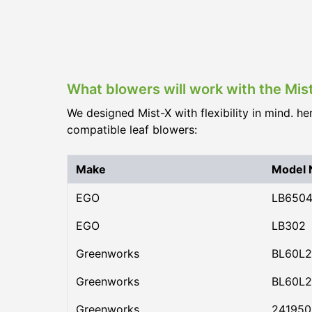
What blowers will work with the Mis
We designed Mist-X with flexibility in mind. he
compatible leaf blowers:
Make
Model
EGO
LB650
EGO
LB302
Greenworks
BL60L2
Greenworks
BL60L2
Greenworks
24195