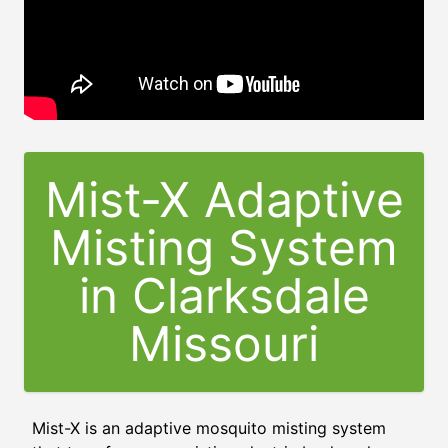
Mist-X Adaptive
Misting System
in
Clarksdale
Missouri
Mist-X is an adaptive mosquito misting system