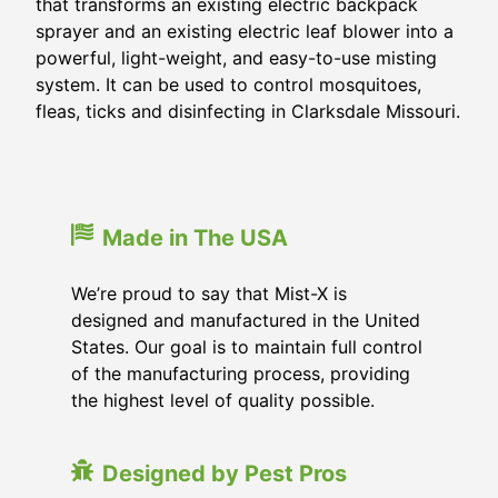
that transforms an existing electric backpack
sprayer and an existing electric leaf blower into a
powerful, light-weight, and easy-to-use misting
system. It can be used to control mosquitoes,
fleas, ticks and disinfecting in
Clarksdale Missouri
.
Made in The USA
We’re proud to say that Mist-X is
designed and manufactured in the United
States. Our goal is to maintain full control
of the manufacturing process, providing
the highest level of quality possible.
Designed by Pest Pros