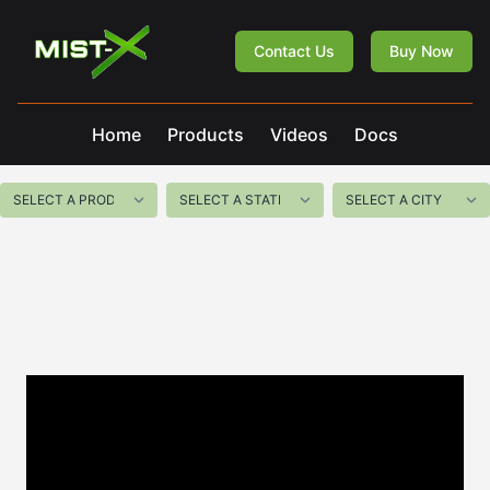
Mist-X
Contact Us
Buy Now
Home
Products
Videos
Docs