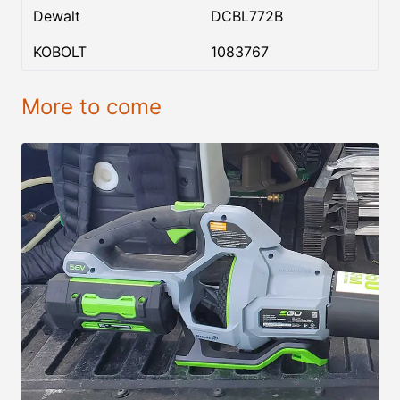
Dewalt
DCBL772B
KOBOLT
1083767
More to come