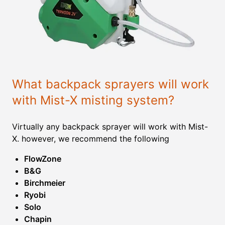
What backpack sprayers will work
with Mist-X misting system?
Virtually any backpack sprayer will work with Mist-
X. however, we recommend the following
FlowZone
B&G
Birchmeier
Ryobi
Solo
Chapin