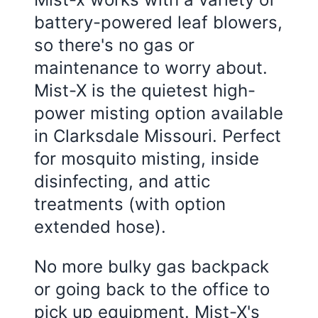
battery-powered leaf blowers,
so there's no gas or
maintenance to worry about.
Mist-X is the quietest high-
power misting option available
in
Clarksdale Missouri
. Perfect
for mosquito misting, inside
disinfecting, and attic
treatments (with option
extended hose).
No more bulky gas backpack
or going back to the office to
pick up equipment. Mist-X's