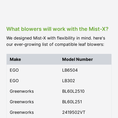
What blowers will work with the Mist-X?
We designed Mist-X with flexibility in mind. here's
our ever-growing list of compatible leaf blowers:
Make
Model Number
EGO
LB6504
EGO
LB302
Greenworks
BL60L2510
Greenworks
BL60L251
Greenworks
2419502VT