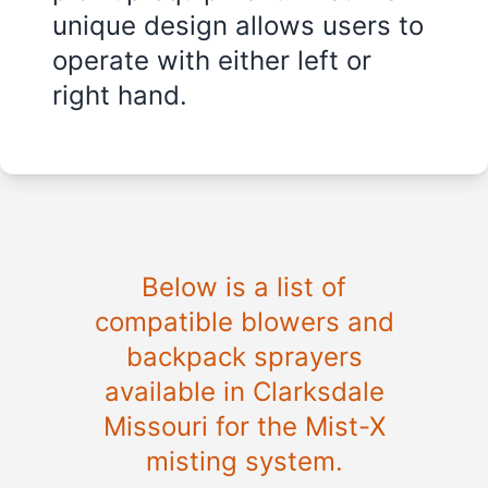
unique design allows users to
operate with either left or
right hand.
Below is a list of
compatible blowers and
backpack sprayers
available in
Clarksdale
Missouri
for the Mist-X
misting system.