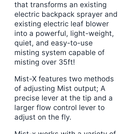
that transforms an existing
electric backpack sprayer and
existing electric leaf blower
into a powerful, light-weight,
quiet, and easy-to-use
misting system capable of
misting over 35ft!
Mist-X features two methods
of adjusting Mist output; A
precise lever at the tip and a
larger flow control lever to
adjust on the fly.
Mist-x works with a variety of