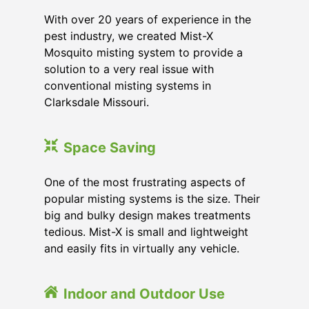
With over 20 years of experience in the
pest industry, we created Mist-X
Mosquito misting system to provide a
solution to a very real issue with
conventional misting systems in
Clarksdale Missouri
.
Space Saving
One of the most frustrating aspects of
popular misting systems is the size. Their
big and bulky design makes treatments
tedious. Mist-X is small and lightweight
and easily fits in virtually any vehicle.
Indoor and Outdoor Use