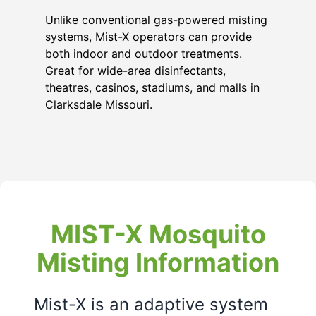
Unlike conventional gas-powered misting
systems, Mist-X operators can provide
both indoor and outdoor treatments.
Great for wide-area disinfectants,
theatres, casinos, stadiums, and malls in
Clarksdale Missouri
.
MIST-X Mosquito
Misting Information
Mist-X is an adaptive system