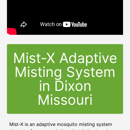
Mist-X Adaptive
Misting System
in
Dixon
Missouri
Mist-X is an adaptive mosquito misting system