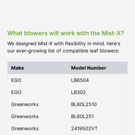
What blowers will work with the Mist-X?
We designed Mist-X with flexibility in mind. here's
our ever-growing list of compatible leaf blowers:
Make
Model Number
EGO
LB6504
EGO
LB302
Greenworks
BL60L2510
Greenworks
BL60L251
Greenworks
2419502VT