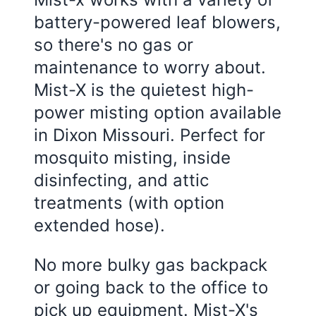
battery-powered leaf blowers,
so there's no gas or
maintenance to worry about.
Mist-X is the quietest high-
power misting option available
in
Dixon Missouri
. Perfect for
mosquito misting, inside
disinfecting, and attic
treatments (with option
extended hose).
No more bulky gas backpack
or going back to the office to
pick up equipment. Mist-X's