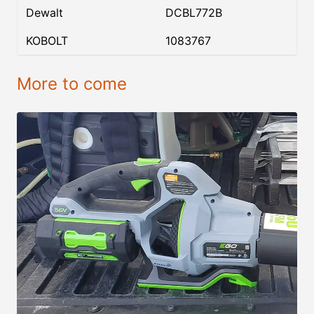
Dewalt
DCBL772B
KOBOLT
1083767
More to come