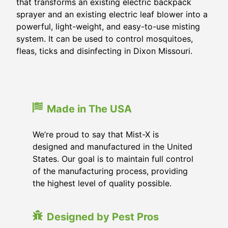
that transforms an existing electric backpack
sprayer and an existing electric leaf blower into a
powerful, light-weight, and easy-to-use misting
system. It can be used to control mosquitoes,
fleas, ticks and disinfecting in
Dixon Missouri
.
Made in The USA
We’re proud to say that Mist-X is
designed and manufactured in the United
States. Our goal is to maintain full control
of the manufacturing process, providing
the highest level of quality possible.
Designed by Pest Pros