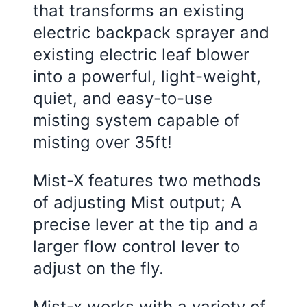
that transforms an existing
electric backpack sprayer and
existing electric leaf blower
into a powerful, light-weight,
quiet, and easy-to-use
misting system capable of
misting over 35ft!
Mist-X features two methods
of adjusting Mist output; A
precise lever at the tip and a
larger flow control lever to
adjust on the fly.
Mist-x works with a variety of