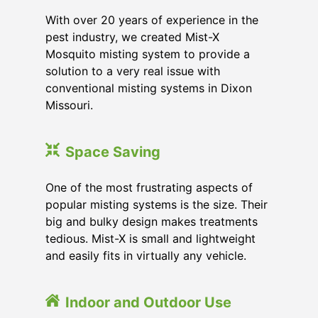
With over 20 years of experience in the
pest industry, we created Mist-X
Mosquito misting system to provide a
solution to a very real issue with
conventional misting systems in
Dixon
Missouri
.
Space Saving
One of the most frustrating aspects of
popular misting systems is the size. Their
big and bulky design makes treatments
tedious. Mist-X is small and lightweight
and easily fits in virtually any vehicle.
Indoor and Outdoor Use