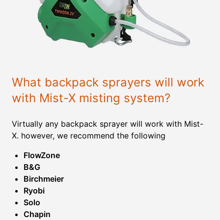
What backpack sprayers will work
with Mist-X misting system?
Virtually any backpack sprayer will work with Mist-
X. however, we recommend the following
FlowZone
B&G
Birchmeier
Ryobi
Solo
Chapin