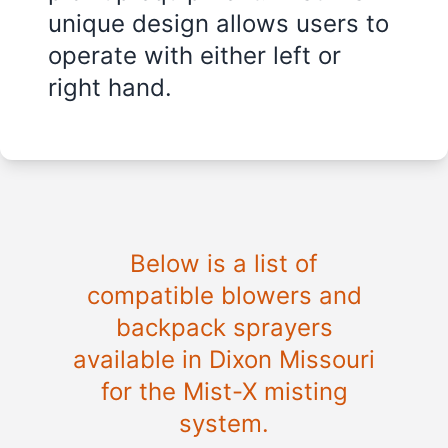
unique design allows users to
operate with either left or
right hand.
Below is a list of
compatible blowers and
backpack sprayers
available in
Dixon Missouri
for the Mist-X misting
system.