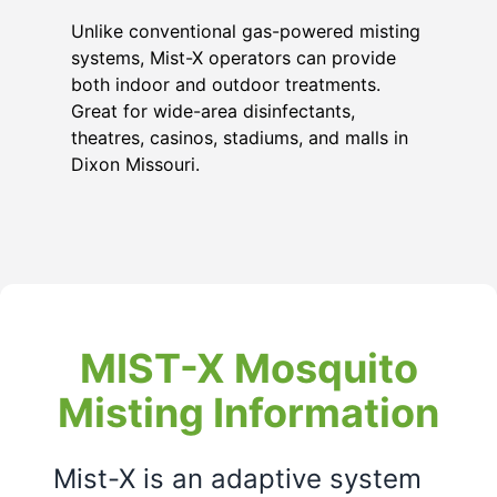
Unlike conventional gas-powered misting
systems, Mist-X operators can provide
both indoor and outdoor treatments.
Great for wide-area disinfectants,
theatres, casinos, stadiums, and malls in
Dixon Missouri
.
MIST-X Mosquito
Misting Information
Mist-X is an adaptive system