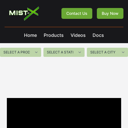
Mist-X
Contact Us
Buy Now
Home
Products
Videos
Docs