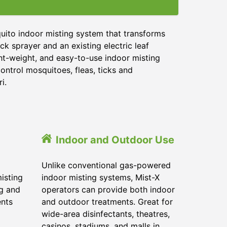
uito indoor misting system that transforms
ck sprayer and an existing electric leaf
ght-weight, and easy-to-use indoor misting
ontrol mosquitoes, fleas, ticks and
i.
Indoor and Outdoor Use
Unlike conventional gas-powered
isting
indoor misting systems, Mist-X
ig and
operators can provide both indoor
ents
and outdoor treatments. Great for
wide-area disinfectants, theatres,
casinos, stadiums, and malls in