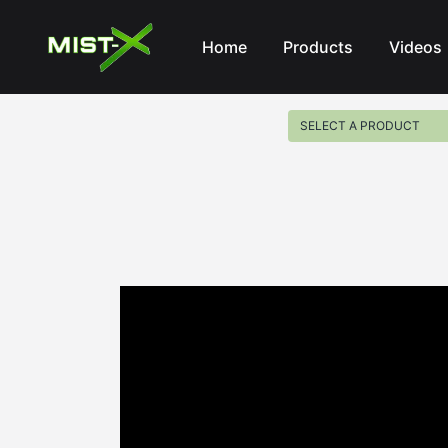
Mist-X
Home
Products
Videos