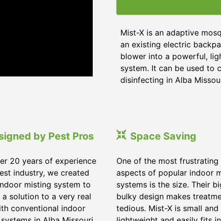
Mist-X is an adaptive mosq
an existing electric backpa
blower into a powerful, li
system. It can be used to c
disinfecting in Alba Missour
signed by Pest Pros
Space Saving
er 20 years of experience
One of the most frustrating
pest industry, we created
aspects of popular indoor m
indoor misting system to
systems is the size. Their b
 a solution to a very real
bulky design makes treatm
ith conventional indoor
tedious. Mist-X is small and
 systems in Alba Missouri.
lightweight and easily fits in