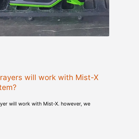
ayers will work with Mist-X
stem?
yer will work with Mist-X. however, we