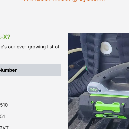
t-X?
re's our ever-growing list of
 Number
4
510
51
02VT