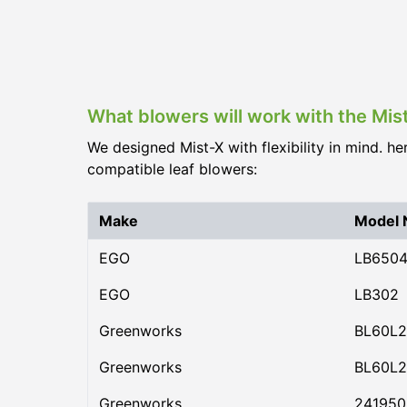
What blowers will work with the Mis
We designed Mist-X with flexibility in mind. he
compatible leaf blowers:
Make
Model
EGO
LB650
EGO
LB302
Greenworks
BL60L2
Greenworks
BL60L2
Greenworks
24195