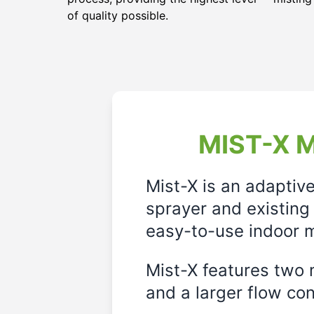
of quality possible.
MIST-X M
Mist-X is an adaptiv
sprayer and existing 
easy-to-use indoor m
Mist-X features two m
and a larger flow cont