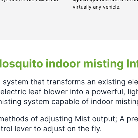
virtually any vehicle.
osquito indoor misting In
e system that transforms an existing el
electric leaf blower into a powerful, li
isting system capable of indoor mistin
ethods of adjusting Mist output; A prec
rol lever to adjust on the fly.