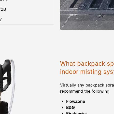
72B
7
What backpack spr
indoor misting sy
Virtually any backpack spra
recommend the following
FlowZone
B&G
Birchmeier