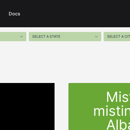
Docs
Mis
misti
Alb