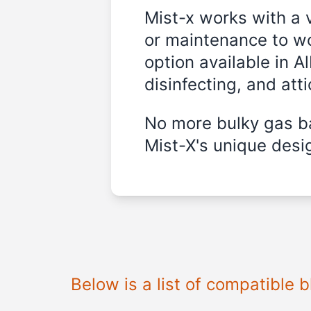
Mist-x works with a 
or maintenance to wo
option available in A
disinfecting, and att
No more bulky gas ba
Mist-X's unique desig
Below is a list of compatible 