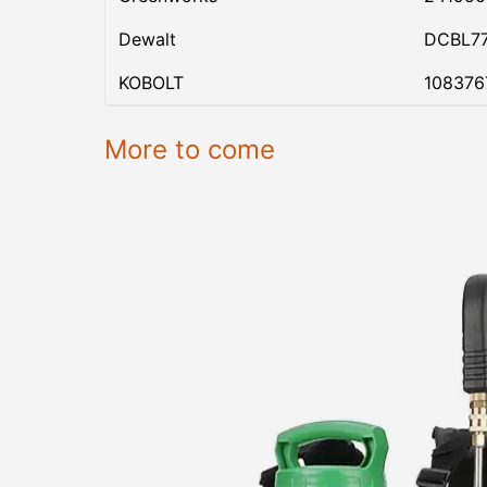
Dewalt
DCBL7
KOBOLT
108376
More to come