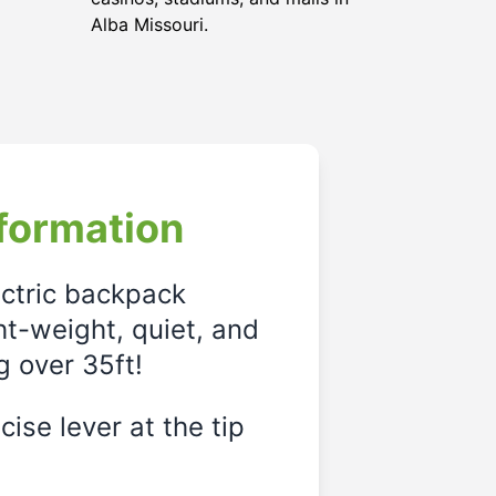
Alba Missouri.
formation
ectric backpack
ght-weight, quiet, and
g over 35ft!
ise lever at the tip