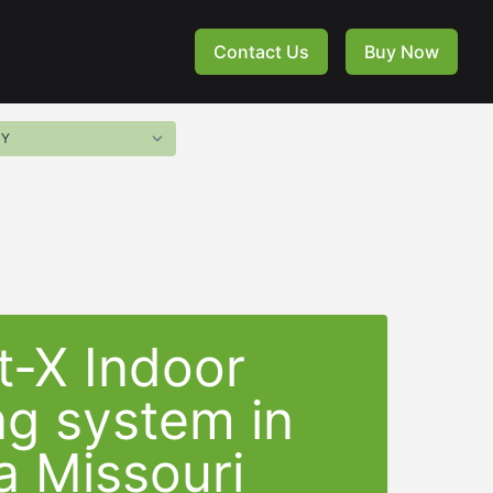
Contact Us
Buy Now
t-X Indoor
ng system in
a Missouri