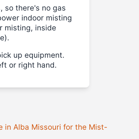
, so there's no gas
power indoor misting
r misting, inside
e).
pick up equipment.
ft or right hand.
 in Alba Missouri for the Mist-