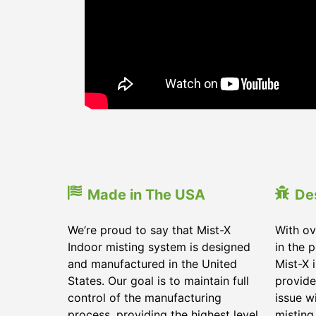
Made in The USA
De
We’re proud to say that Mist-X
With ov
Indoor misting system is designed
in the 
and manufactured in the United
Mist-X 
States. Our goal is to maintain full
provide
control of the manufacturing
issue w
process, providing the highest level
misting