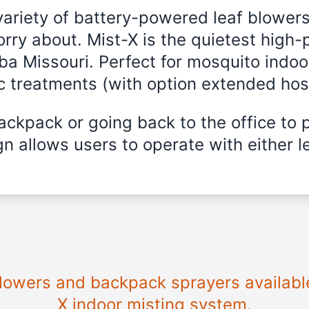
variety of battery-powered leaf blowers
rry about. Mist-X is the quietest high-
lba Missouri. Perfect for mosquito indoo
ic treatments (with option extended hos
ckpack or going back to the office to 
n allows users to operate with either le
blowers and backpack sprayers available
X indoor misting system.