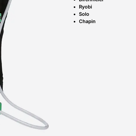
Ryobi
Solo
Chapin