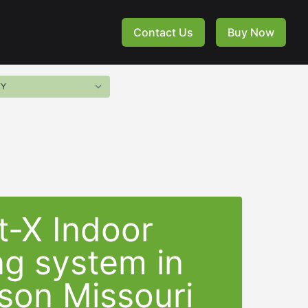
Contact Us
Buy Now
t-X Indoor
ng system in
son Missouri