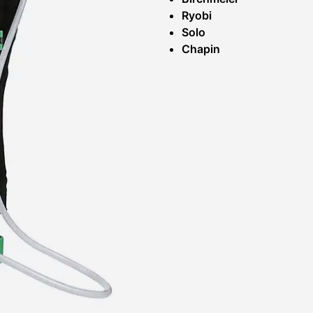
Ryobi
Solo
Chapin