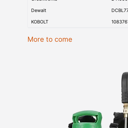
Dewalt
DCBL7
KOBOLT
108376
More to come