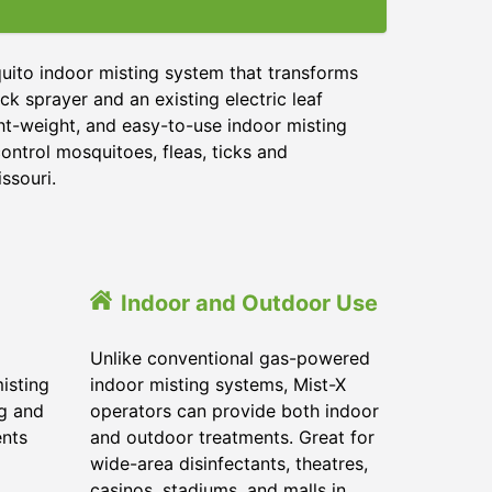
uito indoor misting system that transforms
ck sprayer and an existing electric leaf
ght-weight, and easy-to-use indoor misting
ontrol mosquitoes, fleas, ticks and
ssouri.
Indoor and Outdoor Use
Unlike conventional gas-powered
isting
indoor misting systems, Mist-X
ig and
operators can provide both indoor
ents
and outdoor treatments. Great for
wide-area disinfectants, theatres,
casinos, stadiums, and malls in