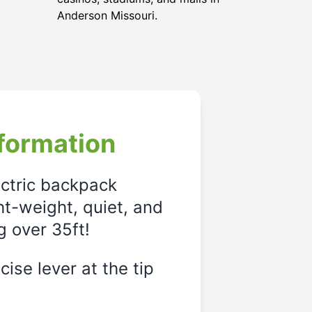
Anderson Missouri.
formation
ectric backpack
ght-weight, quiet, and
g over 35ft!
ise lever at the tip