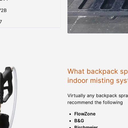
72B
7
What backpack spr
indoor misting sy
Virtually any backpack spra
recommend the following
FlowZone
B&G
Birchmeier