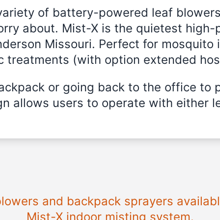
variety of battery-powered leaf blowers
rry about. Mist-X is the quietest high-
nderson Missouri. Perfect for mosquito 
ic treatments (with option extended hos
ckpack or going back to the office to 
n allows users to operate with either le
 blowers and backpack sprayers availabl
Mist-X indoor misting system.