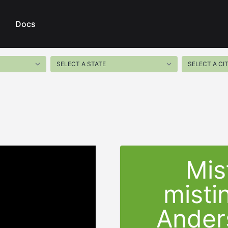
Docs
Mis
misti
Ander