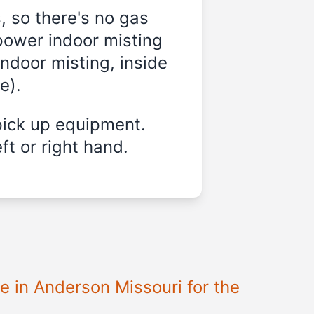
, so there's no gas
power indoor misting
indoor misting, inside
e).
pick up equipment.
ft or right hand.
e in Anderson Missouri for the