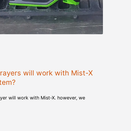
ayers will work with Mist-X
stem?
yer will work with Mist-X. however, we