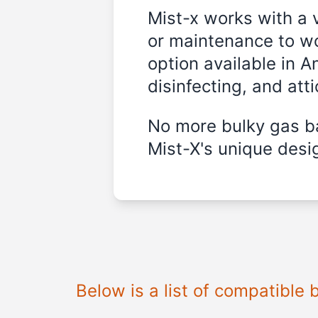
Mist-x works with a 
or maintenance to wo
option available in A
disinfecting, and att
No more bulky gas ba
Mist-X's unique desig
Below is a list of compatible