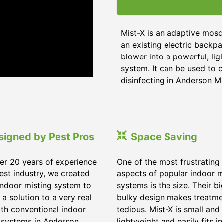
Mist-X is an adaptive mosq
an existing electric backpa
blower into a powerful, li
system. It can be used to c
disinfecting in Anderson Mi
signed by Pest Pros
Space Saving
er 20 years of experience
One of the most frustrating
pest industry, we created
aspects of popular indoor m
indoor misting system to
systems is the size. Their b
 a solution to a very real
bulky design makes treatm
ith conventional indoor
tedious. Mist-X is small and
 systems in Anderson
lightweight and easily fits in