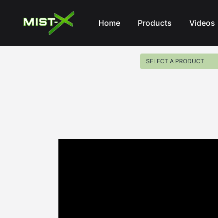
Mist-X
Home
Products
Videos