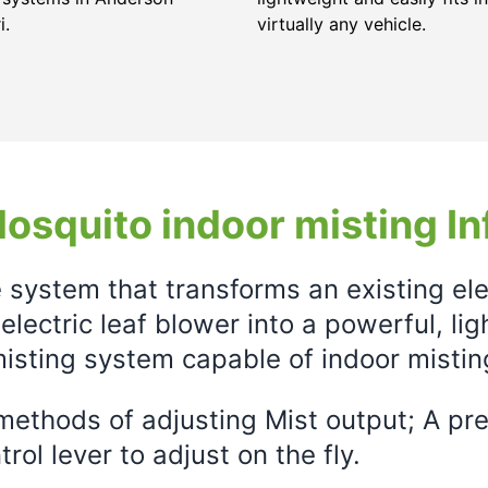
i.
virtually any vehicle.
osquito indoor misting In
e system that transforms an existing el
electric leaf blower into a powerful, li
isting system capable of indoor mistin
ethods of adjusting Mist output; A prec
rol lever to adjust on the fly.