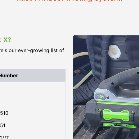
t-X?
re's our ever-growing list of
 Number
4
510
51
02VT