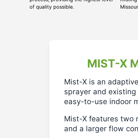
of quality possible.
Missour
MIST-X M
Mist-X is an adaptiv
sprayer and existing 
easy-to-use indoor m
Mist-X features two m
and a larger flow cont