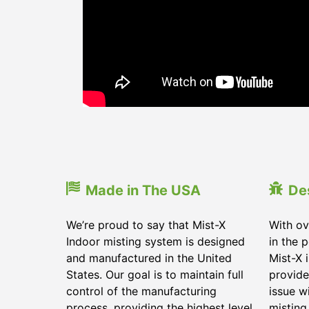
Made in The USA
De
We’re proud to say that Mist-X
With ov
Indoor misting system is designed
in the 
and manufactured in the United
Mist-X 
States. Our goal is to maintain full
provide
control of the manufacturing
issue w
process, providing the highest level
misting