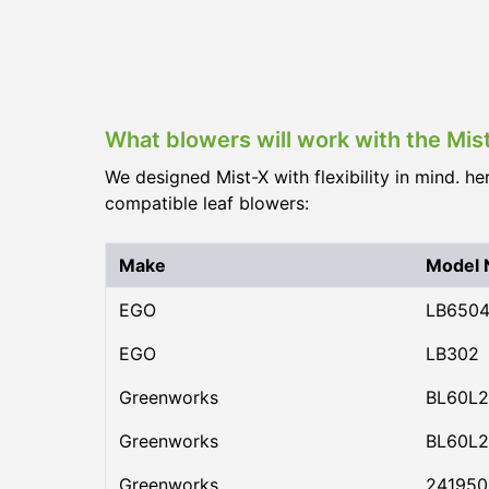
What blowers will work with the Mis
We designed Mist-X with flexibility in mind. he
compatible leaf blowers:
Make
Model
EGO
LB650
EGO
LB302
Greenworks
BL60L2
Greenworks
BL60L2
Greenworks
24195