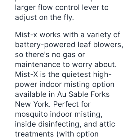
larger flow control lever to
adjust on the fly.
Mist-x works with a variety of
battery-powered leaf blowers,
so there's no gas or
maintenance to worry about.
Mist-X is the quietest high-
power indoor misting option
available in Au Sable Forks
New York. Perfect for
mosquito indoor misting,
inside disinfecting, and attic
treatments (with option