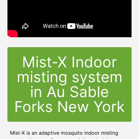
Mist-X Indoor
misting system
in Au Sable
Forks New York
Mist-X is an adaptive mosquito indoor misting