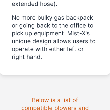
extended hose).
No more bulky gas backpack
or going back to the office to
pick up equipment. Mist-X's
unique design allows users to
operate with either left or
right hand.
Below is a list of
compatible blowers and