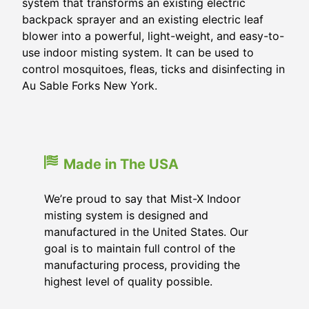
system that transforms an existing electric
backpack sprayer and an existing electric leaf
blower into a powerful, light-weight, and easy-to-
use indoor misting system. It can be used to
control mosquitoes, fleas, ticks and disinfecting in
Au Sable Forks New York.
Made in The USA
We’re proud to say that Mist-X Indoor
misting system is designed and
manufactured in the United States. Our
goal is to maintain full control of the
manufacturing process, providing the
highest level of quality possible.