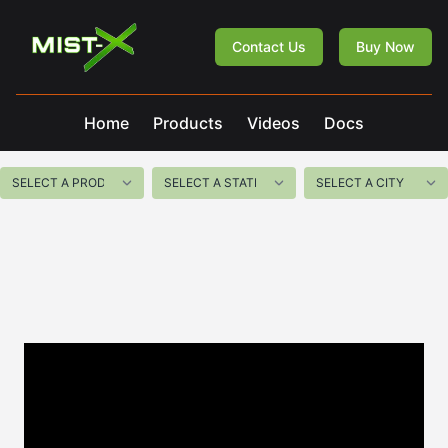
Mist-X
Contact Us
Buy Now
Home
Products
Videos
Docs