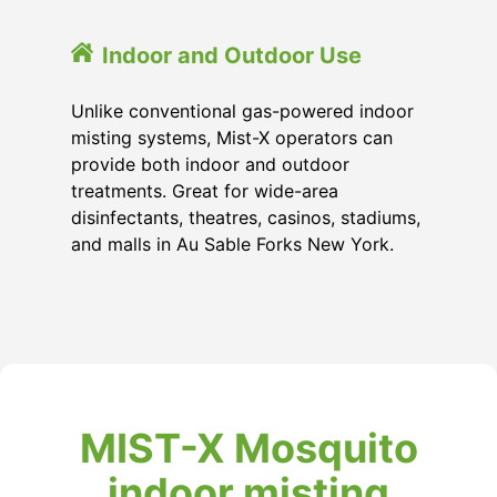
Indoor and Outdoor Use
Unlike conventional gas-powered indoor
misting systems, Mist-X operators can
provide both indoor and outdoor
treatments. Great for wide-area
disinfectants, theatres, casinos, stadiums,
and malls in Au Sable Forks New York.
MIST-X Mosquito
indoor misting