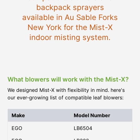
backpack sprayers
available in Au Sable Forks
New York for the Mist-X
indoor misting system.
What blowers will work with the Mist-X?
We designed Mist-X with flexibility in mind. here's
our ever-growing list of compatible leaf blowers:
Make
Model Number
EGO
LB6504