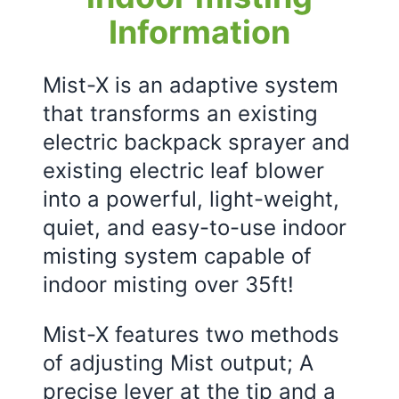
Information
Mist-X is an adaptive system
that transforms an existing
electric backpack sprayer and
existing electric leaf blower
into a powerful, light-weight,
quiet, and easy-to-use indoor
misting system capable of
indoor misting over 35ft!
Mist-X features two methods
of adjusting Mist output; A
precise lever at the tip and a