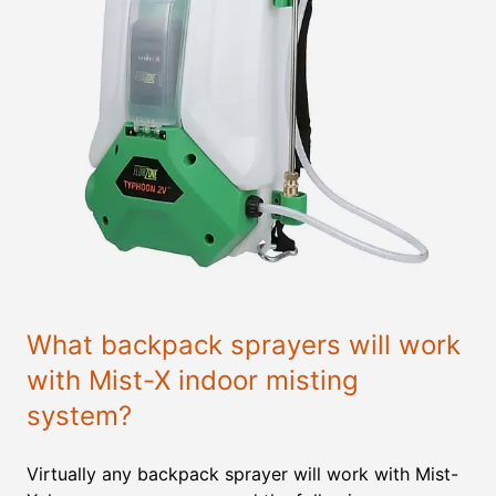
What backpack sprayers will work
with Mist-X indoor misting
system?
Virtually any backpack sprayer will work with Mist-