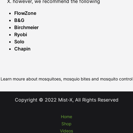
X. however, we recommend the following
FlowZone
B&G
Birchmeier
Ryobi
Solo
Chapin
Learn moure about mosquitoes, mosquio bites and mosquito control
Copyright © 2022 Mist-X, All Rights Reserved
Home
Shop
Videos