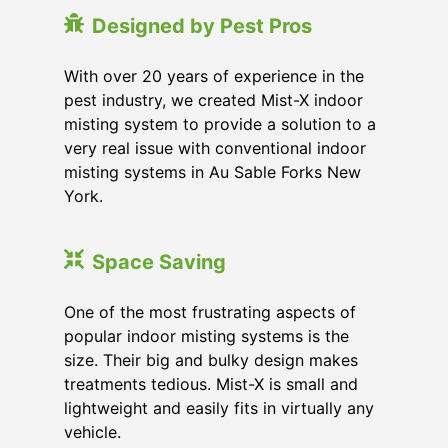
Designed by Pest Pros
With over 20 years of experience in the
pest industry, we created Mist-X indoor
misting system to provide a solution to a
very real issue with conventional indoor
misting systems in Au Sable Forks New
York.
Space Saving
One of the most frustrating aspects of
popular indoor misting systems is the
size. Their big and bulky design makes
treatments tedious. Mist-X is small and
lightweight and easily fits in virtually any
vehicle.