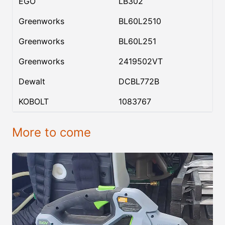
EGO
LB302
Greenworks
BL60L2510
Greenworks
BL60L251
Greenworks
2419502VT
Dewalt
DCBL772B
KOBOLT
1083767
More to come