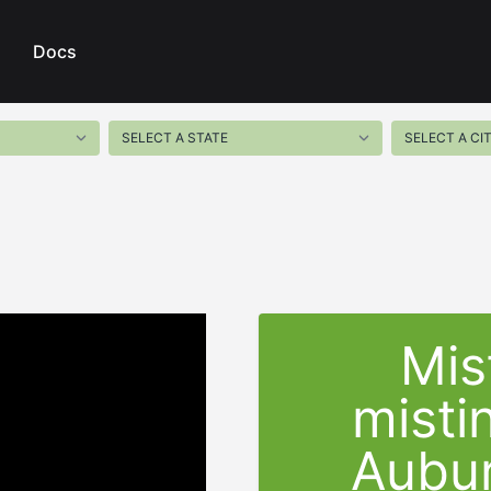
Docs
Mis
misti
Aubu