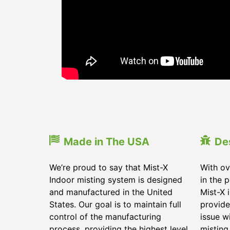
Made in The USA
De
We’re proud to say that Mist-X
With ov
Indoor misting system is designed
in the 
and manufactured in the United
Mist-X 
States. Our goal is to maintain full
provide
control of the manufacturing
issue w
process, providing the highest level
misting