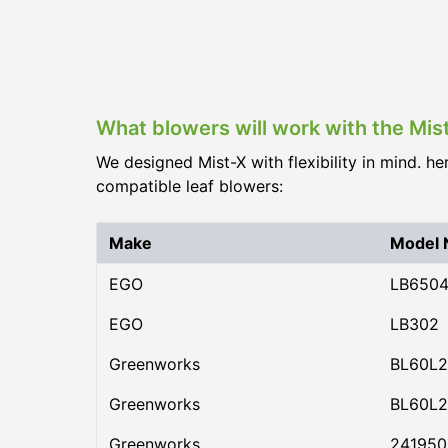
What blowers will work with the Mis
We designed Mist-X with flexibility in mind. he
compatible leaf blowers:
Make
Model
EGO
LB650
EGO
LB302
Greenworks
BL60L2
Greenworks
BL60L2
Greenworks
24195