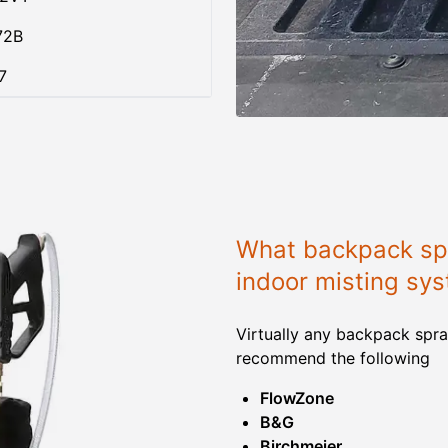
72B
7
What backpack spr
indoor misting sy
Virtually any backpack spra
recommend the following
FlowZone
B&G
Birchmeier