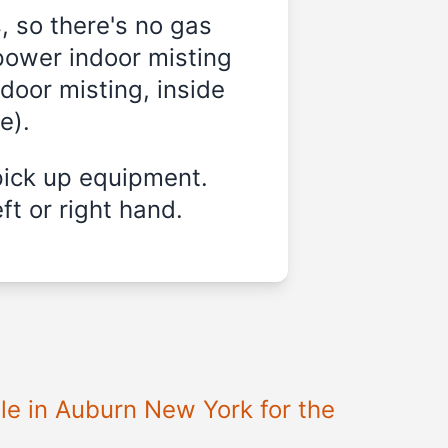
, so there's no gas
power indoor misting
door misting, inside
e).
pick up equipment.
ft or right hand.
le in Auburn New York for the