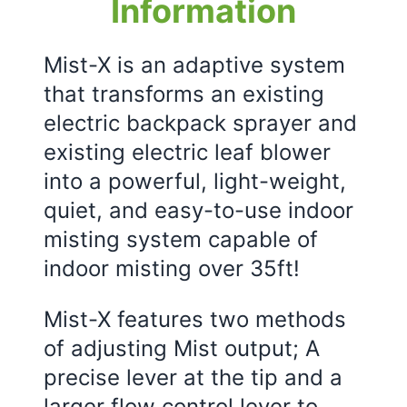
Information
Mist-X is an adaptive system
that transforms an existing
electric backpack sprayer and
existing electric leaf blower
into a powerful, light-weight,
quiet, and easy-to-use indoor
misting system capable of
indoor misting over 35ft!
Mist-X features two methods
of adjusting Mist output; A
precise lever at the tip and a
larger flow control lever to