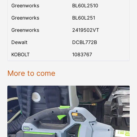
Greenworks
BL60L2510
Greenworks
BL60L251
Greenworks
2419502VT
Dewalt
DCBL772B
KOBOLT
1083767
More to come