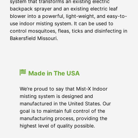
system that transforms an existing electric
backpack sprayer and an existing electric leaf
blower into a powerful, light-weight, and easy-to-
use indoor misting system. It can be used to
control mosquitoes, fleas, ticks and disinfecting in
Bakersfield Missouri.
Made in The USA
We’re proud to say that Mist-X Indoor
misting system is designed and
manufactured in the United States. Our
goal is to maintain full control of the
manufacturing process, providing the
highest level of quality possible.