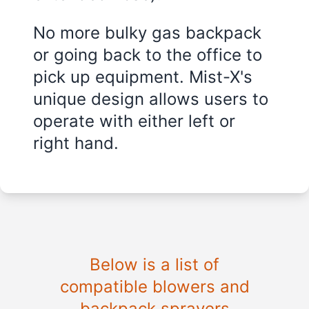
No more bulky gas backpack
or going back to the office to
pick up equipment. Mist-X's
unique design allows users to
operate with either left or
right hand.
Below is a list of
compatible blowers and
backpack sprayers