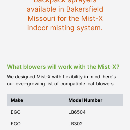
available in Bakersfield
Missouri for the Mist-X
indoor misting system.
What blowers will work with the Mist-X?
We designed Mist-X with flexibility in mind. here's
our ever-growing list of compatible leaf blowers:
Make
Model Number
EGO
LB6504
EGO
LB302