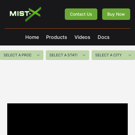
Mist-X
Contact Us
Buy Now
Home
Products
Videos
Docs