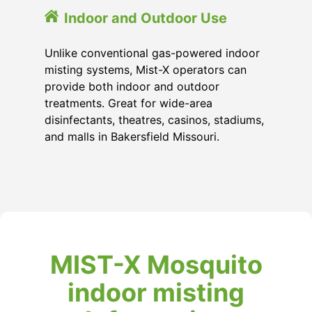
Indoor and Outdoor Use
Unlike conventional gas-powered indoor
misting systems, Mist-X operators can
provide both indoor and outdoor
treatments. Great for wide-area
disinfectants, theatres, casinos, stadiums,
and malls in Bakersfield Missouri.
MIST-X Mosquito
indoor misting