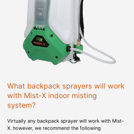
What backpack sprayers will work
with Mist-X indoor misting
system?
Virtually any backpack sprayer will work with Mist-
X. however, we recommend the following