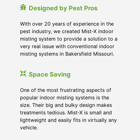
Designed by Pest Pros
With over 20 years of experience in the
pest industry, we created Mist-X indoor
misting system to provide a solution to a
very real issue with conventional indoor
misting systems in Bakersfield Missouri.
Space Saving
One of the most frustrating aspects of
popular indoor misting systems is the
size. Their big and bulky design makes
treatments tedious. Mist-X is small and
lightweight and easily fits in virtually any
vehicle.