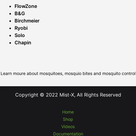
FlowZone
B&G
Birchmeier
Ryobi
Solo
Chapin
Learn moure about mosquitoes, mosquio bites and mosquito control
Copyright © 2022 Mist-X, All Rights Reserved
Home
Shop
Videos
Documentation