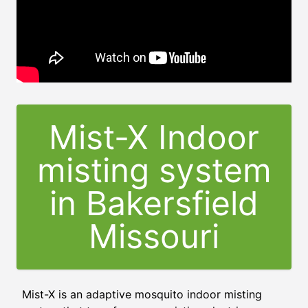
Mist-X Indoor
misting system
in Bakersfield
Missouri
Mist-X is an adaptive mosquito indoor misting