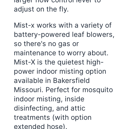
adjust on the fly.
Mist-x works with a variety of
battery-powered leaf blowers,
so there's no gas or
maintenance to worry about.
Mist-X is the quietest high-
power indoor misting option
available in Bakersfield
Missouri. Perfect for mosquito
indoor misting, inside
disinfecting, and attic
treatments (with option
extended hose).