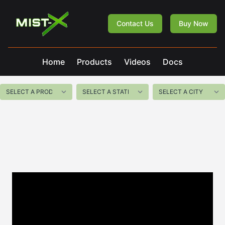
Mist-X
Contact Us
Buy Now
Home
Products
Videos
Docs