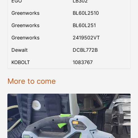
EGO
LB302
Greenworks
BL60L2510
Greenworks
BL60L251
Greenworks
2419502VT
Dewalt
DCBL772B
KOBOLT
1083767
More to come