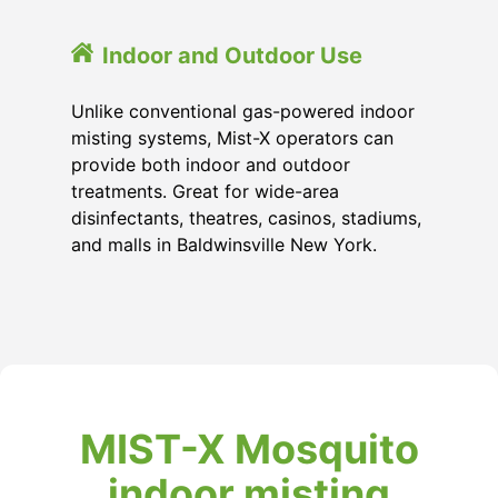
Indoor and Outdoor Use
Unlike conventional gas-powered indoor
misting systems, Mist-X operators can
provide both indoor and outdoor
treatments. Great for wide-area
disinfectants, theatres, casinos, stadiums,
and malls in Baldwinsville New York.
MIST-X Mosquito
indoor misting