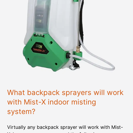
What backpack sprayers will work
with Mist-X indoor misting
system?
Virtually any backpack sprayer will work with Mist-