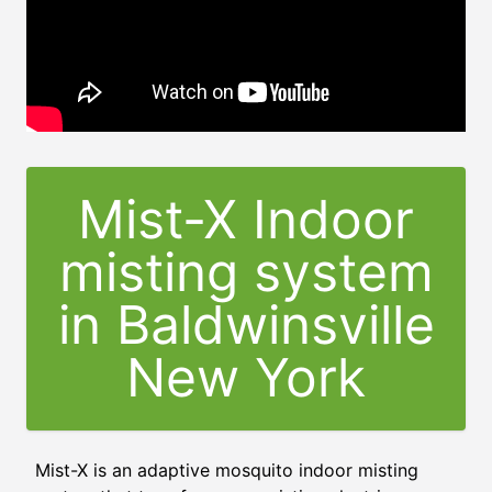
Mist-X Indoor
misting system
in Baldwinsville
New York
Mist-X is an adaptive mosquito indoor misting