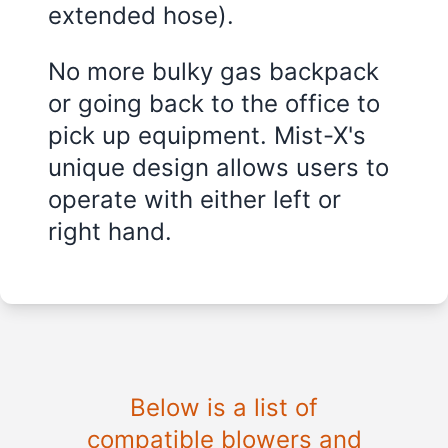
extended hose).
No more bulky gas backpack
or going back to the office to
pick up equipment. Mist-X's
unique design allows users to
operate with either left or
right hand.
Below is a list of
compatible blowers and