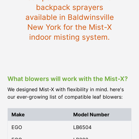
backpack sprayers
available in Baldwinsville
New York for the Mist-X
indoor misting system.
What blowers will work with the Mist-X?
We designed Mist-X with flexibility in mind. here's
our ever-growing list of compatible leaf blowers:
Make
Model Number
EGO
LB6504