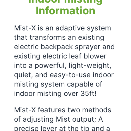
Information
Mist-X is an adaptive system
that transforms an existing
electric backpack sprayer and
existing electric leaf blower
into a powerful, light-weight,
quiet, and easy-to-use indoor
misting system capable of
indoor misting over 35ft!
Mist-X features two methods
of adjusting Mist output; A
precise lever at the tip and a