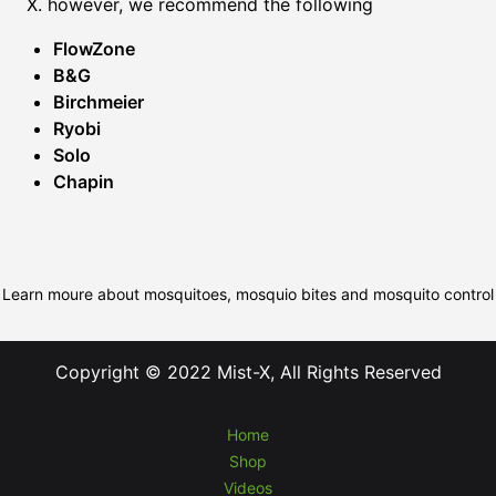
X. however, we recommend the following
FlowZone
B&G
Birchmeier
Ryobi
Solo
Chapin
Learn moure about mosquitoes, mosquio bites and mosquito control
Copyright © 2022 Mist-X, All Rights Reserved
Home
Shop
Videos