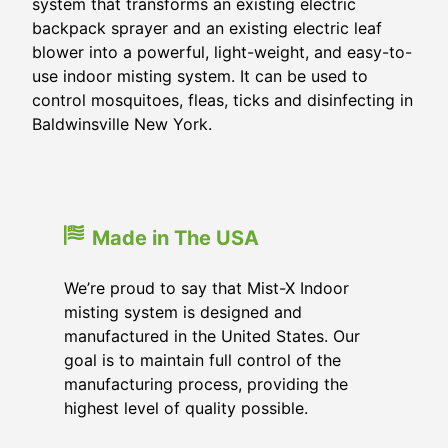
system that transforms an existing electric
backpack sprayer and an existing electric leaf
blower into a powerful, light-weight, and easy-to-
use indoor misting system. It can be used to
control mosquitoes, fleas, ticks and disinfecting in
Baldwinsville New York.
Made in The USA
We’re proud to say that Mist-X Indoor
misting system is designed and
manufactured in the United States. Our
goal is to maintain full control of the
manufacturing process, providing the
highest level of quality possible.