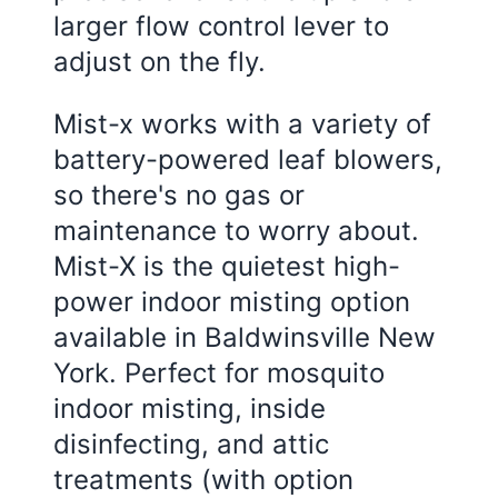
larger flow control lever to
adjust on the fly.
Mist-x works with a variety of
battery-powered leaf blowers,
so there's no gas or
maintenance to worry about.
Mist-X is the quietest high-
power indoor misting option
available in Baldwinsville New
York. Perfect for mosquito
indoor misting, inside
disinfecting, and attic
treatments (with option