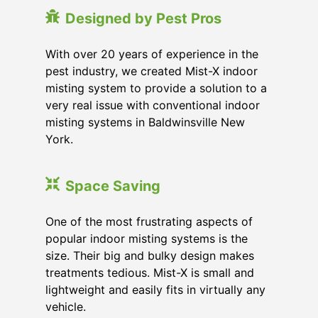
Designed by Pest Pros
With over 20 years of experience in the
pest industry, we created Mist-X indoor
misting system to provide a solution to a
very real issue with conventional indoor
misting systems in Baldwinsville New
York.
Space Saving
One of the most frustrating aspects of
popular indoor misting systems is the
size. Their big and bulky design makes
treatments tedious. Mist-X is small and
lightweight and easily fits in virtually any
vehicle.