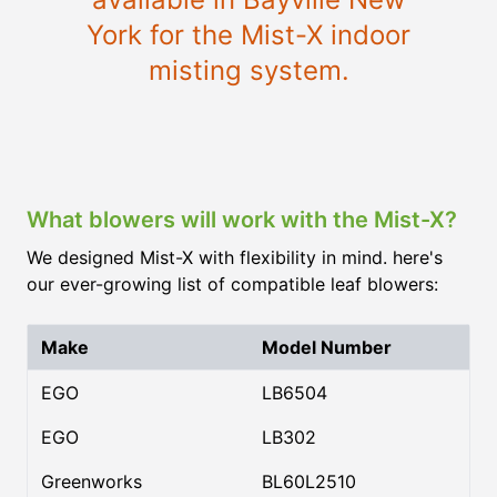
York for the Mist-X indoor
misting system.
What blowers will work with the Mist-X?
We designed Mist-X with flexibility in mind. here's
our ever-growing list of compatible leaf blowers:
Make
Model Number
EGO
LB6504
EGO
LB302
Greenworks
BL60L2510