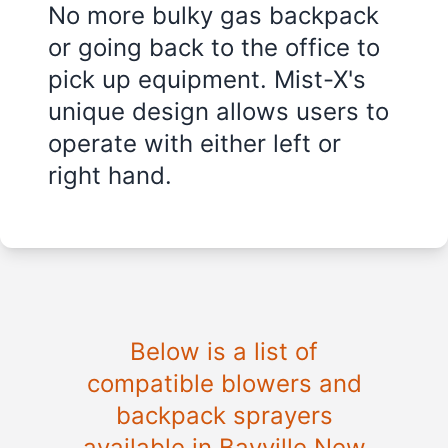
No more bulky gas backpack
or going back to the office to
pick up equipment. Mist-X's
unique design allows users to
operate with either left or
right hand.
Below is a list of
compatible blowers and
backpack sprayers
available in Bayville New