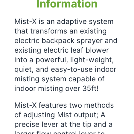
Information
Mist-X is an adaptive system
that transforms an existing
electric backpack sprayer and
existing electric leaf blower
into a powerful, light-weight,
quiet, and easy-to-use indoor
misting system capable of
indoor misting over 35ft!
Mist-X features two methods
of adjusting Mist output; A
precise lever at the tip and a
larger flow control lever to