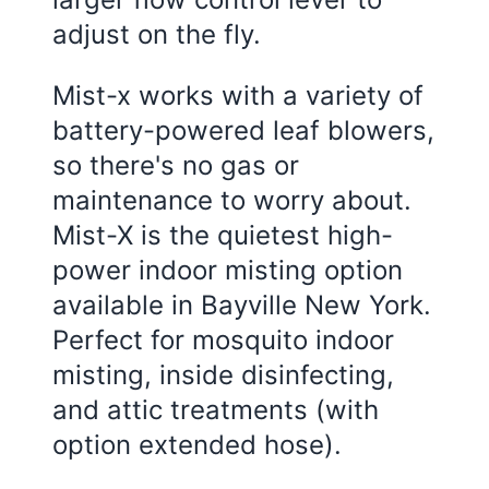
adjust on the fly.
Mist-x works with a variety of
battery-powered leaf blowers,
so there's no gas or
maintenance to worry about.
Mist-X is the quietest high-
power indoor misting option
available in Bayville New York.
Perfect for mosquito indoor
misting, inside disinfecting,
and attic treatments (with
option extended hose).