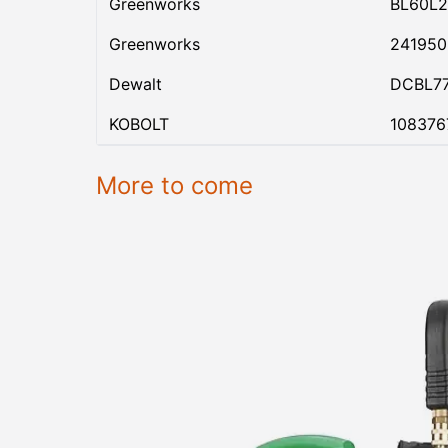
Greenworks
BL60L2
Greenworks
24195
Dewalt
DCBL7
KOBOLT
108376
More to come