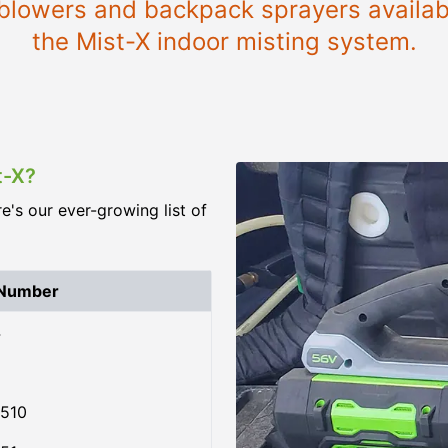
e blowers and backpack sprayers availab
the Mist-X indoor misting system.
t-X?
re's our ever-growing list of
 Number
4
510