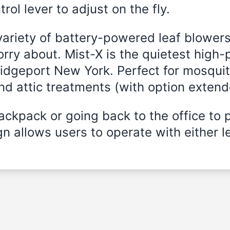
rol lever to adjust on the fly.
variety of battery-powered leaf blowers
rry about. Mist-X is the quietest high-
ridgeport New York. Perfect for mosquit
and attic treatments (with option exten
ckpack or going back to the office to 
n allows users to operate with either le