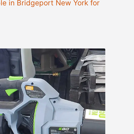
le in Bridgeport New York for