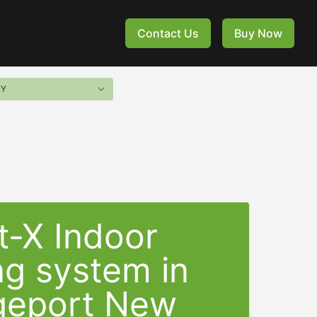
Contact Us
Buy Now
t-X Indoor
ng system in
geport New