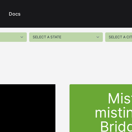
Docs
Mis
misti
Brid