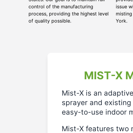
control of the manufacturing
issue w
process, providing the highest level
misting
of quality possible.
York.
MIST-X M
Mist-X is an adaptiv
sprayer and existing 
easy-to-use indoor m
Mist-X features two m