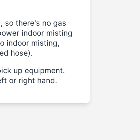
, so there's no gas
power indoor misting
o indoor misting,
ded hose).
pick up equipment.
ft or right hand.