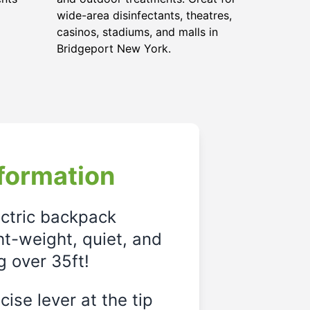
wide-area disinfectants, theatres,
casinos, stadiums, and malls in
Bridgeport New York.
formation
ectric backpack
ght-weight, quiet, and
g over 35ft!
ise lever at the tip