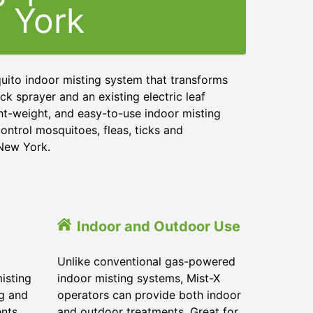
York
uito indoor misting system that transforms
ck sprayer and an existing electric leaf
ght-weight, and easy-to-use indoor misting
ontrol mosquitoes, fleas, ticks and
 New York.
Indoor and Outdoor Use
Unlike conventional gas-powered
isting
indoor misting systems, Mist-X
ig and
operators can provide both indoor
ents
and outdoor treatments. Great for