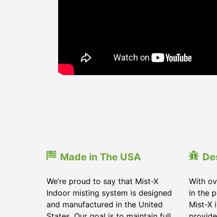
Made in The USA
De
We’re proud to say that Mist-X
With ov
Indoor misting system is designed
in the 
and manufactured in the United
Mist-X 
States. Our goal is to maintain full
provide