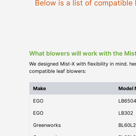
Below is a list of compatibl
What blowers will work with the Mis
We designed Mist-X with flexibility in mind. he
compatible leaf blowers:
Make
Model
EGO
LB650
EGO
LB302
Greenworks
BL60L2