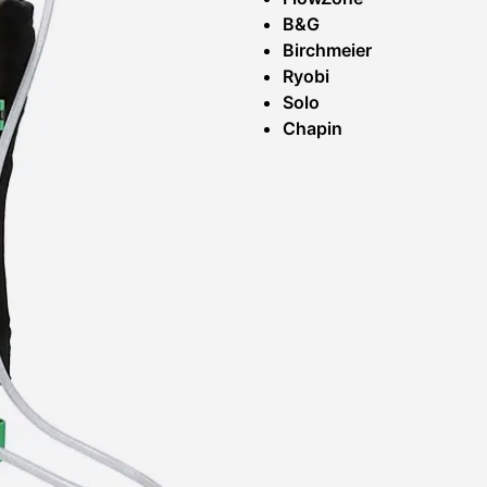
B&G
Birchmeier
Ryobi
Solo
Chapin