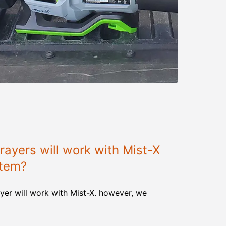
ayers will work with Mist-X
stem?
yer will work with Mist-X. however, we