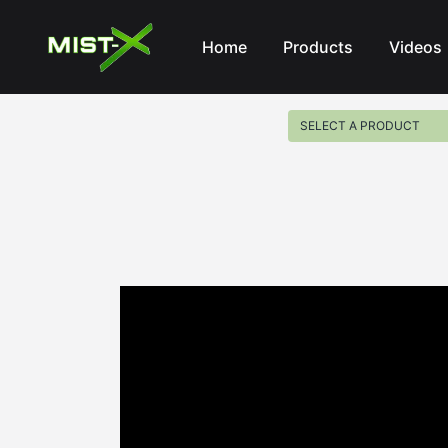
Mist-X
Home
Products
Videos