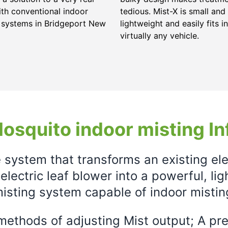
ith conventional indoor
tedious. Mist-X is small and
 systems in Bridgeport New
lightweight and easily fits in
virtually any vehicle.
osquito indoor misting In
e system that transforms an existing el
electric leaf blower into a powerful, li
isting system capable of indoor mistin
ethods of adjusting Mist output; A prec