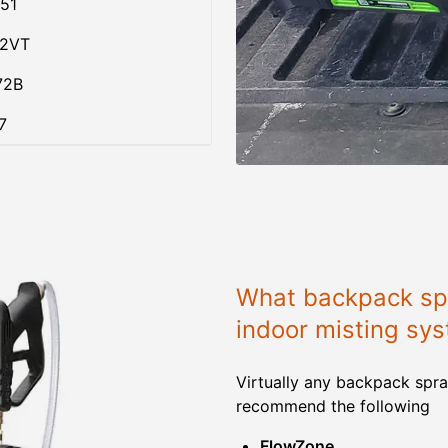
51
02VT
72B
7
What backpack spr
indoor misting sy
Virtually any backpack spra
recommend the following
FlowZone