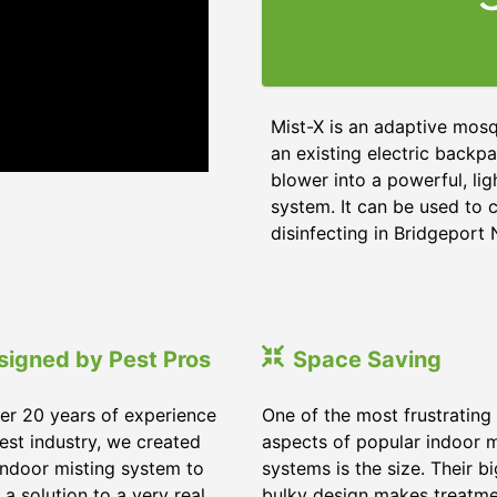
Mist-X is an adaptive mosq
an existing electric backpa
blower into a powerful, li
system. It can be used to c
disinfecting in Bridgeport
signed by Pest Pros
Space Saving
er 20 years of experience
One of the most frustrating
pest industry, we created
aspects of popular indoor m
indoor misting system to
systems is the size. Their b
 a solution to a very real
bulky design makes treatm