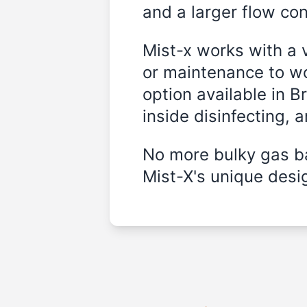
and a larger flow cont
Mist-x works with a 
or maintenance to wo
option available in B
inside disinfecting, 
No more bulky gas ba
Mist-X's unique desig