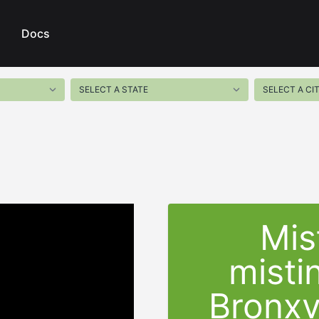
Docs
Mis
misti
Bronxv