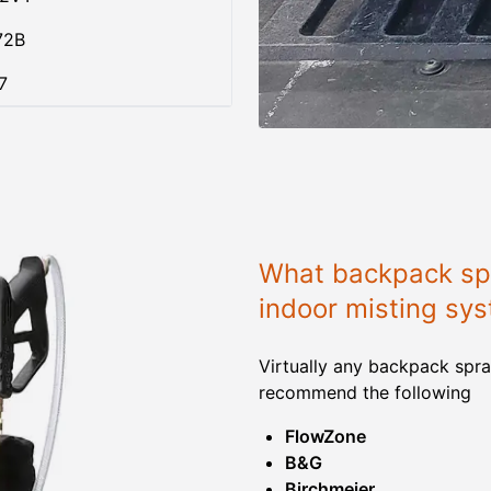
72B
7
What backpack spr
indoor misting sy
Virtually any backpack spra
recommend the following
FlowZone
B&G
Birchmeier