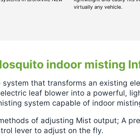
virtually any vehicle.
osquito indoor misting In
e system that transforms an existing el
electric leaf blower into a powerful, li
isting system capable of indoor mistin
ethods of adjusting Mist output; A prec
rol lever to adjust on the fly.