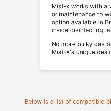
Mist-x works with a 
or maintenance to wo
option available in B
inside disinfecting, 
No more bulky gas ba
Mist-X's unique desig
Below is a list of compatible 