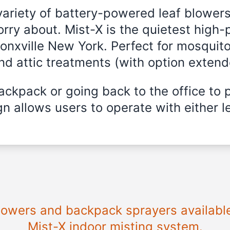
variety of battery-powered leaf blowers
rry about. Mist-X is the quietest high-
ronxville New York. Perfect for mosquito
and attic treatments (with option exten
ckpack or going back to the office to 
n allows users to operate with either le
blowers and backpack sprayers available
Mist-X indoor misting system.