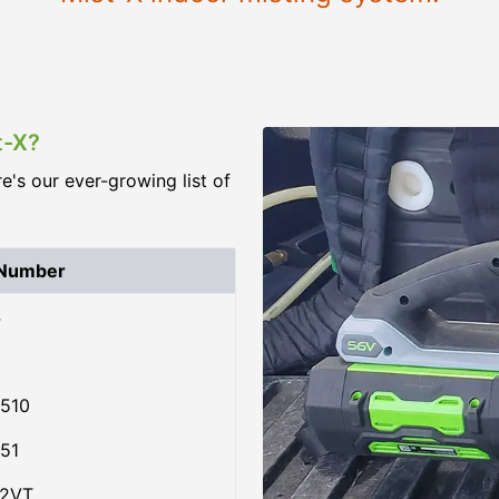
t-X?
re's our ever-growing list of
 Number
4
510
51
02VT