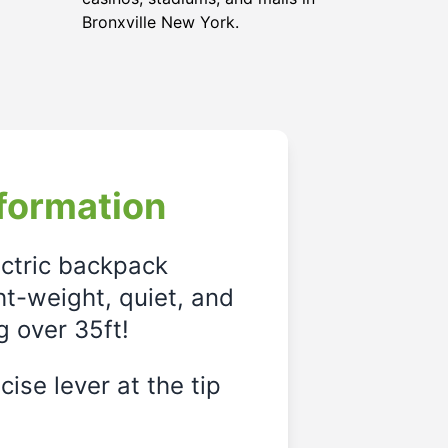
Bronxville New York.
formation
ectric backpack
ght-weight, quiet, and
g over 35ft!
ise lever at the tip