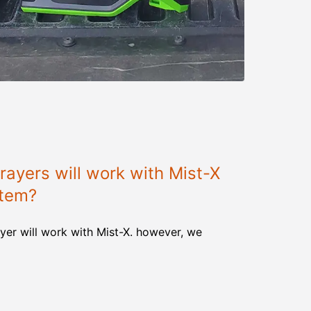
ayers will work with Mist-X
stem?
yer will work with Mist-X. however, we