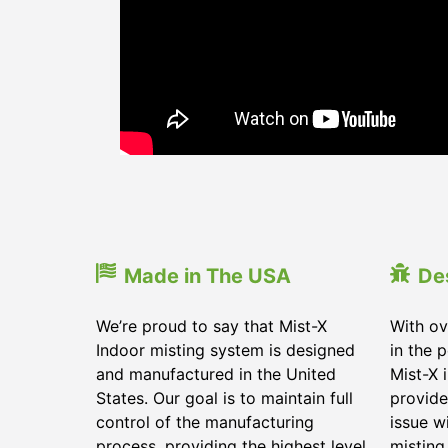
Made in The USA
De
We’re proud to say that Mist-X
With ov
Indoor misting system is designed
in the 
and manufactured in the United
Mist-X 
States. Our goal is to maintain full
provide
control of the manufacturing
issue w
process, providing the highest level
misting