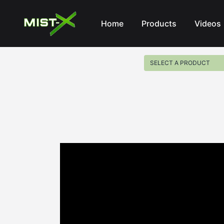
Mist-X
Home
Products
Videos