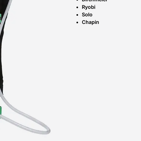
Ryobi
Solo
Chapin