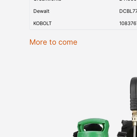
Dewalt
DCBL7
KOBOLT
108376
More to come