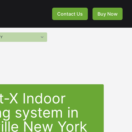
Contact Us
Buy Now
t-X Indoor
ng system in
ille New York