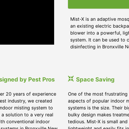
Mist-X is an adaptive mosq
an existing electric backpa
blower into a powerful, li
system. It can be used to c
disinfecting in Bronxville 
signed by Pest Pros
Space Saving
er 20 years of experience
One of the most frustrating
pest industry, we created
aspects of popular indoor m
indoor misting system to
systems is the size. Their b
 a solution to a very real
bulky design makes treatm
ith conventional indoor
tedious. Mist-X is small and
 systems in Bronxville New
lightweight and easily fits in