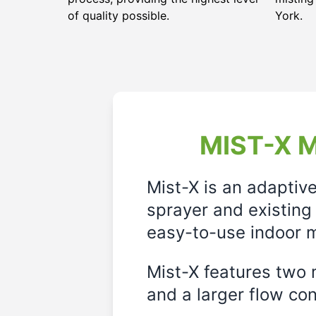
of quality possible.
York.
MIST-X M
Mist-X is an adaptiv
sprayer and existing 
easy-to-use indoor m
Mist-X features two m
and a larger flow cont