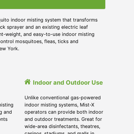
uito indoor misting system that transforms
ck sprayer and an existing electric leaf
ght-weight, and easy-to-use indoor misting
ontrol mosquitoes, fleas, ticks and
New York.
Indoor and Outdoor Use
Unlike conventional gas-powered
isting
indoor misting systems, Mist-X
ig and
operators can provide both indoor
ents
and outdoor treatments. Great for
wide-area disinfectants, theatres,
casinos, stadiums, and malls in