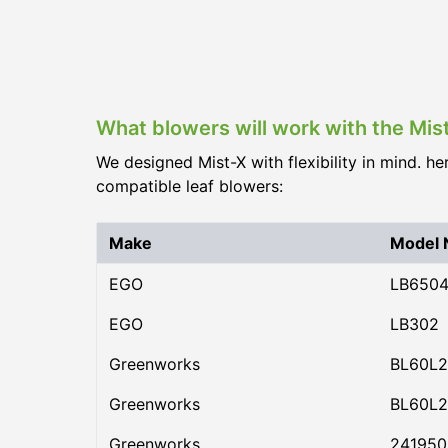
What blowers will work with the Mis
We designed Mist-X with flexibility in mind. he
compatible leaf blowers:
Make
Model
EGO
LB650
EGO
LB302
Greenworks
BL60L2
Greenworks
BL60L2
Greenworks
24195