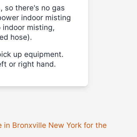
, so there's no gas
power indoor misting
 indoor misting,
ded hose).
pick up equipment.
ft or right hand.
 in Bronxville New York for the