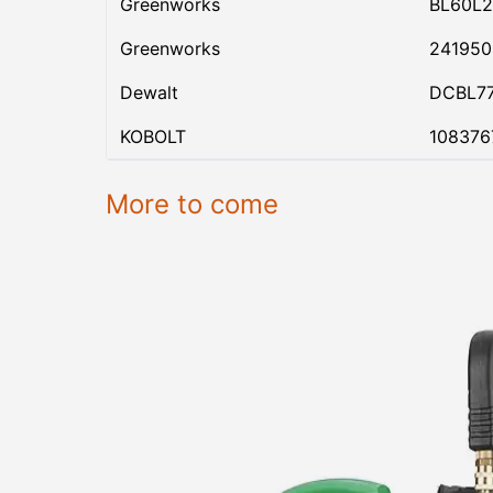
Greenworks
BL60L2
Greenworks
24195
Dewalt
DCBL7
KOBOLT
108376
More to come