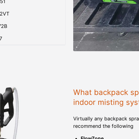
51
02VT
72B
7
What backpack spr
indoor misting sy
Virtually any backpack spra
recommend the following
FlowZone