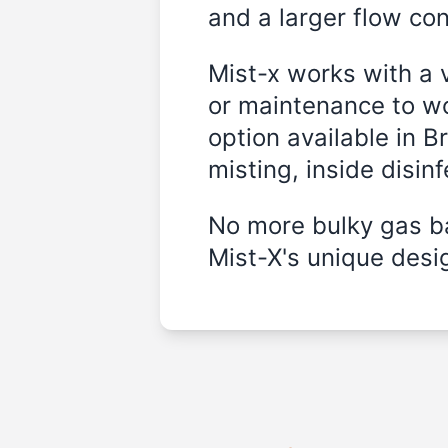
and a larger flow cont
Mist-x works with a 
or maintenance to wo
option available in B
misting, inside disin
No more bulky gas ba
Mist-X's unique desig