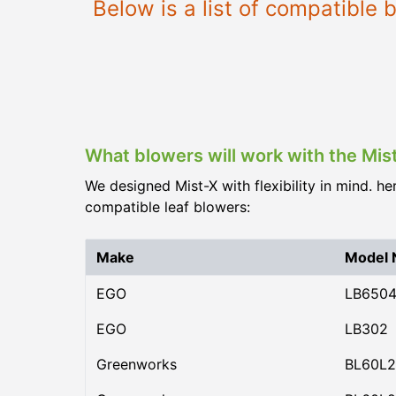
Below is a list of compatible
What blowers will work with the Mis
We designed Mist-X with flexibility in mind. he
compatible leaf blowers:
Make
Model
EGO
LB650
EGO
LB302
Greenworks
BL60L2