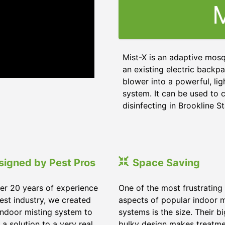
M
Mist-X is an adaptive mosq
an existing electric backpa
blower into a powerful, li
system. It can be used to c
disinfecting in Brookline St
signed by Pest Pros
Space Saving
er 20 years of experience
One of the most frustrating
pest industry, we created
aspects of popular indoor m
indoor misting system to
systems is the size. Their b
 a solution to a very real
bulky design makes treatm