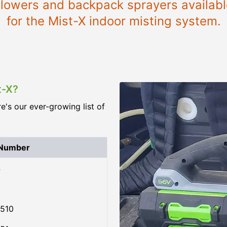
 blowers and backpack sprayers available
for the Mist-X indoor misting system.
t-X?
re's our ever-growing list of
 Number
4
510