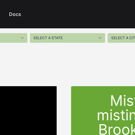
Docs
Mis
misti
Brook