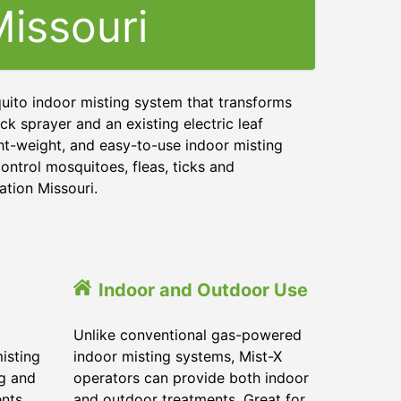
issouri
uito indoor misting system that transforms
ck sprayer and an existing electric leaf
ght-weight, and easy-to-use indoor misting
ontrol mosquitoes, fleas, ticks and
ation Missouri.
Indoor and Outdoor Use
Unlike conventional gas-powered
isting
indoor misting systems, Mist-X
ig and
operators can provide both indoor
ents
and outdoor treatments. Great for