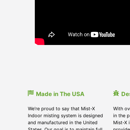
Made in The USA
De
We’re proud to say that Mist-X
With ov
Indoor misting system is designed
in the 
and manufactured in the United
Mist-X 
States. Our goal is to maintain full
provide