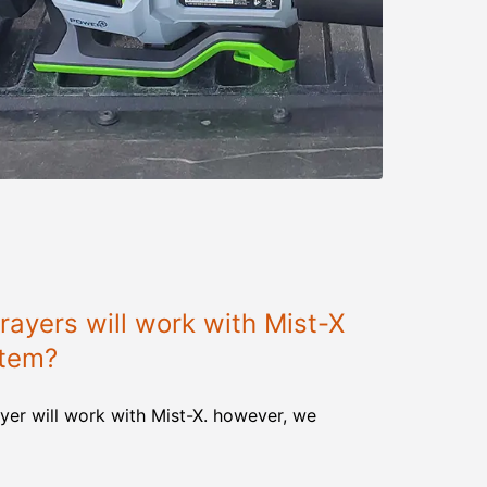
ayers will work with Mist-X
stem?
yer will work with Mist-X. however, we