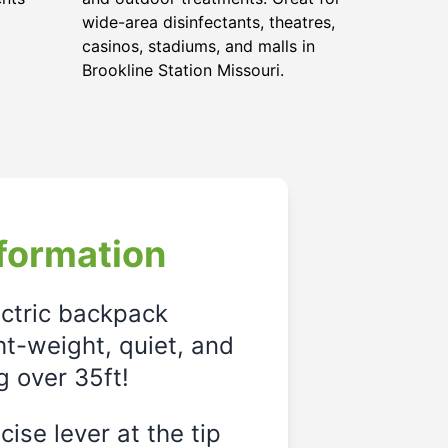
wide-area disinfectants, theatres,
casinos, stadiums, and malls in
Brookline Station Missouri.
formation
ectric backpack
ght-weight, quiet, and
g over 35ft!
ise lever at the tip