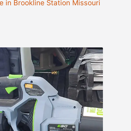
 in Brookline Station Missouri