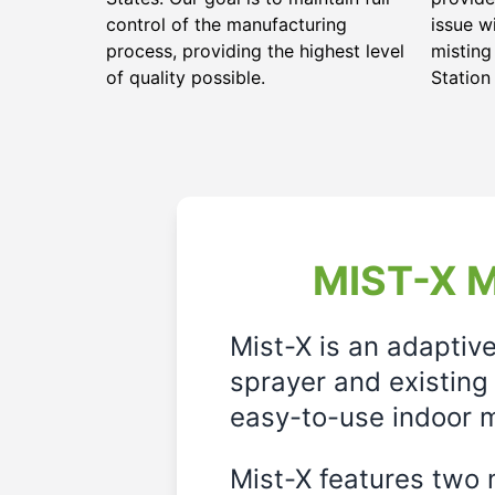
control of the manufacturing
issue w
process, providing the highest level
misting
of quality possible.
Station
MIST-X M
Mist-X is an adaptiv
sprayer and existing 
easy-to-use indoor m
Mist-X features two m