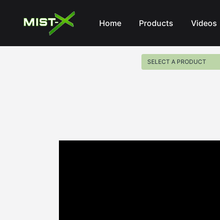
Mist-X
Home
Products
Videos