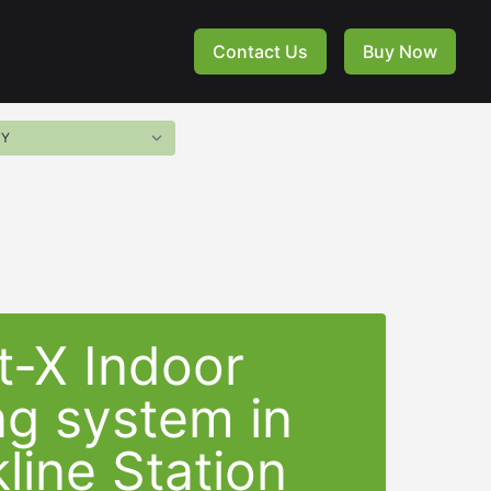
Contact Us
Buy Now
t-X Indoor
ng system in
line Station