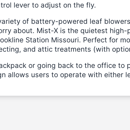
rol lever to adjust on the fly.
variety of battery-powered leaf blowers
rry about. Mist-X is the quietest high-
rookline Station Missouri. Perfect for m
fecting, and attic treatments (with opti
ckpack or going back to the office to 
n allows users to operate with either le