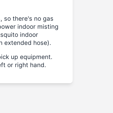
, so there's no gas
power indoor misting
osquito indoor
on extended hose).
pick up equipment.
ft or right hand.