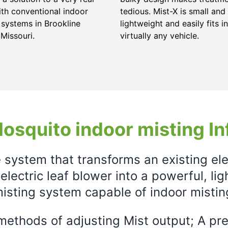
ith conventional indoor
tedious. Mist-X is small and
 systems in Brookline
lightweight and easily fits in
 Missouri.
virtually any vehicle.
osquito indoor misting In
e system that transforms an existing el
electric leaf blower into a powerful, li
isting system capable of indoor mistin
ethods of adjusting Mist output; A prec