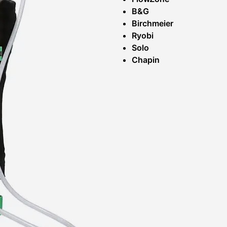
B&G
Birchmeier
Ryobi
Solo
Chapin