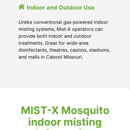
Indoor and Outdoor Use
Unlike conventional gas-powered indoor
misting systems, Mist-X operators can
provide both indoor and outdoor
treatments. Great for wide-area
disinfectants, theatres, casinos, stadiums,
and malls in Cabool Missouri.
MIST-X Mosquito
indoor misting