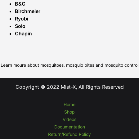
B&G
Birchmeier
Ryobi
Solo
Chapin
Learn moure about mosquitoes, mosquio bites and mosquito control
Copyright © 2022 Mist-X, All Rights Reserved
Home
Shop
Videos
Documentation
Return/Refund Policy