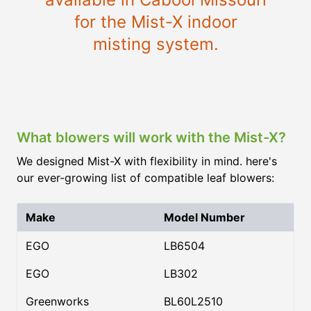
for the Mist-X indoor
misting system.
What blowers will work with the Mist-X?
We designed Mist-X with flexibility in mind. here's
our ever-growing list of compatible leaf blowers:
Make
Model Number
EGO
LB6504
EGO
LB302
Greenworks
BL60L2510