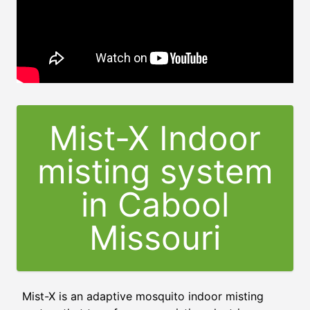
Mist-X Indoor
misting system
in Cabool
Missouri
Mist-X is an adaptive mosquito indoor misting