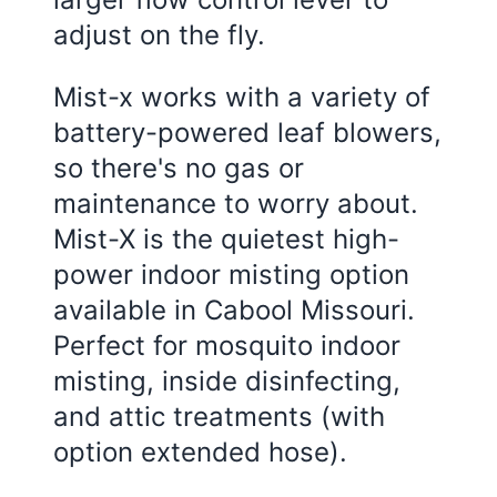
adjust on the fly.
Mist-x works with a variety of
battery-powered leaf blowers,
so there's no gas or
maintenance to worry about.
Mist-X is the quietest high-
power indoor misting option
available in Cabool Missouri.
Perfect for mosquito indoor
misting, inside disinfecting,
and attic treatments (with
option extended hose).