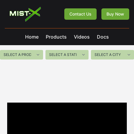
Mist-X
Contact Us
Buy Now
Home
Products
Videos
Docs