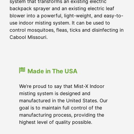
system that transforms an existing electric
backpack sprayer and an existing electric leaf
blower into a powerful, light-weight, and easy-to-
use indoor misting system. It can be used to
control mosquitoes, fleas, ticks and disinfecting in
Cabool Missouri.
Made in The USA
We’re proud to say that Mist-X Indoor
misting system is designed and
manufactured in the United States. Our
goal is to maintain full control of the
manufacturing process, providing the
highest level of quality possible.