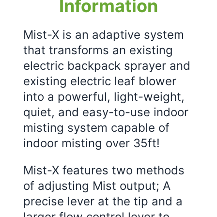
Information
Mist-X is an adaptive system
that transforms an existing
electric backpack sprayer and
existing electric leaf blower
into a powerful, light-weight,
quiet, and easy-to-use indoor
misting system capable of
indoor misting over 35ft!
Mist-X features two methods
of adjusting Mist output; A
precise lever at the tip and a
larger flow control lever to