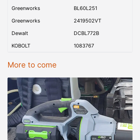
Greenworks
BL60L251
Greenworks
2419502VT
Dewalt
DCBL772B
KOBOLT
1083767
More to come