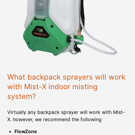
What backpack sprayers will work
with Mist-X indoor misting
system?
Virtually any backpack sprayer will work with Mist-
X. however, we recommend the following
FlowZone