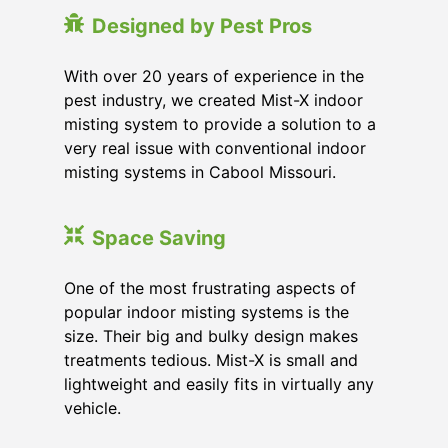
Designed by Pest Pros
With over 20 years of experience in the
pest industry, we created Mist-X indoor
misting system to provide a solution to a
very real issue with conventional indoor
misting systems in Cabool Missouri.
Space Saving
One of the most frustrating aspects of
popular indoor misting systems is the
size. Their big and bulky design makes
treatments tedious. Mist-X is small and
lightweight and easily fits in virtually any
vehicle.