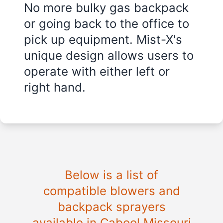
No more bulky gas backpack
or going back to the office to
pick up equipment. Mist-X's
unique design allows users to
operate with either left or
right hand.
Below is a list of
compatible blowers and
backpack sprayers
available in Cabool Missouri