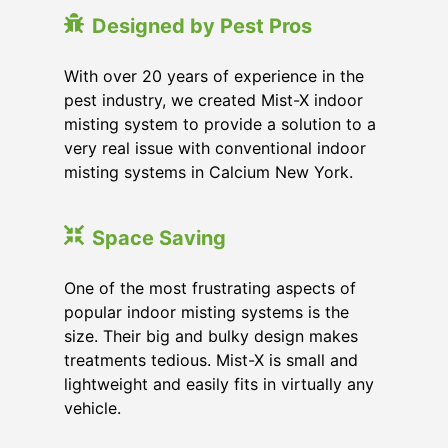
Designed by Pest Pros
With over 20 years of experience in the
pest industry, we created Mist-X indoor
misting system to provide a solution to a
very real issue with conventional indoor
misting systems in Calcium New York.
Space Saving
One of the most frustrating aspects of
popular indoor misting systems is the
size. Their big and bulky design makes
treatments tedious. Mist-X is small and
lightweight and easily fits in virtually any
vehicle.