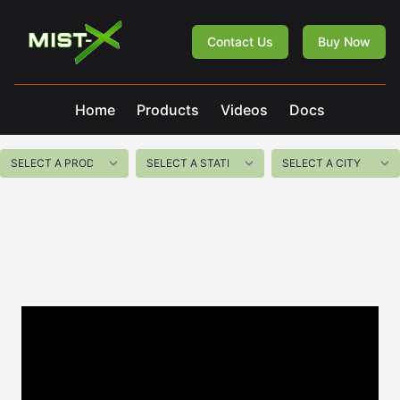
Mist-X
Contact Us
Buy Now
Home
Products
Videos
Docs