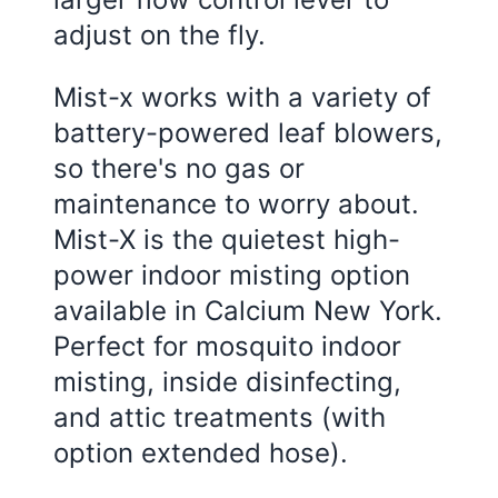
adjust on the fly.
Mist-x works with a variety of
battery-powered leaf blowers,
so there's no gas or
maintenance to worry about.
Mist-X is the quietest high-
power indoor misting option
available in Calcium New York.
Perfect for mosquito indoor
misting, inside disinfecting,
and attic treatments (with
option extended hose).