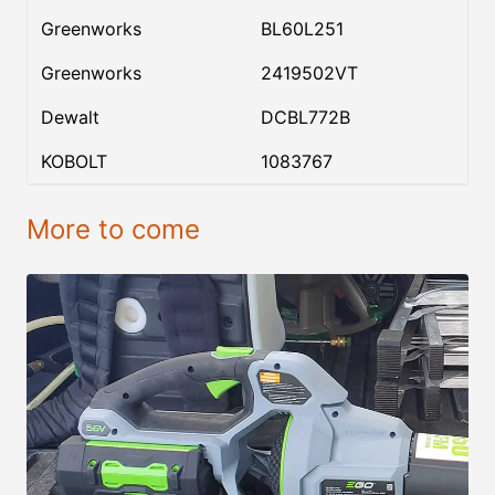
Greenworks
BL60L251
Greenworks
2419502VT
Dewalt
DCBL772B
KOBOLT
1083767
More to come