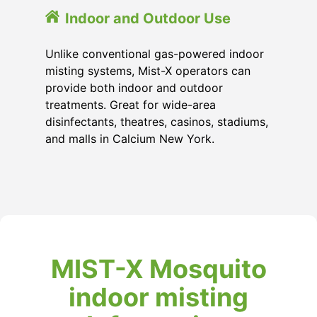
Indoor and Outdoor Use
Unlike conventional gas-powered indoor
misting systems, Mist-X operators can
provide both indoor and outdoor
treatments. Great for wide-area
disinfectants, theatres, casinos, stadiums,
and malls in Calcium New York.
MIST-X Mosquito
indoor misting