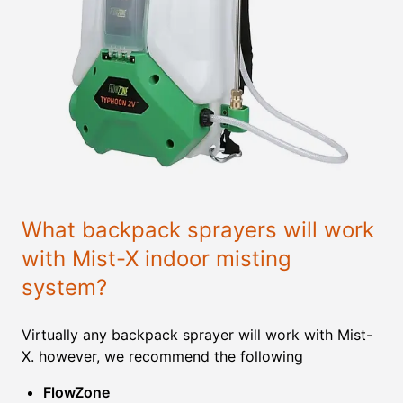
What backpack sprayers will work
with Mist-X indoor misting
system?
Virtually any backpack sprayer will work with Mist-
X. however, we recommend the following
FlowZone