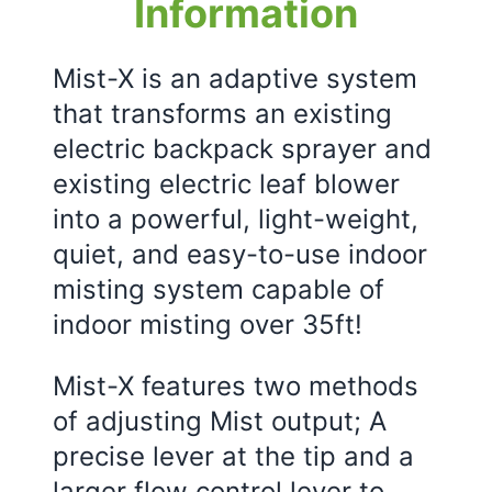
Information
Mist-X is an adaptive system
that transforms an existing
electric backpack sprayer and
existing electric leaf blower
into a powerful, light-weight,
quiet, and easy-to-use indoor
misting system capable of
indoor misting over 35ft!
Mist-X features two methods
of adjusting Mist output; A
precise lever at the tip and a
larger flow control lever to