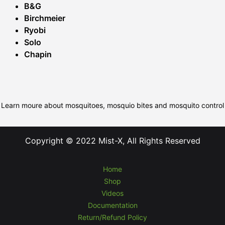
B&G
Birchmeier
Ryobi
Solo
Chapin
Learn moure about mosquitoes, mosquio bites and mosquito control
Copyright © 2022 Mist-X, All Rights Reserved
Home
Shop
Videos
Documentation
Return/Refund Policy