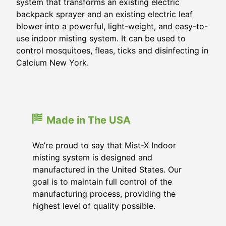
system that transforms an existing electric
backpack sprayer and an existing electric leaf
blower into a powerful, light-weight, and easy-to-
use indoor misting system. It can be used to
control mosquitoes, fleas, ticks and disinfecting in
Calcium New York.
Made in The USA
We’re proud to say that Mist-X Indoor
misting system is designed and
manufactured in the United States. Our
goal is to maintain full control of the
manufacturing process, providing the
highest level of quality possible.