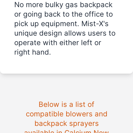
No more bulky gas backpack
or going back to the office to
pick up equipment. Mist-X's
unique design allows users to
operate with either left or
right hand.
Below is a list of
compatible blowers and
backpack sprayers
available in Calcium New