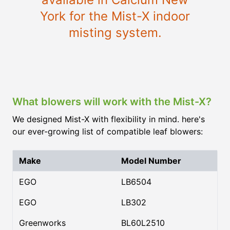
York for the Mist-X indoor
misting system.
What blowers will work with the Mist-X?
We designed Mist-X with flexibility in mind. here's
our ever-growing list of compatible leaf blowers:
Make
Model Number
EGO
LB6504
EGO
LB302
Greenworks
BL60L2510