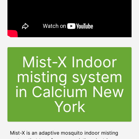
Mist-X Indoor
misting system
in Calcium New
York
Mist-X is an adaptive mosquito indoor misting