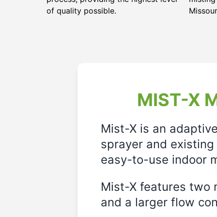
of quality possible.
Missour
MIST-X M
Mist-X is an adaptiv
sprayer and existing 
easy-to-use indoor m
Mist-X features two m
and a larger flow cont