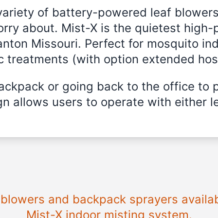
variety of battery-powered leaf blowers
rry about. Mist-X is the quietest high-
anton Missouri. Perfect for mosquito ind
ic treatments (with option extended hos
ckpack or going back to the office to 
n allows users to operate with either le
e blowers and backpack sprayers availab
Mist-X indoor misting system.