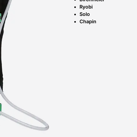
Ryobi
Solo
Chapin