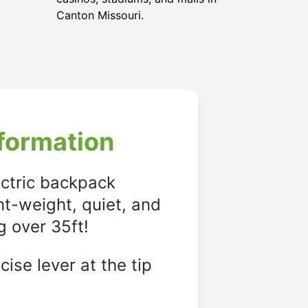
Canton Missouri.
formation
ectric backpack
ght-weight, quiet, and
g over 35ft!
ise lever at the tip