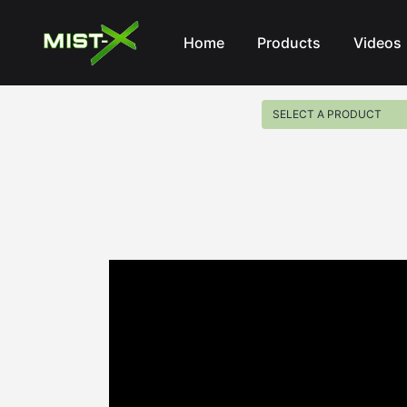
Mist-X
Home
Products
Videos