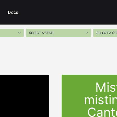
Docs
Mis
misti
Cant