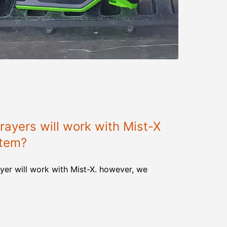
ayers will work with Mist-X
stem?
yer will work with Mist-X. however, we