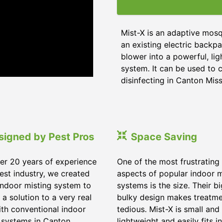
Mist-X is an adaptive mosq
an existing electric backpa
blower into a powerful, li
system. It can be used to c
disinfecting in Canton Miss
signed by Pest Pros
Space Saving
er 20 years of experience
One of the most frustrating
pest industry, we created
aspects of popular indoor m
indoor misting system to
systems is the size. Their b
 a solution to a very real
bulky design makes treatm
ith conventional indoor
tedious. Mist-X is small and
 systems in Canton
lightweight and easily fits in