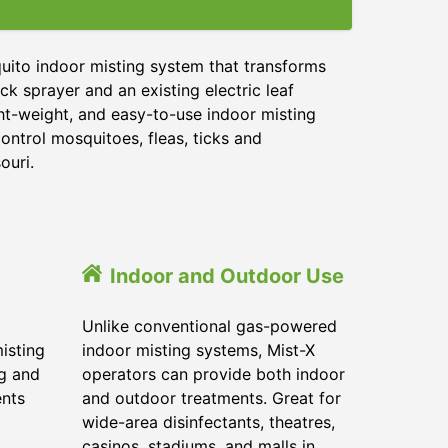
uito indoor misting system that transforms
ck sprayer and an existing electric leaf
ght-weight, and easy-to-use indoor misting
ontrol mosquitoes, fleas, ticks and
ouri.
Indoor and Outdoor Use
Unlike conventional gas-powered
isting
indoor misting systems, Mist-X
ig and
operators can provide both indoor
ents
and outdoor treatments. Great for
wide-area disinfectants, theatres,
casinos, stadiums, and malls in