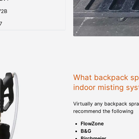
72B
7
What backpack spr
indoor misting sy
Virtually any backpack spra
recommend the following
FlowZone
B&G
Birchmeier