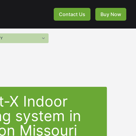
Contact Us
Buy Now
t-X Indoor
ng system in
on Missouri