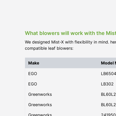
What blowers will work with the Mis
We designed Mist-X with flexibility in mind. he
compatible leaf blowers:
Make
Model
EGO
LB650
EGO
LB302
Greenworks
BL60L2
Greenworks
BL60L2
Greenworks
24195