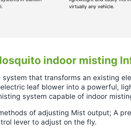
i.
virtually any vehicle.
osquito indoor misting In
e system that transforms an existing el
electric leaf blower into a powerful, li
isting system capable of indoor mistin
ethods of adjusting Mist output; A prec
rol lever to adjust on the fly.