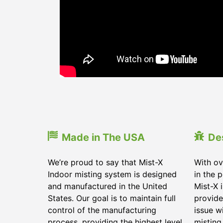
Made in The USA
De
We’re proud to say that Mist-X
With ov
Indoor misting system is designed
in the 
and manufactured in the United
Mist-X 
States. Our goal is to maintain full
provide
control of the manufacturing
issue w
process, providing the highest level
misting