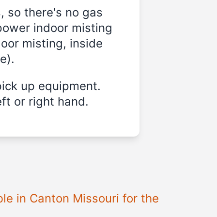
, so there's no gas
power indoor misting
oor misting, inside
e).
pick up equipment.
ft or right hand.
le in Canton Missouri for the