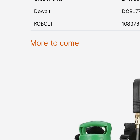
Dewalt
DCBL7
KOBOLT
108376
More to come