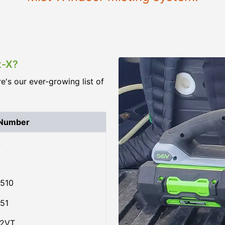
t-X?
re's our ever-growing list of
 Number
4
510
51
02VT