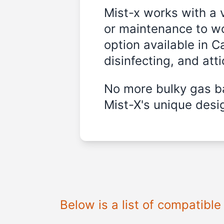
Mist-x works with a 
or maintenance to wo
option available in C
disinfecting, and att
No more bulky gas ba
Mist-X's unique desig
Below is a list of compatibl