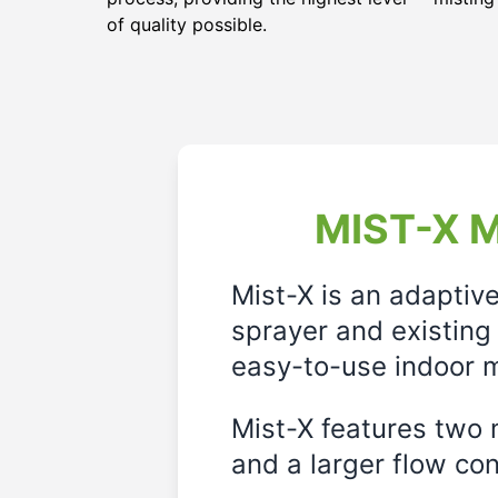
of quality possible.
MIST-X M
Mist-X is an adaptiv
sprayer and existing 
easy-to-use indoor m
Mist-X features two m
and a larger flow cont