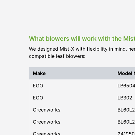
What blowers will work with the Mis
We designed Mist-X with flexibility in mind. he
compatible leaf blowers:
Make
Model
EGO
LB650
EGO
LB302
Greenworks
BL60L2
Greenworks
BL60L2
Greenworks
24195