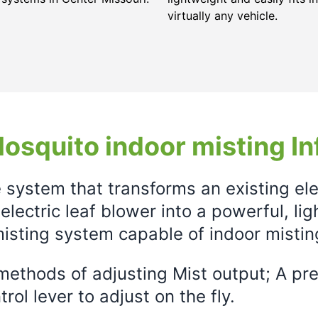
virtually any vehicle.
osquito indoor misting In
e system that transforms an existing el
electric leaf blower into a powerful, li
isting system capable of indoor mistin
ethods of adjusting Mist output; A prec
rol lever to adjust on the fly.