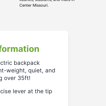
Center Missouri.
formation
ectric backpack
ght-weight, quiet, and
g over 35ft!
ise lever at the tip