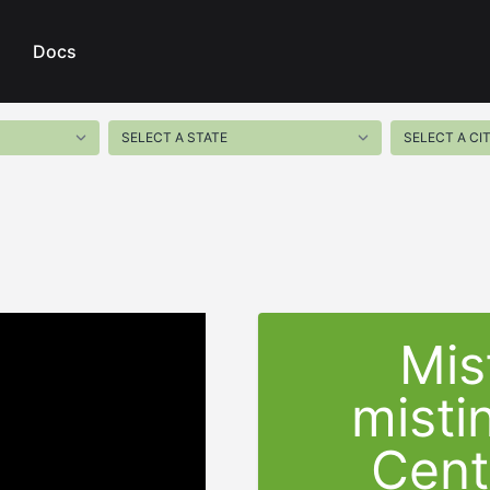
Docs
Mis
misti
Cent