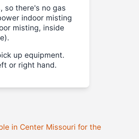
, so there's no gas
power indoor misting
oor misting, inside
e).
pick up equipment.
ft or right hand.
le in Center Missouri for the