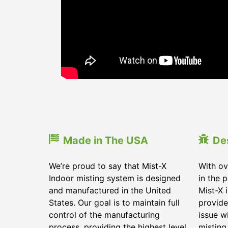
Made in The USA
De
We’re proud to say that Mist-X
With ov
Indoor misting system is designed
in the 
and manufactured in the United
Mist-X 
States. Our goal is to maintain full
provide
control of the manufacturing
issue w
process, providing the highest level
misting