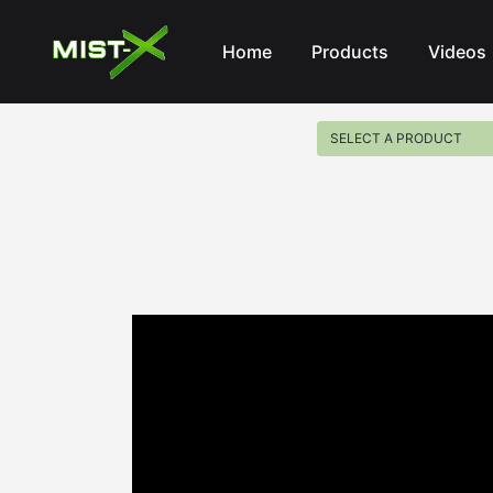
Mist-X
Home
Products
Videos