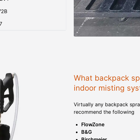
72B
7
What backpack spr
indoor misting sy
Virtually any backpack spra
recommend the following
FlowZone
B&G
Birchmeier