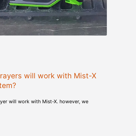
ayers will work with Mist-X
stem?
yer will work with Mist-X. however, we