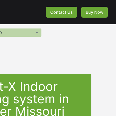
Contact Us
Buy Now
t-X Indoor
ng system in
er Missouri