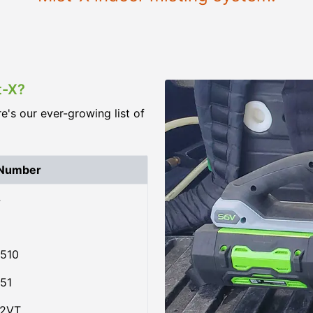
t-X?
re's our ever-growing list of
 Number
4
510
51
02VT