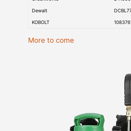
Dewalt
DCBL7
KOBOLT
108376
More to come