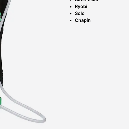
Ryobi
Solo
Chapin