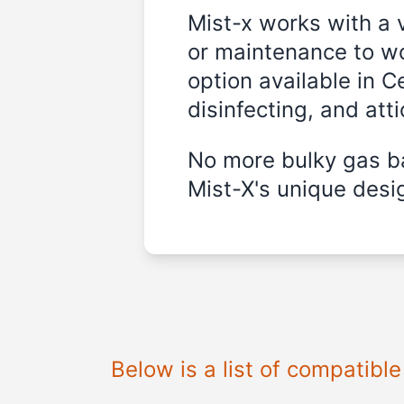
Mist-x works with a 
or maintenance to wo
option available in C
disinfecting, and att
No more bulky gas ba
Mist-X's unique desig
Below is a list of compatibl