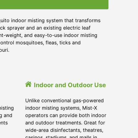
uito indoor misting system that transforms
ck sprayer and an existing electric leaf
ght-weight, and easy-to-use indoor misting
ontrol mosquitoes, fleas, ticks and
ouri.
Indoor and Outdoor Use
Unlike conventional gas-powered
isting
indoor misting systems, Mist-X
ig and
operators can provide both indoor
ents
and outdoor treatments. Great for
wide-area disinfectants, theatres,
casinos, stadiums, and malls in