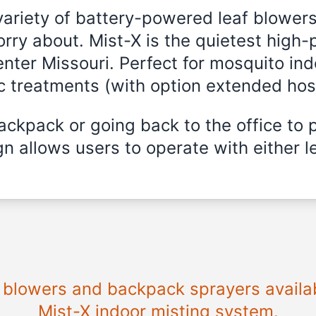
variety of battery-powered leaf blowers
rry about. Mist-X is the quietest high-
enter Missouri. Perfect for mosquito ind
ic treatments (with option extended hos
ckpack or going back to the office to 
n allows users to operate with either le
e blowers and backpack sprayers availab
Mist-X indoor misting system.