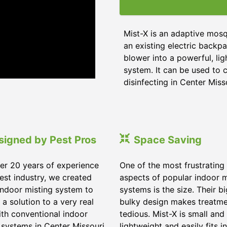
Mist-X is an adaptive mosq
an existing electric backpa
blower into a powerful, li
system. It can be used to c
disinfecting in Center Miss
signed by Pest Pros
Space Saving
er 20 years of experience
One of the most frustrating
pest industry, we created
aspects of popular indoor m
indoor misting system to
systems is the size. Their b
 a solution to a very real
bulky design makes treatm
ith conventional indoor
tedious. Mist-X is small and
 systems in Center Missouri.
lightweight and easily fits in