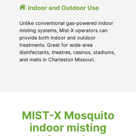
Indoor and Outdoor Use
Unlike conventional gas-powered indoor
misting systems, Mist-X operators can
provide both indoor and outdoor
treatments. Great for wide-area
disinfectants, theatres, casinos, stadiums,
and malls in Charleston Missouri.
MIST-X Mosquito
indoor misting