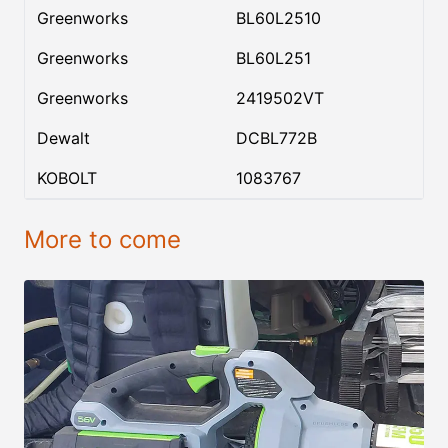
Greenworks
BL60L2510
Greenworks
BL60L251
Greenworks
2419502VT
Dewalt
DCBL772B
KOBOLT
1083767
More to come