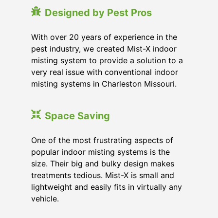
Designed by Pest Pros
With over 20 years of experience in the
pest industry, we created Mist-X indoor
misting system to provide a solution to a
very real issue with conventional indoor
misting systems in Charleston Missouri.
Space Saving
One of the most frustrating aspects of
popular indoor misting systems is the
size. Their big and bulky design makes
treatments tedious. Mist-X is small and
lightweight and easily fits in virtually any
vehicle.