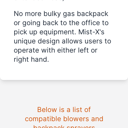
No more bulky gas backpack
or going back to the office to
pick up equipment. Mist-X's
unique design allows users to
operate with either left or
right hand.
Below is a list of
compatible blowers and
backpack sprayers