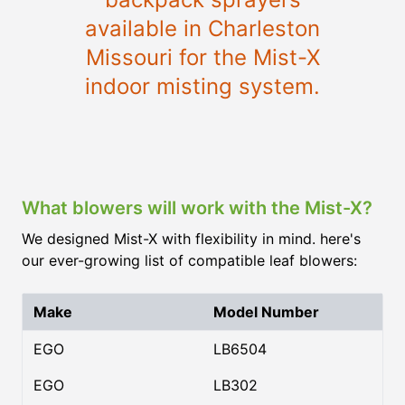
available in Charleston
Missouri for the Mist-X
indoor misting system.
What blowers will work with the Mist-X?
We designed Mist-X with flexibility in mind. here's
our ever-growing list of compatible leaf blowers:
Make
Model Number
EGO
LB6504
EGO
LB302