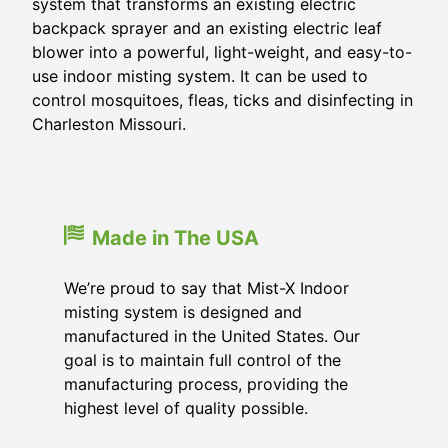
system that transforms an existing electric
backpack sprayer and an existing electric leaf
blower into a powerful, light-weight, and easy-to-
use indoor misting system. It can be used to
control mosquitoes, fleas, ticks and disinfecting in
Charleston Missouri.
Made in The USA
We’re proud to say that Mist-X Indoor
misting system is designed and
manufactured in the United States. Our
goal is to maintain full control of the
manufacturing process, providing the
highest level of quality possible.