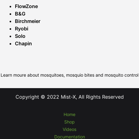
FlowZone
B&G
Birchmeier
Ryobi
Solo
Chapin
Learn moure about mosquitoes, mosquio bites and mosquito control
Copyright © 2022 Mist-X, All Rights Reserved
Home
Shop
Videos
Documentation