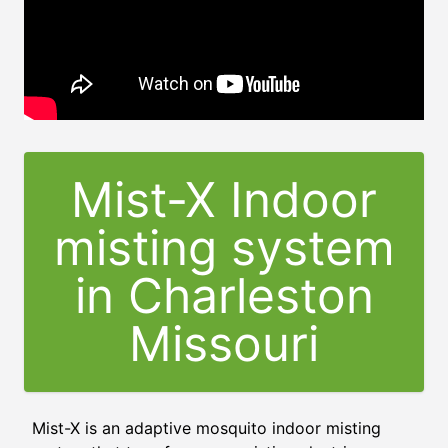
Mist-X Indoor
misting system
in Charleston
Missouri
Mist-X is an adaptive mosquito indoor misting