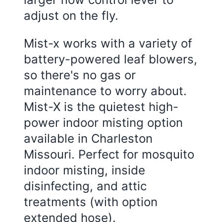
adjust on the fly.
Mist-x works with a variety of
battery-powered leaf blowers,
so there's no gas or
maintenance to worry about.
Mist-X is the quietest high-
power indoor misting option
available in Charleston
Missouri. Perfect for mosquito
indoor misting, inside
disinfecting, and attic
treatments (with option
extended hose).