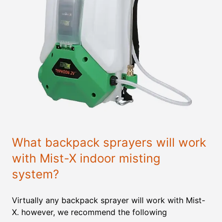
What backpack sprayers will work
with Mist-X indoor misting
system?
Virtually any backpack sprayer will work with Mist-
X. however, we recommend the following