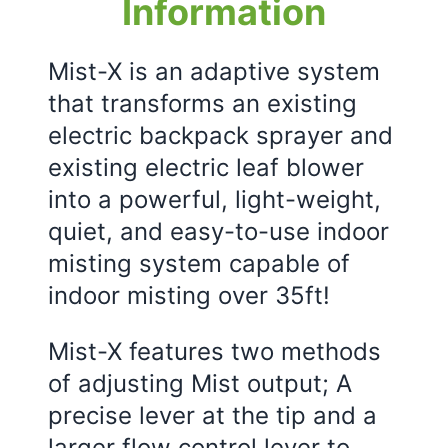
Information
Mist-X is an adaptive system
that transforms an existing
electric backpack sprayer and
existing electric leaf blower
into a powerful, light-weight,
quiet, and easy-to-use indoor
misting system capable of
indoor misting over 35ft!
Mist-X features two methods
of adjusting Mist output; A
precise lever at the tip and a
larger flow control lever to