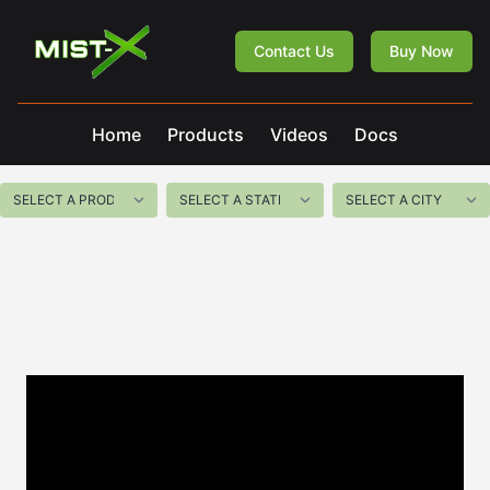
Mist-X
Contact Us
Buy Now
Home
Products
Videos
Docs