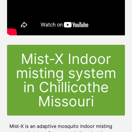
Mist-X Indoor
misting system
in Chillicothe
Missouri
Mist-X is an adaptive mosquito indoor misting