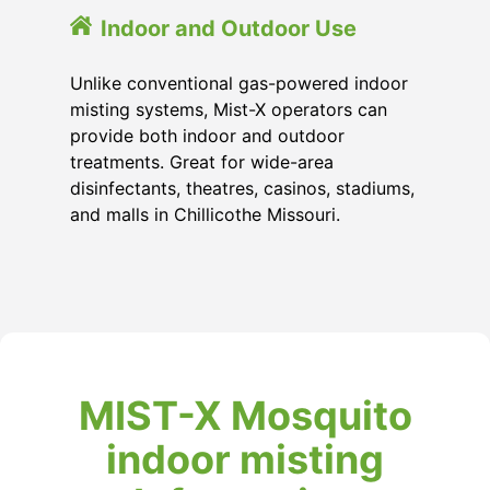
Indoor and Outdoor Use
Unlike conventional gas-powered indoor
misting systems, Mist-X operators can
provide both indoor and outdoor
treatments. Great for wide-area
disinfectants, theatres, casinos, stadiums,
and malls in Chillicothe Missouri.
MIST-X Mosquito
indoor misting