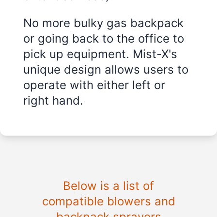
No more bulky gas backpack
or going back to the office to
pick up equipment. Mist-X's
unique design allows users to
operate with either left or
right hand.
Below is a list of
compatible blowers and
backpack sprayers