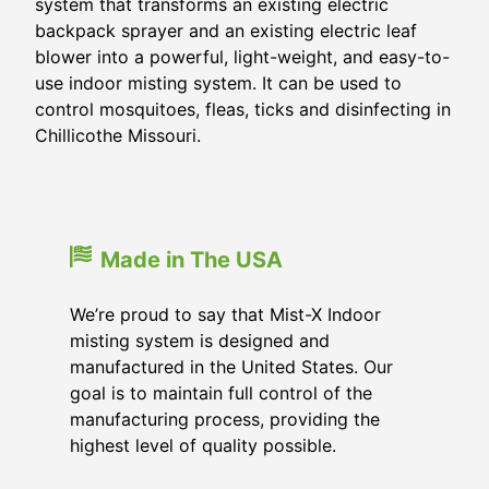
system that transforms an existing electric
backpack sprayer and an existing electric leaf
blower into a powerful, light-weight, and easy-to-
use indoor misting system. It can be used to
control mosquitoes, fleas, ticks and disinfecting in
Chillicothe Missouri.
Made in The USA
We’re proud to say that Mist-X Indoor
misting system is designed and
manufactured in the United States. Our
goal is to maintain full control of the
manufacturing process, providing the
highest level of quality possible.