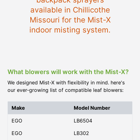
available in Chillicothe
Missouri for the Mist-X
indoor misting system.
What blowers will work with the Mist-X?
We designed Mist-X with flexibility in mind. here's
our ever-growing list of compatible leaf blowers:
Make
Model Number
EGO
LB6504
EGO
LB302