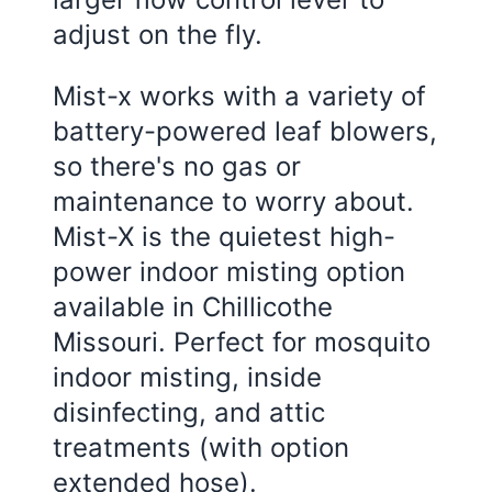
adjust on the fly.
Mist-x works with a variety of
battery-powered leaf blowers,
so there's no gas or
maintenance to worry about.
Mist-X is the quietest high-
power indoor misting option
available in Chillicothe
Missouri. Perfect for mosquito
indoor misting, inside
disinfecting, and attic
treatments (with option
extended hose).