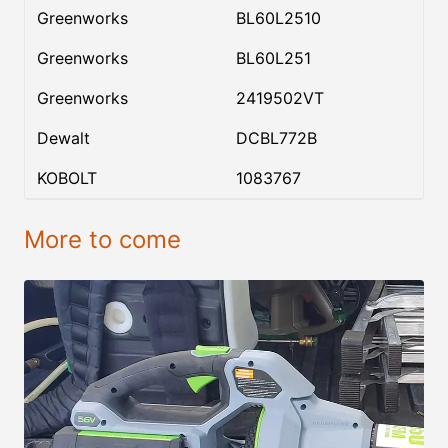
Greenworks
BL60L2510
Greenworks
BL60L251
Greenworks
2419502VT
Dewalt
DCBL772B
KOBOLT
1083767
More to come