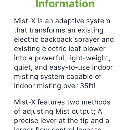
Information
Mist-X is an adaptive system
that transforms an existing
electric backpack sprayer and
existing electric leaf blower
into a powerful, light-weight,
quiet, and easy-to-use indoor
misting system capable of
indoor misting over 35ft!
Mist-X features two methods
of adjusting Mist output; A
precise lever at the tip and a
larger flow control lever to