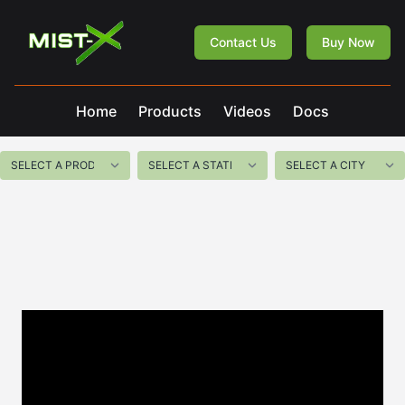
Mist-X
Contact Us
Buy Now
Home
Products
Videos
Docs