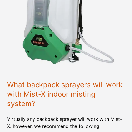
What backpack sprayers will work
with Mist-X indoor misting
system?
Virtually any backpack sprayer will work with Mist-
X. however, we recommend the following