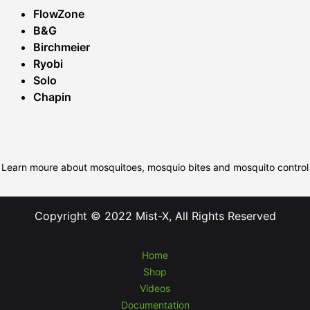
FlowZone
B&G
Birchmeier
Ryobi
Solo
Chapin
Learn moure about mosquitoes, mosquio bites and mosquito control
Copyright © 2022 Mist-X, All Rights Reserved
Home
Shop
Videos
Documentation