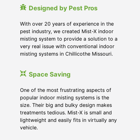
Designed by Pest Pros
With over 20 years of experience in the
pest industry, we created Mist-X indoor
misting system to provide a solution to a
very real issue with conventional indoor
misting systems in Chillicothe Missouri.
Space Saving
One of the most frustrating aspects of
popular indoor misting systems is the
size. Their big and bulky design makes
treatments tedious. Mist-X is small and
lightweight and easily fits in virtually any
vehicle.