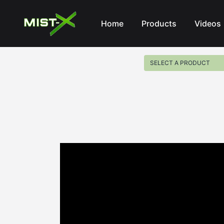
Mist-X
Home
Products
Videos