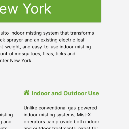
ew York
uito indoor misting system that transforms
ck sprayer and an existing electric leaf
ght-weight, and easy-to-use indoor misting
ontrol mosquitoes, fleas, ticks and
enter New York.
Indoor and Outdoor Use
Unlike conventional gas-powered
isting
indoor misting systems, Mist-X
ig and
operators can provide both indoor
ents
and outdoor treatments. Great for