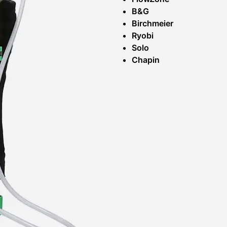
B&G
Birchmeier
Ryobi
Solo
Chapin