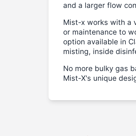
and a larger flow cont
Mist-x works with a 
or maintenance to wo
option available in 
misting, inside disin
No more bulky gas ba
Mist-X's unique desig