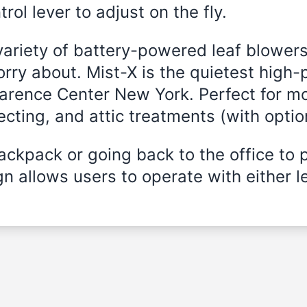
rol lever to adjust on the fly.
variety of battery-powered leaf blowers
rry about. Mist-X is the quietest high-
Clarence Center New York. Perfect for m
fecting, and attic treatments (with opti
ckpack or going back to the office to 
n allows users to operate with either le