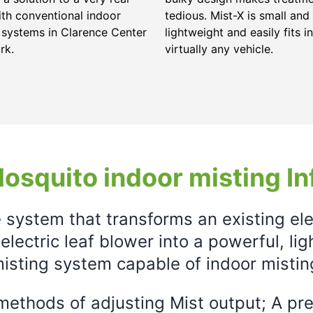
ith conventional indoor
tedious. Mist-X is small and
 systems in Clarence Center
lightweight and easily fits in
rk.
virtually any vehicle.
osquito indoor misting In
e system that transforms an existing el
electric leaf blower into a powerful, li
isting system capable of indoor mistin
ethods of adjusting Mist output; A prec