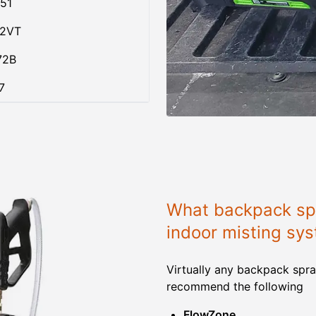
51
02VT
72B
7
What backpack spr
indoor misting sy
Virtually any backpack spra
recommend the following
FlowZone