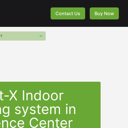
Contact Us
Buy Now
t-X Indoor
ng system in
ence Center