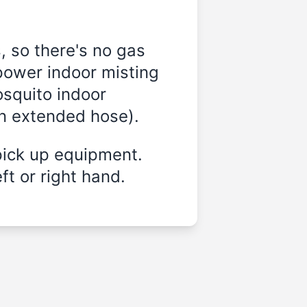
, so there's no gas
power indoor misting
osquito indoor
on extended hose).
pick up equipment.
ft or right hand.