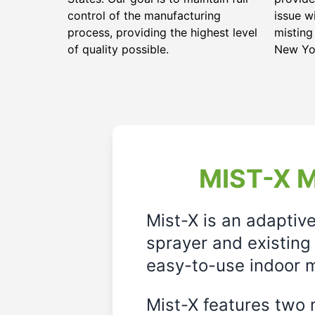
control of the manufacturing
issue w
process, providing the highest level
misting
of quality possible.
New Yo
MIST-X M
Mist-X is an adaptiv
sprayer and existing 
easy-to-use indoor m
Mist-X features two m