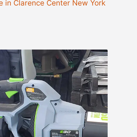
le in Clarence Center New York