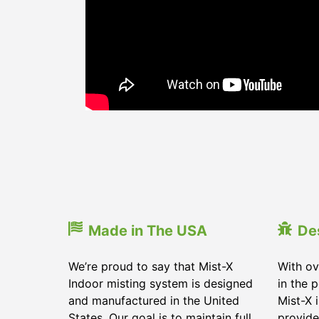
Made in The USA
De
We’re proud to say that Mist-X
With ov
Indoor misting system is designed
in the 
and manufactured in the United
Mist-X 
States. Our goal is to maintain full
provide