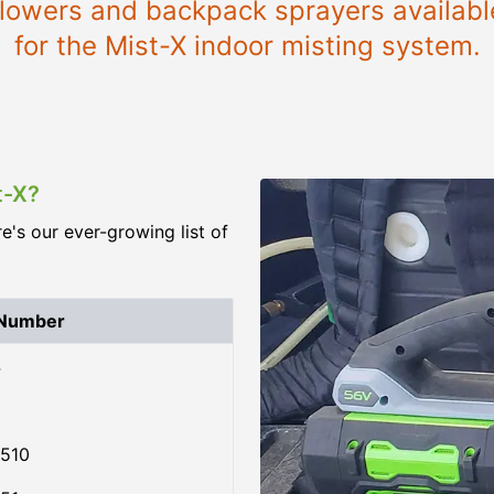
 blowers and backpack sprayers availab
for the Mist-X indoor misting system.
t-X?
re's our ever-growing list of
 Number
4
510