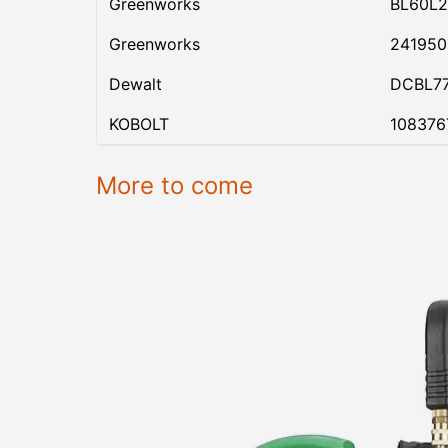
Greenworks
BL60L2
Greenworks
24195
Dewalt
DCBL7
KOBOLT
108376
More to come