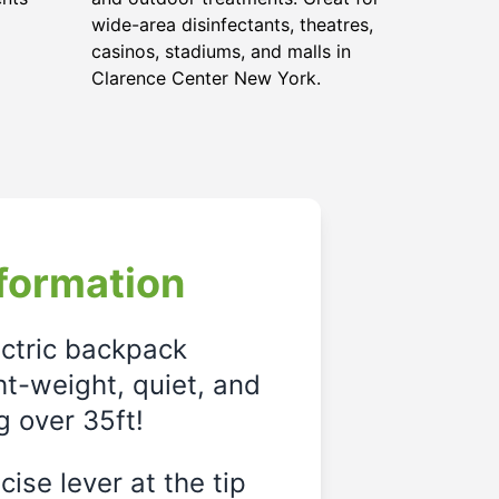
wide-area disinfectants, theatres,
casinos, stadiums, and malls in
Clarence Center New York.
formation
ectric backpack
ght-weight, quiet, and
g over 35ft!
ise lever at the tip