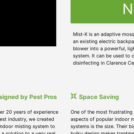
N
Mist-X is an adaptive mosq
an existing electric backpa
blower into a powerful, li
system. It can be used to c
disinfecting in Clarence C
signed by Pest Pros
Space Saving
er 20 years of experience
One of the most frustrating
pest industry, we created
aspects of popular indoor m
indoor misting system to
systems is the size. Their b
 a solution to a very real
bulky design makes treatm