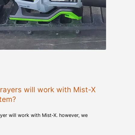
ayers will work with Mist-X
stem?
yer will work with Mist-X. however, we