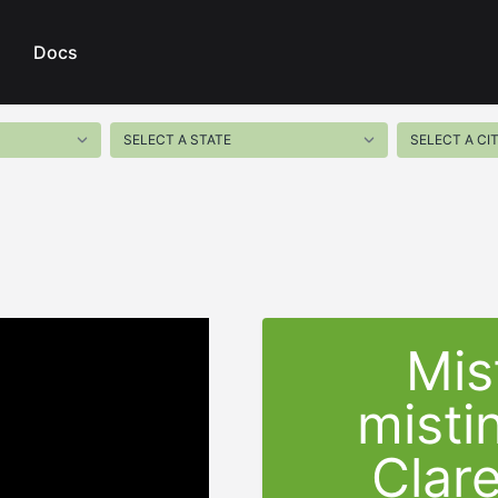
Docs
Mis
misti
Clar