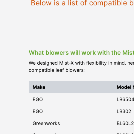
Below is a list of compatible
What blowers will work with the Mis
We designed Mist-X with flexibility in mind. he
compatible leaf blowers:
Make
Model
EGO
LB650
EGO
LB302
Greenworks
BL60L2