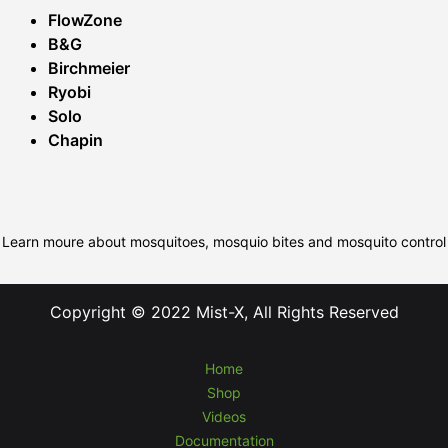
FlowZone
B&G
Birchmeier
Ryobi
Solo
Chapin
Learn moure about mosquitoes, mosquio bites and mosquito control
Copyright © 2022 Mist-X, All Rights Reserved
Home
Shop
Videos
Documentation