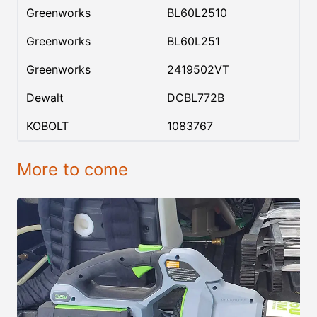
Greenworks
BL60L2510
Greenworks
BL60L251
Greenworks
2419502VT
Dewalt
DCBL772B
KOBOLT
1083767
More to come