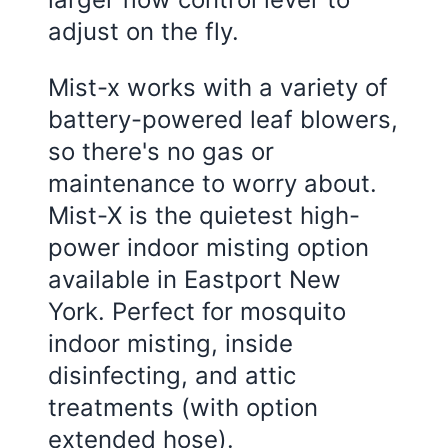
adjust on the fly.
Mist-x works with a variety of
battery-powered leaf blowers,
so there's no gas or
maintenance to worry about.
Mist-X is the quietest high-
power indoor misting option
available in Eastport New
York. Perfect for mosquito
indoor misting, inside
disinfecting, and attic
treatments (with option
extended hose).