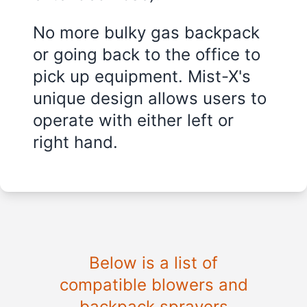
No more bulky gas backpack
or going back to the office to
pick up equipment. Mist-X's
unique design allows users to
operate with either left or
right hand.
Below is a list of
compatible blowers and
backpack sprayers