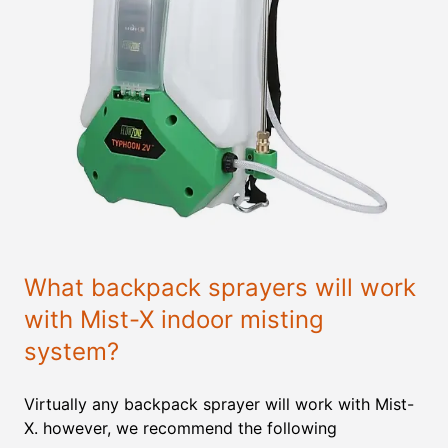
What backpack sprayers will work
with Mist-X indoor misting
system?
Virtually any backpack sprayer will work with Mist-
X. however, we recommend the following