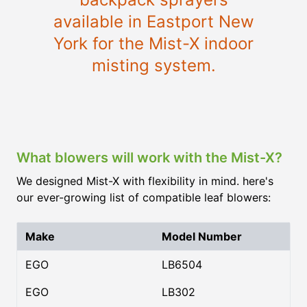
available in Eastport New
York for the Mist-X indoor
misting system.
What blowers will work with the Mist-X?
We designed Mist-X with flexibility in mind. here's
our ever-growing list of compatible leaf blowers:
Make
Model Number
EGO
LB6504
EGO
LB302