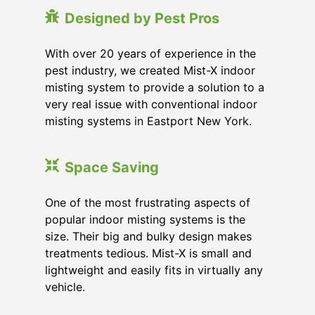
Designed by Pest Pros
With over 20 years of experience in the
pest industry, we created Mist-X indoor
misting system to provide a solution to a
very real issue with conventional indoor
misting systems in Eastport New York.
Space Saving
One of the most frustrating aspects of
popular indoor misting systems is the
size. Their big and bulky design makes
treatments tedious. Mist-X is small and
lightweight and easily fits in virtually any
vehicle.