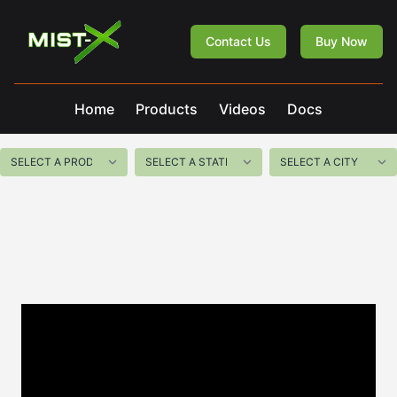
Mist-X
Contact Us
Buy Now
Home
Products
Videos
Docs