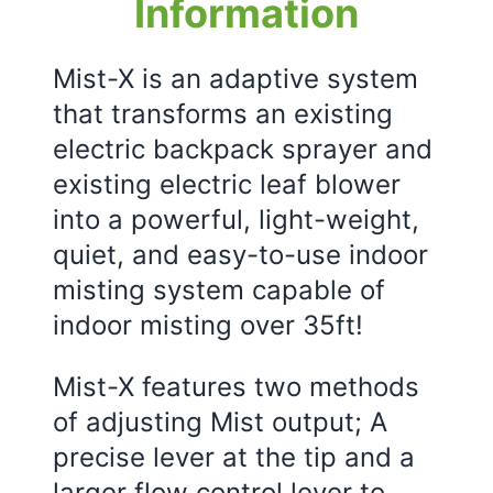
Information
Mist-X is an adaptive system
that transforms an existing
electric backpack sprayer and
existing electric leaf blower
into a powerful, light-weight,
quiet, and easy-to-use indoor
misting system capable of
indoor misting over 35ft!
Mist-X features two methods
of adjusting Mist output; A
precise lever at the tip and a
larger flow control lever to