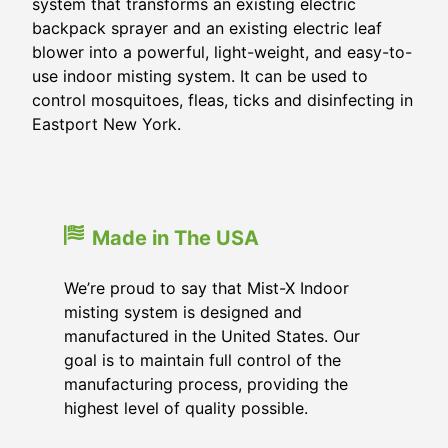
system that transforms an existing electric
backpack sprayer and an existing electric leaf
blower into a powerful, light-weight, and easy-to-
use indoor misting system. It can be used to
control mosquitoes, fleas, ticks and disinfecting in
Eastport New York.
Made in The USA
We’re proud to say that Mist-X Indoor
misting system is designed and
manufactured in the United States. Our
goal is to maintain full control of the
manufacturing process, providing the
highest level of quality possible.