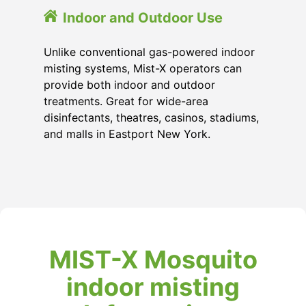
Indoor and Outdoor Use
Unlike conventional gas-powered indoor
misting systems, Mist-X operators can
provide both indoor and outdoor
treatments. Great for wide-area
disinfectants, theatres, casinos, stadiums,
and malls in Eastport New York.
MIST-X Mosquito
indoor misting