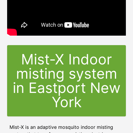
Mist-X Indoor
misting system
in Eastport New
York
Mist-X is an adaptive mosquito indoor misting