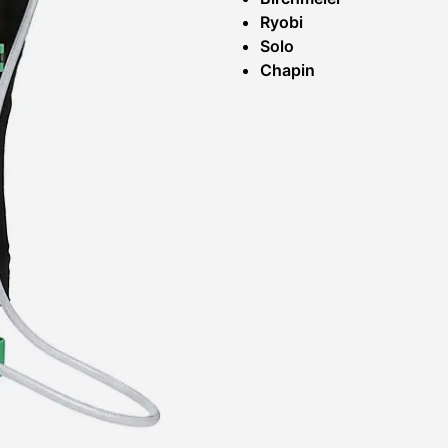
Ryobi
Solo
Chapin