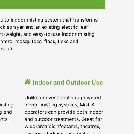
uito indoor misting system that transforms
ck sprayer and an existing electric leaf
ght-weight, and easy-to-use indoor misting
ontrol mosquitoes, fleas, ticks and
ssouri.
Indoor and Outdoor Use
Unlike conventional gas-powered
isting
indoor misting systems, Mist-X
ig and
operators can provide both indoor
ents
and outdoor treatments. Great for
wide-area disinfectants, theatres,
casinos, stadiums, and malls in