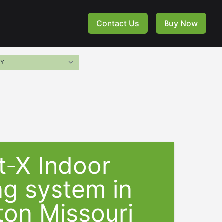
Contact Us
Buy Now
t-X Indoor
ng system in
gton Missouri