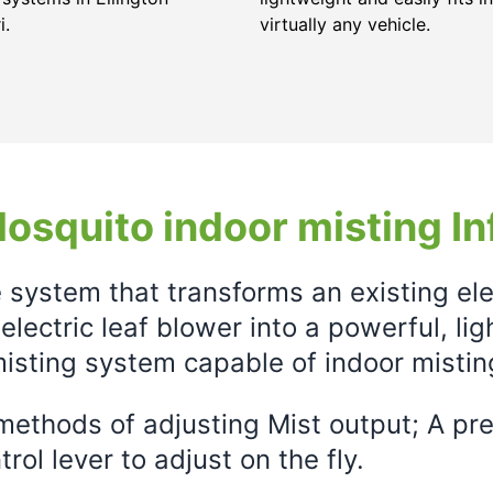
i.
virtually any vehicle.
osquito indoor misting In
e system that transforms an existing el
electric leaf blower into a powerful, li
isting system capable of indoor mistin
ethods of adjusting Mist output; A prec
rol lever to adjust on the fly.