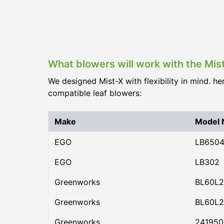
What blowers will work with the Mis
We designed Mist-X with flexibility in mind. he
compatible leaf blowers:
Make
Model
EGO
LB650
EGO
LB302
Greenworks
BL60L2
Greenworks
BL60L2
Greenworks
24195