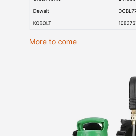
Dewalt
DCBL7
KOBOLT
108376
More to come