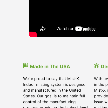
Made in The USA
De
We’re proud to say that Mist-X
With ov
Indoor misting system is designed
in the 
and manufactured in the United
Mist-X 
States. Our goal is to maintain full
provide
control of the manufacturing
issue w
process, providing the highest level
misting