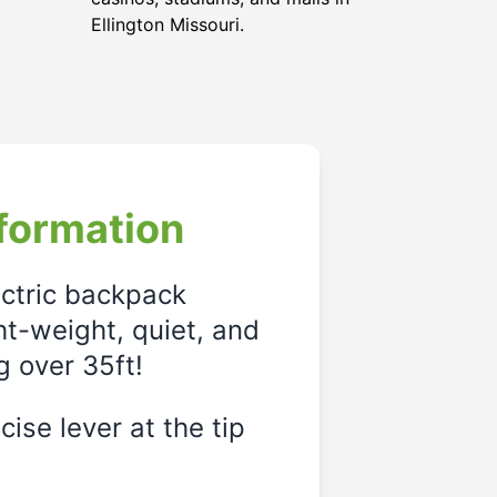
Ellington Missouri.
formation
ectric backpack
ght-weight, quiet, and
g over 35ft!
ise lever at the tip