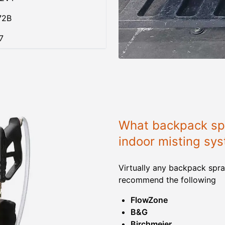
72B
7
What backpack spr
indoor misting sy
Virtually any backpack spra
recommend the following
FlowZone
B&G
Birchmeier