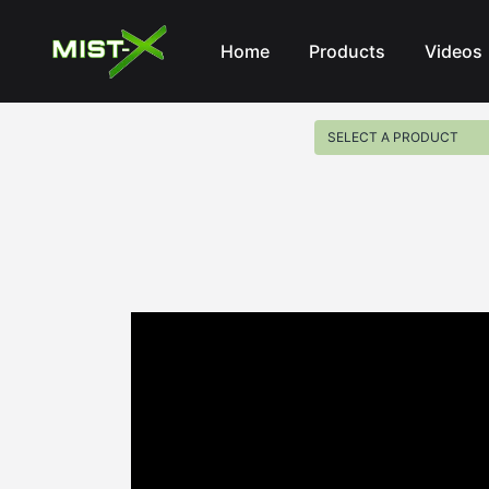
Mist-X
Home
Products
Videos