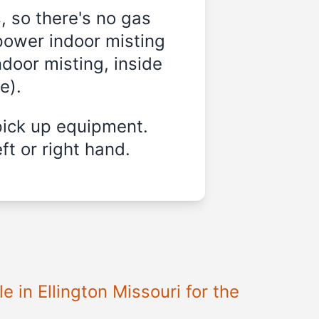
, so there's no gas
power indoor misting
ndoor misting, inside
e).
pick up equipment.
ft or right hand.
 in Ellington Missouri for the