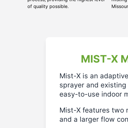
of quality possible.
Missour
MIST-X M
Mist-X is an adaptiv
sprayer and existing 
easy-to-use indoor m
Mist-X features two m
and a larger flow cont