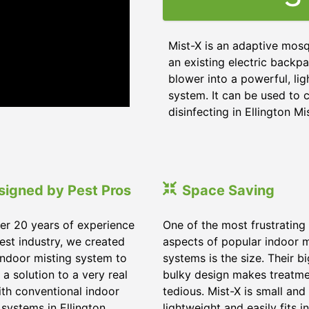
Mist-X is an adaptive mosq
an existing electric backpa
blower into a powerful, li
system. It can be used to c
disinfecting in Ellington Mi
signed by Pest Pros
Space Saving
er 20 years of experience
One of the most frustrating
pest industry, we created
aspects of popular indoor m
indoor misting system to
systems is the size. Their b
 a solution to a very real
bulky design makes treatm
ith conventional indoor
tedious. Mist-X is small and
 systems in Ellington
lightweight and easily fits in