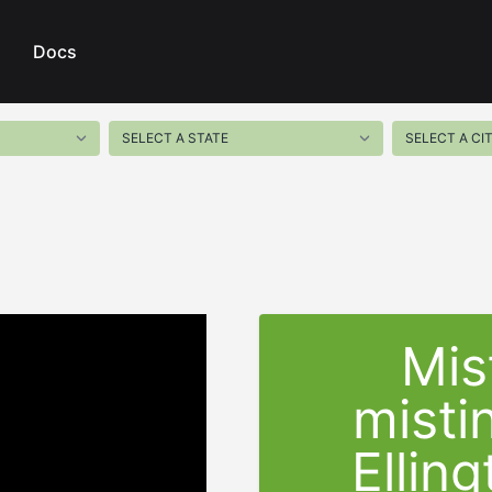
Docs
Mis
misti
Ellin