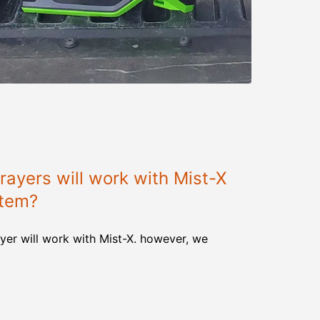
ayers will work with Mist-X
stem?
yer will work with Mist-X. however, we