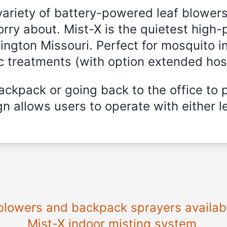
variety of battery-powered leaf blowers
rry about. Mist-X is the quietest high-
llington Missouri. Perfect for mosquito i
ic treatments (with option extended hos
ckpack or going back to the office to 
n allows users to operate with either le
 blowers and backpack sprayers available
Mist-X indoor misting system.