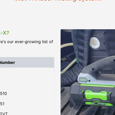
t-X?
re's our ever-growing list of
 Number
4
510
51
02VT