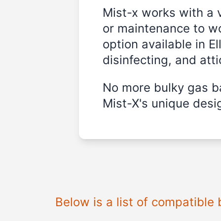
Mist-x works with a 
or maintenance to wo
option available in E
disinfecting, and att
No more bulky gas ba
Mist-X's unique desig
Below is a list of compatible