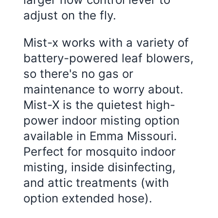
adjust on the fly.
Mist-x works with a variety of
battery-powered leaf blowers,
so there's no gas or
maintenance to worry about.
Mist-X is the quietest high-
power indoor misting option
available in Emma Missouri.
Perfect for mosquito indoor
misting, inside disinfecting,
and attic treatments (with
option extended hose).