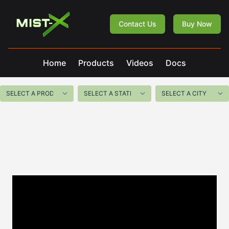
Mist-X
Contact Us
Buy Now
Home
Products
Videos
Docs