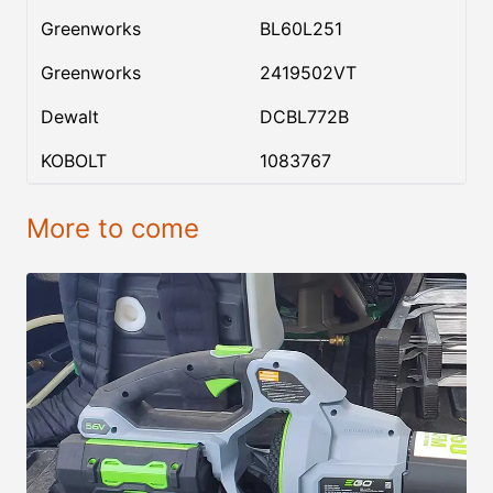
Greenworks
BL60L251
Greenworks
2419502VT
Dewalt
DCBL772B
KOBOLT
1083767
More to come