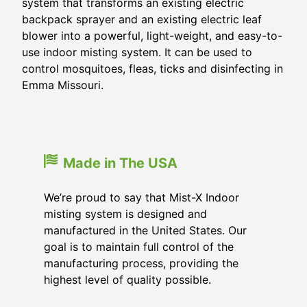
system that transforms an existing electric
backpack sprayer and an existing electric leaf
blower into a powerful, light-weight, and easy-to-
use indoor misting system. It can be used to
control mosquitoes, fleas, ticks and disinfecting in
Emma Missouri.
Made in The USA
We’re proud to say that Mist-X Indoor
misting system is designed and
manufactured in the United States. Our
goal is to maintain full control of the
manufacturing process, providing the
highest level of quality possible.