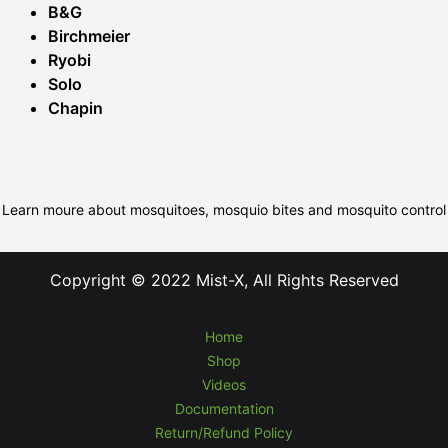
B&G
Birchmeier
Ryobi
Solo
Chapin
Learn moure about mosquitoes, mosquio bites and mosquito control
Copyright © 2022 Mist-X, All Rights Reserved
Home
Shop
Videos
Documentation
Return/Refund Policy