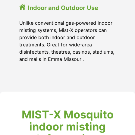
Indoor and Outdoor Use
Unlike conventional gas-powered indoor
misting systems, Mist-X operators can
provide both indoor and outdoor
treatments. Great for wide-area
disinfectants, theatres, casinos, stadiums,
and malls in Emma Missouri.
MIST-X Mosquito
indoor misting