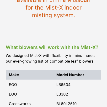
for the Mist-X indoor
misting system.
What blowers will work with the Mist-X?
We designed Mist-X with flexibility in mind. here's
our ever-growing list of compatible leaf blowers:
Make
Model Number
EGO
LB6504
EGO
LB302
Greenworks
BL60L2510