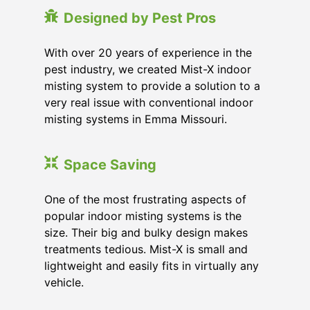
Designed by Pest Pros
With over 20 years of experience in the
pest industry, we created Mist-X indoor
misting system to provide a solution to a
very real issue with conventional indoor
misting systems in Emma Missouri.
Space Saving
One of the most frustrating aspects of
popular indoor misting systems is the
size. Their big and bulky design makes
treatments tedious. Mist-X is small and
lightweight and easily fits in virtually any
vehicle.