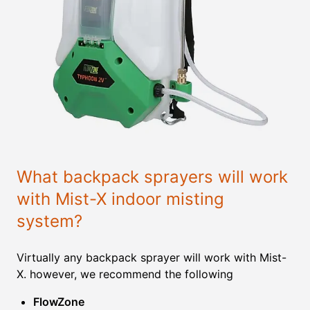
What backpack sprayers will work
with Mist-X indoor misting
system?
Virtually any backpack sprayer will work with Mist-
X. however, we recommend the following
FlowZone