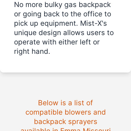
No more bulky gas backpack
or going back to the office to
pick up equipment. Mist-X's
unique design allows users to
operate with either left or
right hand.
Below is a list of
compatible blowers and
backpack sprayers
available in Emma Missouri