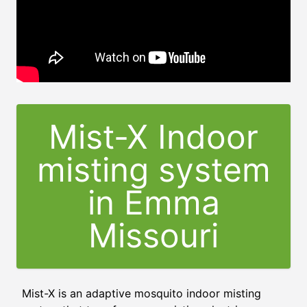
Mist-X Indoor
misting system
in Emma
Missouri
Mist-X is an adaptive mosquito indoor misting