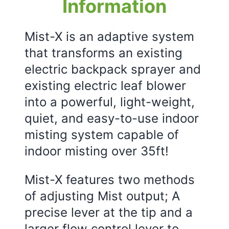
Information
Mist-X is an adaptive system
that transforms an existing
electric backpack sprayer and
existing electric leaf blower
into a powerful, light-weight,
quiet, and easy-to-use indoor
misting system capable of
indoor misting over 35ft!
Mist-X features two methods
of adjusting Mist output; A
precise lever at the tip and a
larger flow control lever to