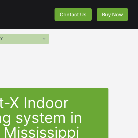
Contact Us
Buy Now
t-X Indoor
ng system in
 Mississippi