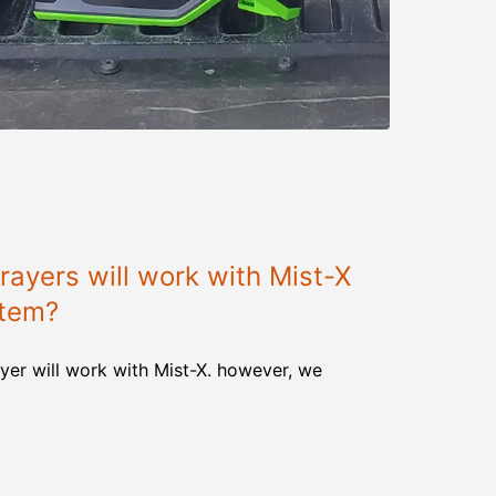
ayers will work with Mist-X
stem?
yer will work with Mist-X. however, we