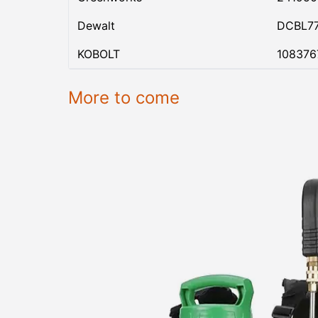
Dewalt
DCBL7
KOBOLT
108376
More to come