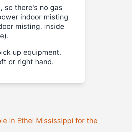
, so there's no gas
power indoor misting
door misting, inside
e).
pick up equipment.
ft or right hand.
e in Ethel Mississippi for the