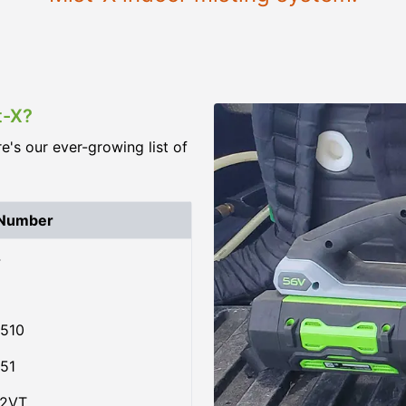
t-X?
re's our ever-growing list of
 Number
4
510
51
02VT