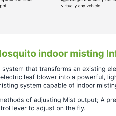
ppi.
virtually any vehicle.
osquito indoor misting In
e system that transforms an existing el
electric leaf blower into a powerful, li
isting system capable of indoor mistin
ethods of adjusting Mist output; A prec
rol lever to adjust on the fly.