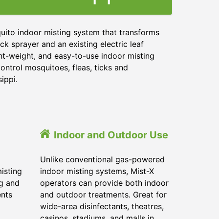
uito indoor misting system that transforms
ck sprayer and an existing electric leaf
ght-weight, and easy-to-use indoor misting
ontrol mosquitoes, fleas, ticks and
sippi.
Indoor and Outdoor Use
Unlike conventional gas-powered
isting
indoor misting systems, Mist-X
ig and
operators can provide both indoor
ents
and outdoor treatments. Great for
wide-area disinfectants, theatres,
casinos, stadiums, and malls in