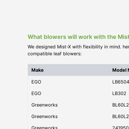
What blowers will work with the Mis
We designed Mist-X with flexibility in mind. he
compatible leaf blowers:
Make
Model
EGO
LB650
EGO
LB302
Greenworks
BL60L2
Greenworks
BL60L2
Greenworks
24195