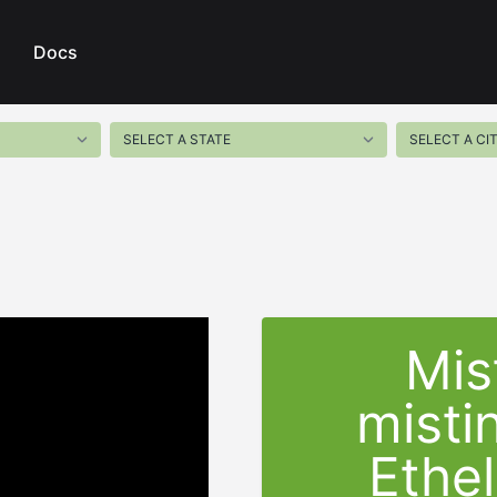
Docs
Mis
misti
Ethel