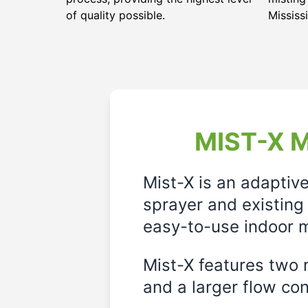
of quality possible.
Mississi
MIST-X M
Mist-X is an adaptiv
sprayer and existing 
easy-to-use indoor m
Mist-X features two m
and a larger flow cont