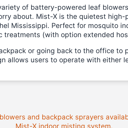
variety of battery-powered leaf blowers
rry about. Mist-X is the quietest high-
thel Mississippi. Perfect for mosquito in
ic treatments (with option extended hos
ckpack or going back to the office to 
n allows users to operate with either le
 blowers and backpack sprayers availabl
Mist-X indoor misting system.