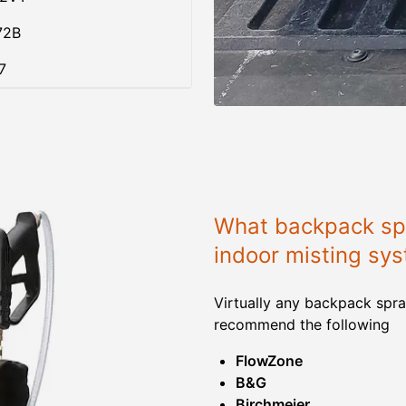
72B
7
What backpack spr
indoor misting sy
Virtually any backpack spra
recommend the following
FlowZone
B&G
Birchmeier