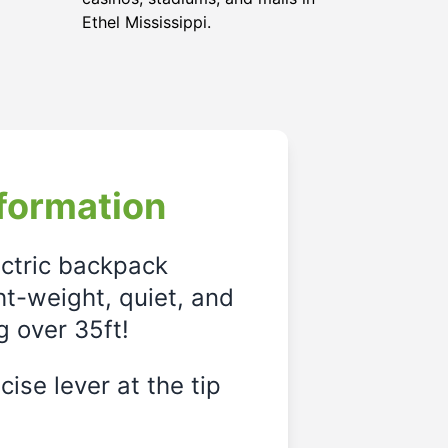
Ethel Mississippi.
formation
ectric backpack
ght-weight, quiet, and
g over 35ft!
ise lever at the tip