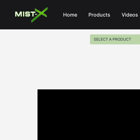
Mist-X
Home
Products
Videos