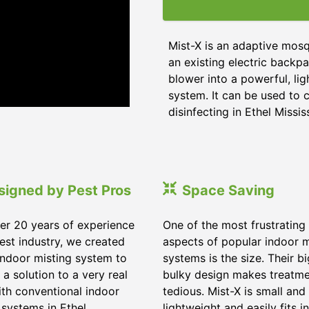
Mist-X is an adaptive mosq
an existing electric backpa
blower into a powerful, li
system. It can be used to c
disinfecting in Ethel Missis
signed by Pest Pros
Space Saving
er 20 years of experience
One of the most frustrating
pest industry, we created
aspects of popular indoor m
indoor misting system to
systems is the size. Their b
 a solution to a very real
bulky design makes treatm
ith conventional indoor
tedious. Mist-X is small and
 systems in Ethel
lightweight and easily fits in