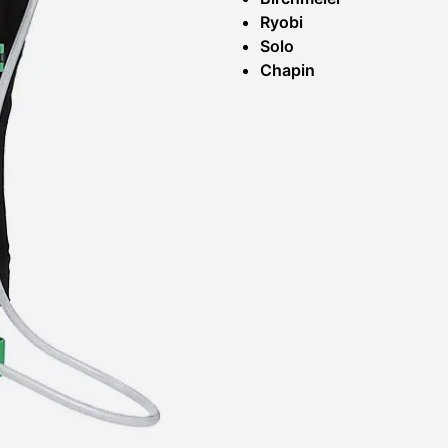
Ryobi
Solo
Chapin