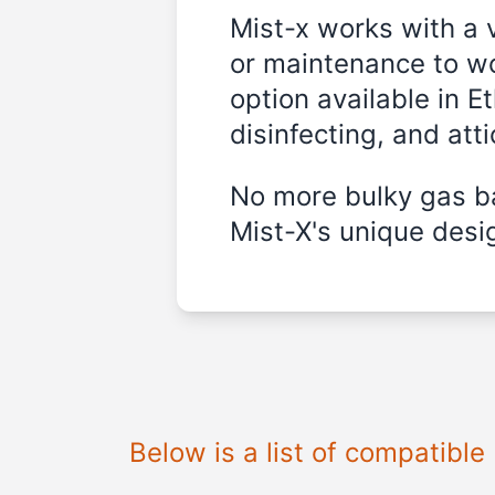
Mist-x works with a 
or maintenance to wo
option available in E
disinfecting, and att
No more bulky gas ba
Mist-X's unique desig
Below is a list of compatible