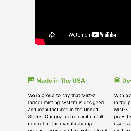
Made in The USA
De
We’re proud to say that Mist-X
With ov
Indoor misting system is designed
in the 
and manufactured in the United
Mist-X 
States. Our goal is to maintain full
provide
control of the manufacturing
issue w
process, providing the highest level
misting