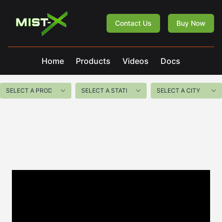
Mist-X
Contact Us
Buy Now
Home
Products
Videos
Docs