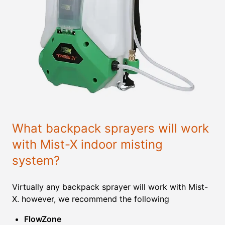
What backpack sprayers will work
with Mist-X indoor misting
system?
Virtually any backpack sprayer will work with Mist-
X. however, we recommend the following
FlowZone