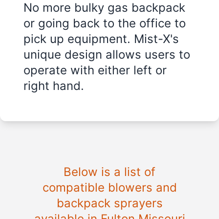
No more bulky gas backpack
or going back to the office to
pick up equipment. Mist-X's
unique design allows users to
operate with either left or
right hand.
Below is a list of
compatible blowers and
backpack sprayers
available in Fulton Missouri