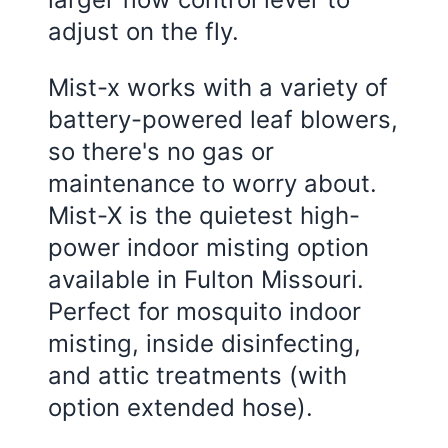
adjust on the fly.
Mist-x works with a variety of
battery-powered leaf blowers,
so there's no gas or
maintenance to worry about.
Mist-X is the quietest high-
power indoor misting option
available in Fulton Missouri.
Perfect for mosquito indoor
misting, inside disinfecting,
and attic treatments (with
option extended hose).