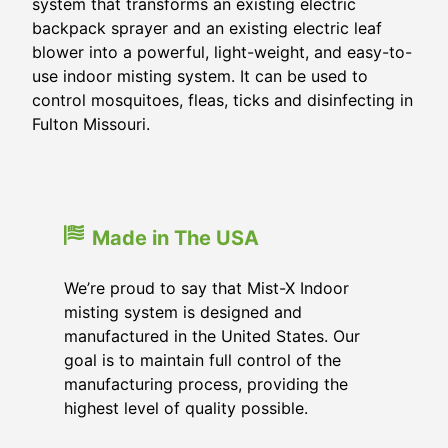
system that transforms an existing electric
backpack sprayer and an existing electric leaf
blower into a powerful, light-weight, and easy-to-
use indoor misting system. It can be used to
control mosquitoes, fleas, ticks and disinfecting in
Fulton Missouri.
Made in The USA
We’re proud to say that Mist-X Indoor
misting system is designed and
manufactured in the United States. Our
goal is to maintain full control of the
manufacturing process, providing the
highest level of quality possible.