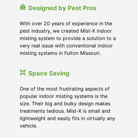
Designed by Pest Pros
With over 20 years of experience in the
pest industry, we created Mist-X indoor
misting system to provide a solution to a
very real issue with conventional indoor
misting systems in Fulton Missouri.
Space Saving
One of the most frustrating aspects of
popular indoor misting systems is the
size. Their big and bulky design makes
treatments tedious. Mist-X is small and
lightweight and easily fits in virtually any
vehicle.