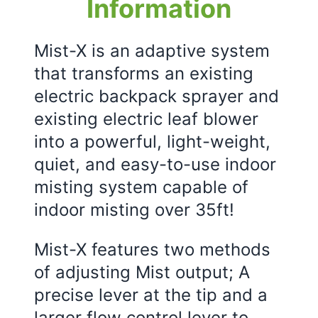
Information
Mist-X is an adaptive system
that transforms an existing
electric backpack sprayer and
existing electric leaf blower
into a powerful, light-weight,
quiet, and easy-to-use indoor
misting system capable of
indoor misting over 35ft!
Mist-X features two methods
of adjusting Mist output; A
precise lever at the tip and a
larger flow control lever to