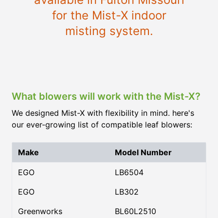
for the Mist-X indoor
misting system.
What blowers will work with the Mist-X?
We designed Mist-X with flexibility in mind. here's
our ever-growing list of compatible leaf blowers:
Make
Model Number
EGO
LB6504
EGO
LB302
Greenworks
BL60L2510