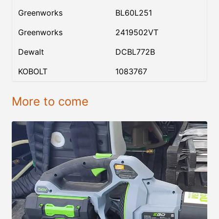
Greenworks
BL60L251
Greenworks
2419502VT
Dewalt
DCBL772B
KOBOLT
1083767
More to come