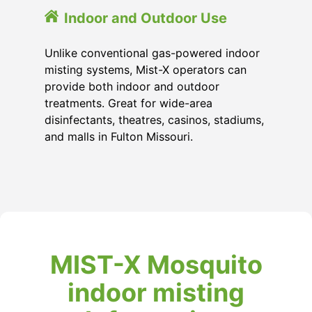
Indoor and Outdoor Use
Unlike conventional gas-powered indoor
misting systems, Mist-X operators can
provide both indoor and outdoor
treatments. Great for wide-area
disinfectants, theatres, casinos, stadiums,
and malls in Fulton Missouri.
MIST-X Mosquito
indoor misting