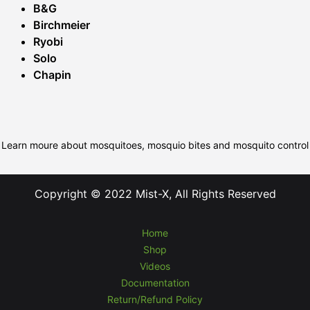
B&G
Birchmeier
Ryobi
Solo
Chapin
Learn moure about mosquitoes, mosquio bites and mosquito control
Copyright © 2022 Mist-X, All Rights Reserved
Home
Shop
Videos
Documentation
Return/Refund Policy