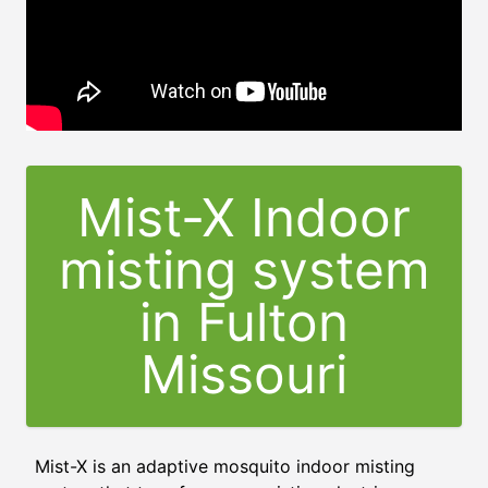
Mist-X Indoor
misting system
in Fulton
Missouri
Mist-X is an adaptive mosquito indoor misting