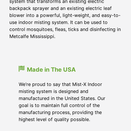
system that transforms an existing electric
backpack sprayer and an existing electric leaf
blower into a powerful, light-weight, and easy-to-
use indoor misting system. It can be used to
control mosquitoes, fleas, ticks and disinfecting in
Metcalfe Mississippi.
Made in The USA
We’re proud to say that Mist-X Indoor
misting system is designed and
manufactured in the United States. Our
goal is to maintain full control of the
manufacturing process, providing the
highest level of quality possible.