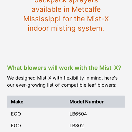
available in Metcalfe
Mississippi for the Mist-X
indoor misting system.
What blowers will work with the Mist-X?
We designed Mist-X with flexibility in mind. here's
our ever-growing list of compatible leaf blowers:
Make
Model Number
EGO
LB6504
EGO
LB302