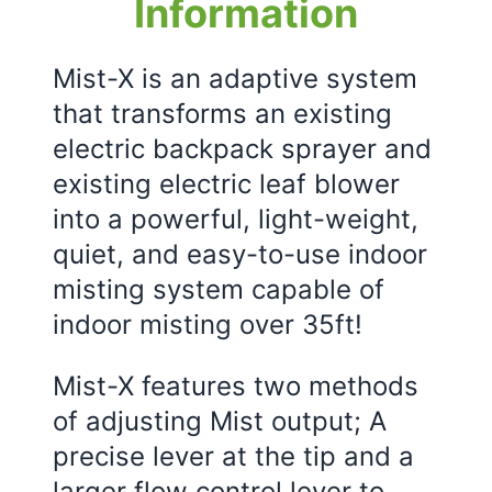
Information
Mist-X is an adaptive system
that transforms an existing
electric backpack sprayer and
existing electric leaf blower
into a powerful, light-weight,
quiet, and easy-to-use indoor
misting system capable of
indoor misting over 35ft!
Mist-X features two methods
of adjusting Mist output; A
precise lever at the tip and a
larger flow control lever to