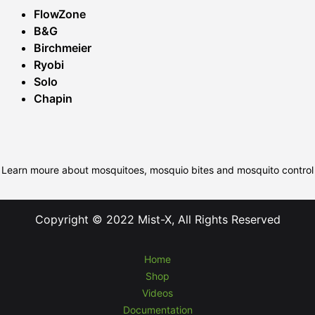
FlowZone
B&G
Birchmeier
Ryobi
Solo
Chapin
Learn moure about mosquitoes, mosquio bites and mosquito control
Copyright © 2022 Mist-X, All Rights Reserved
Home
Shop
Videos
Documentation