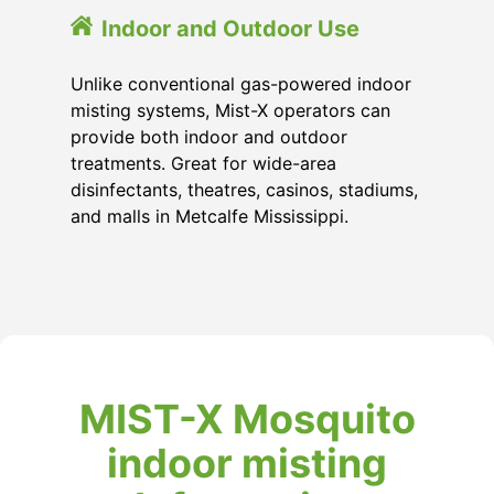
Indoor and Outdoor Use
Unlike conventional gas-powered indoor
misting systems, Mist-X operators can
provide both indoor and outdoor
treatments. Great for wide-area
disinfectants, theatres, casinos, stadiums,
and malls in Metcalfe Mississippi.
MIST-X Mosquito
indoor misting