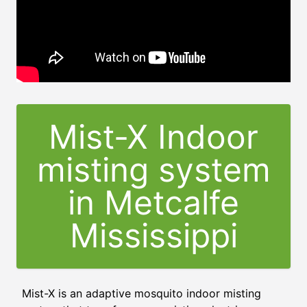
Mist-X Indoor
misting system
in Metcalfe
Mississippi
Mist-X is an adaptive mosquito indoor misting