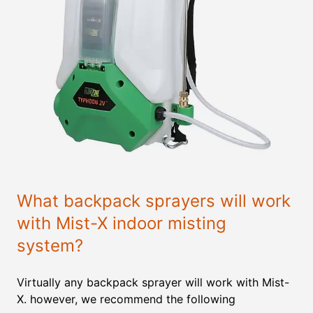
What backpack sprayers will work
with Mist-X indoor misting
system?
Virtually any backpack sprayer will work with Mist-
X. however, we recommend the following