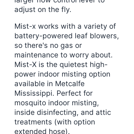
adjust on the fly.
Mist-x works with a variety of
battery-powered leaf blowers,
so there's no gas or
maintenance to worry about.
Mist-X is the quietest high-
power indoor misting option
available in Metcalfe
Mississippi. Perfect for
mosquito indoor misting,
inside disinfecting, and attic
treatments (with option
extended hose).