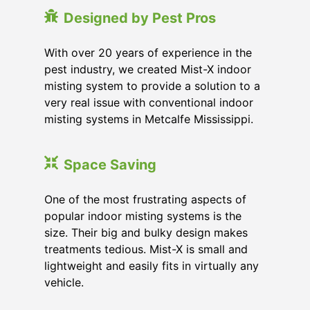
Designed by Pest Pros
With over 20 years of experience in the
pest industry, we created Mist-X indoor
misting system to provide a solution to a
very real issue with conventional indoor
misting systems in Metcalfe Mississippi.
Space Saving
One of the most frustrating aspects of
popular indoor misting systems is the
size. Their big and bulky design makes
treatments tedious. Mist-X is small and
lightweight and easily fits in virtually any
vehicle.