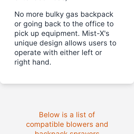
No more bulky gas backpack
or going back to the office to
pick up equipment. Mist-X's
unique design allows users to
operate with either left or
right hand.
Below is a list of
compatible blowers and
backpack sprayers