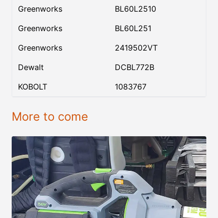
Greenworks
BL60L2510
Greenworks
BL60L251
Greenworks
2419502VT
Dewalt
DCBL772B
KOBOLT
1083767
More to come