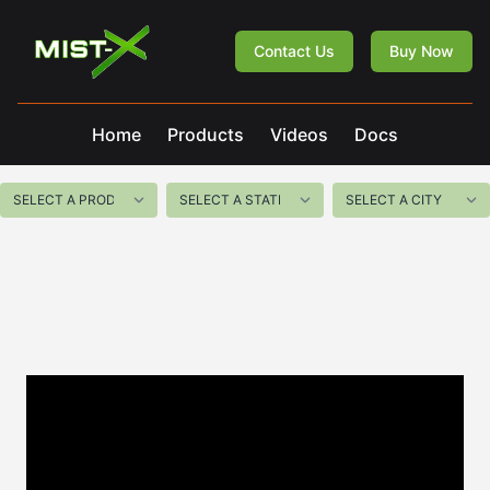
Mist-X
Contact Us
Buy Now
Home
Products
Videos
Docs