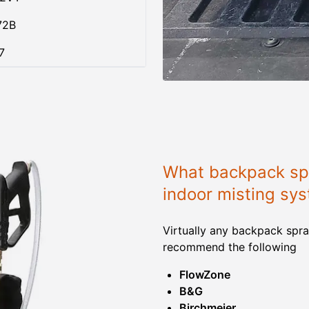
72B
7
What backpack spr
indoor misting sy
Virtually any backpack spra
recommend the following
FlowZone
B&G
Birchmeier