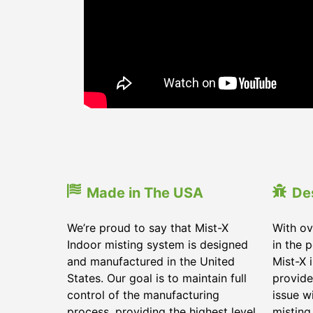
Made in The USA
De
We’re proud to say that Mist-X
With ov
Indoor misting system is designed
in the 
and manufactured in the United
Mist-X 
States. Our goal is to maintain full
provide
control of the manufacturing
issue w
process, providing the highest level
misting