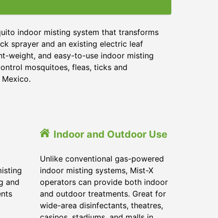
uito indoor misting system that transforms
ck sprayer and an existing electric leaf
ght-weight, and easy-to-use indoor misting
ontrol mosquitoes, fleas, ticks and
w Mexico.
Indoor and Outdoor Use
Unlike conventional gas-powered
isting
indoor misting systems, Mist-X
ig and
operators can provide both indoor
ents
and outdoor treatments. Great for
wide-area disinfectants, theatres,
casinos, stadiums, and malls in