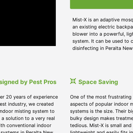
Mist-X is an adaptive mosq
an existing electric backpa
blower into a powerful, li
system. It can be used to c
disinfecting in Peralta Ne
signed by Pest Pros
Space Saving
er 20 years of experience
One of the most frustrating
pest industry, we created
aspects of popular indoor m
indoor misting system to
systems is the size. Their b
 a solution to a very real
bulky design makes treatm
ith conventional indoor
tedious. Mist-X is small and
 systems in Peralta New
lightweight and easily fits in