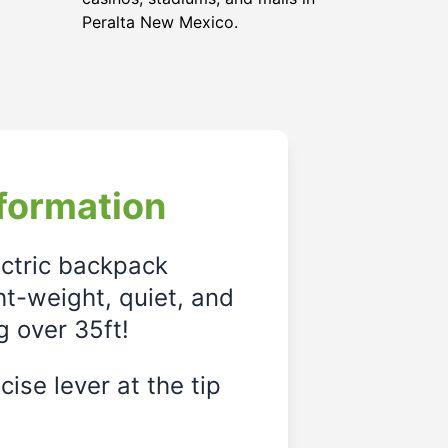
Peralta New Mexico.
formation
ectric backpack
ght-weight, quiet, and
g over 35ft!
ise lever at the tip