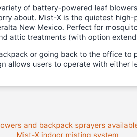
variety of battery-powered leaf blowers
rry about. Mist-X is the quietest high-
eralta New Mexico. Perfect for mosquito
and attic treatments (with option exten
ckpack or going back to the office to 
n allows users to operate with either le
blowers and backpack sprayers availabl
Mist-X indoor misting system.