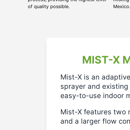
of quality possible.
Mexico
MIST-X M
Mist-X is an adaptiv
sprayer and existing 
easy-to-use indoor m
Mist-X features two m
and a larger flow cont