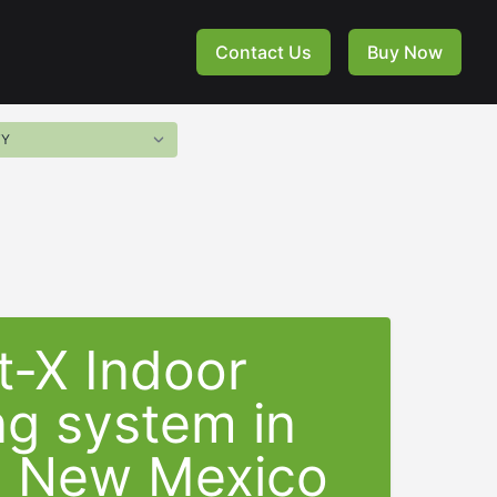
Contact Us
Buy Now
t-X Indoor
ng system in
a New Mexico