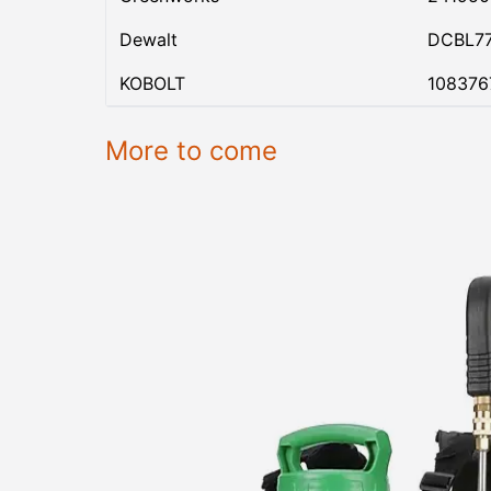
Dewalt
DCBL7
KOBOLT
108376
More to come