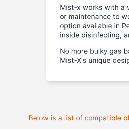
Mist-x works with a 
or maintenance to wo
option available in P
inside disinfecting, 
No more bulky gas ba
Mist-X's unique desig
Below is a list of compatible 