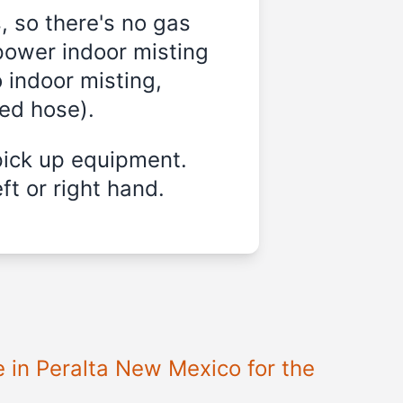
, so there's no gas
power indoor misting
 indoor misting,
ded hose).
pick up equipment.
ft or right hand.
e in Peralta New Mexico for the