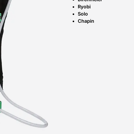
Ryobi
Solo
Chapin