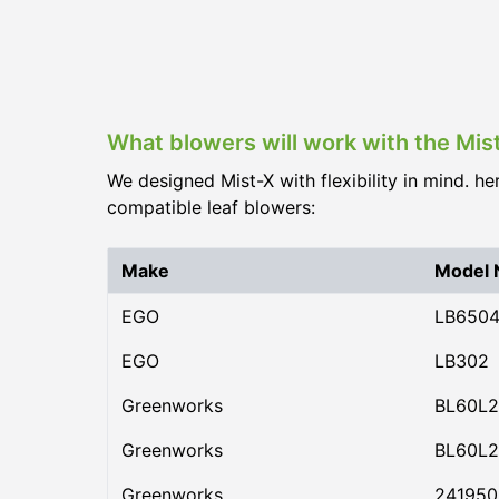
What blowers will work with the Mis
We designed Mist-X with flexibility in mind. he
compatible leaf blowers:
Make
Model
EGO
LB650
EGO
LB302
Greenworks
BL60L2
Greenworks
BL60L2
Greenworks
24195