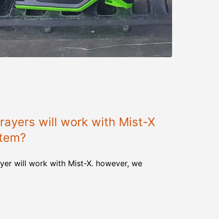
ayers will work with Mist-X
stem?
yer will work with Mist-X. however, we