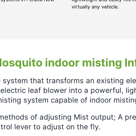
.
virtually any vehicle.
osquito indoor misting In
e system that transforms an existing el
electric leaf blower into a powerful, li
isting system capable of indoor mistin
ethods of adjusting Mist output; A prec
rol lever to adjust on the fly.