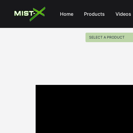
Mist-X
Home
Products
Videos