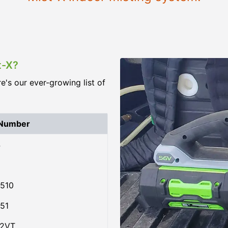
t-X?
re's our ever-growing list of
 Number
4
510
51
02VT