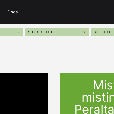
Docs
Mis
misti
Peralt