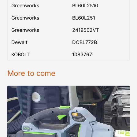
Greenworks
BL60L2510
Greenworks
BL60L251
Greenworks
2419502VT
Dewalt
DCBL772B
KOBOLT
1083767
More to come