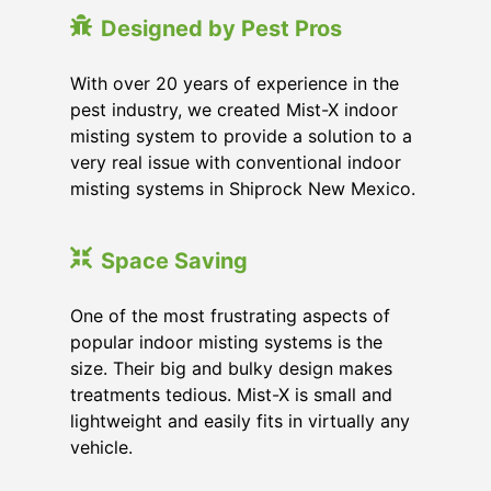
Designed by Pest Pros
With over 20 years of experience in the
pest industry, we created Mist-X indoor
misting system to provide a solution to a
very real issue with conventional indoor
misting systems in Shiprock New Mexico.
Space Saving
One of the most frustrating aspects of
popular indoor misting systems is the
size. Their big and bulky design makes
treatments tedious. Mist-X is small and
lightweight and easily fits in virtually any
vehicle.