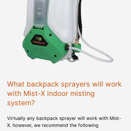
What backpack sprayers will work
with Mist-X indoor misting
system?
Virtually any backpack sprayer will work with Mist-
X. however, we recommend the following