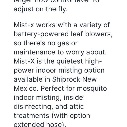
adjust on the fly.
Mist-x works with a variety of
battery-powered leaf blowers,
so there's no gas or
maintenance to worry about.
Mist-X is the quietest high-
power indoor misting option
available in Shiprock New
Mexico. Perfect for mosquito
indoor misting, inside
disinfecting, and attic
treatments (with option
extended hose).