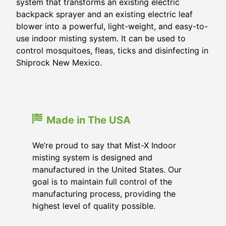
system that transforms an existing electric
backpack sprayer and an existing electric leaf
blower into a powerful, light-weight, and easy-to-
use indoor misting system. It can be used to
control mosquitoes, fleas, ticks and disinfecting in
Shiprock New Mexico.
Made in The USA
We’re proud to say that Mist-X Indoor
misting system is designed and
manufactured in the United States. Our
goal is to maintain full control of the
manufacturing process, providing the
highest level of quality possible.