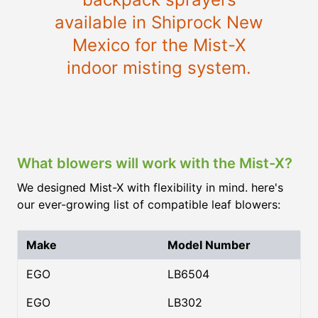
available in Shiprock New
Mexico for the Mist-X
indoor misting system.
What blowers will work with the Mist-X?
We designed Mist-X with flexibility in mind. here's
our ever-growing list of compatible leaf blowers:
Make
Model Number
EGO
LB6504
EGO
LB302