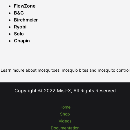
FlowZone
B&G
Birchmeier
Ryobi
Solo
Chapin
Learn moure about mosquitoes, mosquio bites and mosquito control
Copyright © 2022 Mist-X, All Rights Reserved
Home
Shop
Videos
Documentation