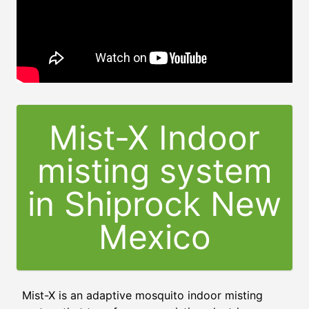
Mist-X Indoor
misting system
in Shiprock New
Mexico
Mist-X is an adaptive mosquito indoor misting