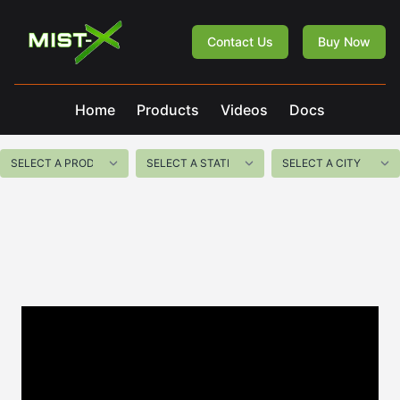
Mist-X
Contact Us
Buy Now
Home
Products
Videos
Docs