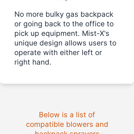
No more bulky gas backpack
or going back to the office to
pick up equipment. Mist-X's
unique design allows users to
operate with either left or
right hand.
Below is a list of
compatible blowers and
backpack sprayers