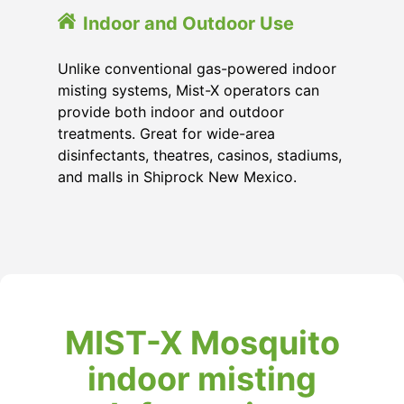
Indoor and Outdoor Use
Unlike conventional gas-powered indoor
misting systems, Mist-X operators can
provide both indoor and outdoor
treatments. Great for wide-area
disinfectants, theatres, casinos, stadiums,
and malls in Shiprock New Mexico.
MIST-X Mosquito
indoor misting