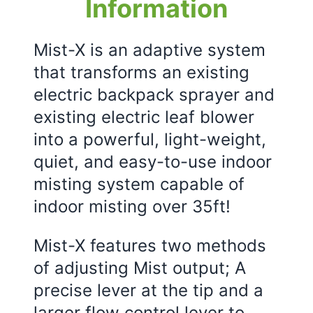
Information
Mist-X is an adaptive system
that transforms an existing
electric backpack sprayer and
existing electric leaf blower
into a powerful, light-weight,
quiet, and easy-to-use indoor
misting system capable of
indoor misting over 35ft!
Mist-X features two methods
of adjusting Mist output; A
precise lever at the tip and a
larger flow control lever to