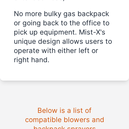
No more bulky gas backpack
or going back to the office to
pick up equipment. Mist-X's
unique design allows users to
operate with either left or
right hand.
Below is a list of
compatible blowers and
backpack sprayers