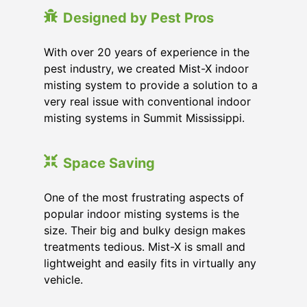
Designed by Pest Pros
With over 20 years of experience in the
pest industry, we created Mist-X indoor
misting system to provide a solution to a
very real issue with conventional indoor
misting systems in Summit Mississippi.
Space Saving
One of the most frustrating aspects of
popular indoor misting systems is the
size. Their big and bulky design makes
treatments tedious. Mist-X is small and
lightweight and easily fits in virtually any
vehicle.