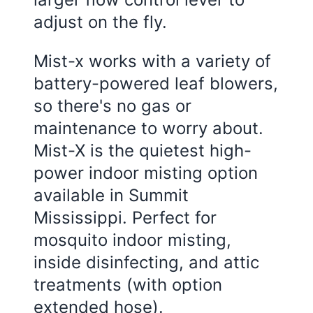
adjust on the fly.
Mist-x works with a variety of
battery-powered leaf blowers,
so there's no gas or
maintenance to worry about.
Mist-X is the quietest high-
power indoor misting option
available in Summit
Mississippi. Perfect for
mosquito indoor misting,
inside disinfecting, and attic
treatments (with option
extended hose).