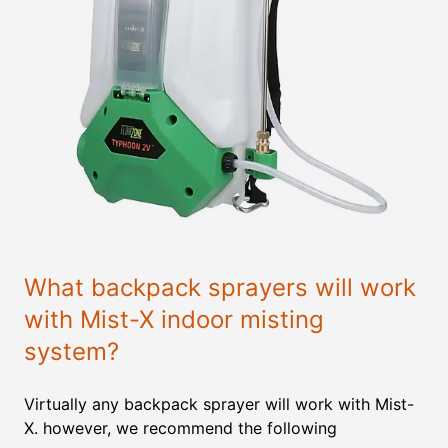
What backpack sprayers will work
with Mist-X indoor misting
system?
Virtually any backpack sprayer will work with Mist-
X. however, we recommend the following