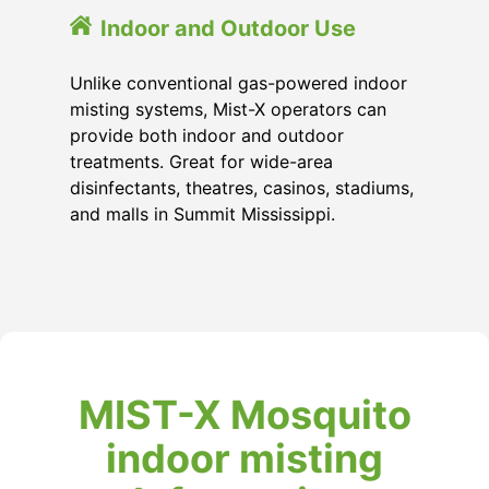
Indoor and Outdoor Use
Unlike conventional gas-powered indoor
misting systems, Mist-X operators can
provide both indoor and outdoor
treatments. Great for wide-area
disinfectants, theatres, casinos, stadiums,
and malls in Summit Mississippi.
MIST-X Mosquito
indoor misting