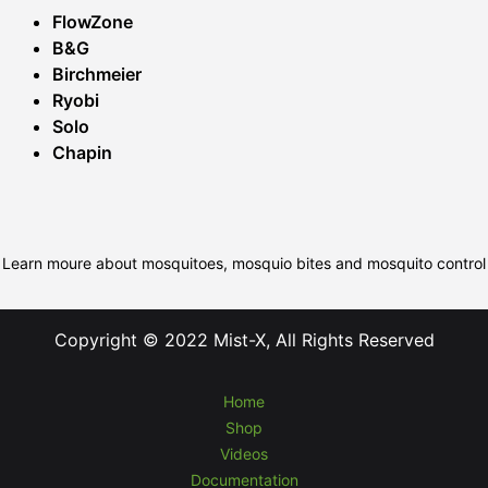
FlowZone
B&G
Birchmeier
Ryobi
Solo
Chapin
Learn moure about mosquitoes, mosquio bites and mosquito control
Copyright © 2022 Mist-X, All Rights Reserved
Home
Shop
Videos
Documentation