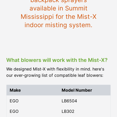
available in Summit
Mississippi for the Mist-X
indoor misting system.
What blowers will work with the Mist-X?
We designed Mist-X with flexibility in mind. here's
our ever-growing list of compatible leaf blowers:
Make
Model Number
EGO
LB6504
EGO
LB302