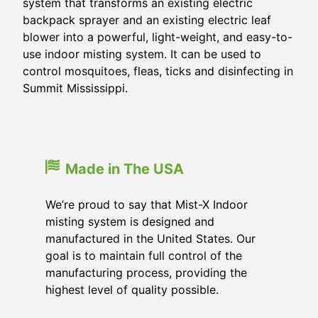
system that transforms an existing electric
backpack sprayer and an existing electric leaf
blower into a powerful, light-weight, and easy-to-
use indoor misting system. It can be used to
control mosquitoes, fleas, ticks and disinfecting in
Summit Mississippi.
Made in The USA
We’re proud to say that Mist-X Indoor
misting system is designed and
manufactured in the United States. Our
goal is to maintain full control of the
manufacturing process, providing the
highest level of quality possible.