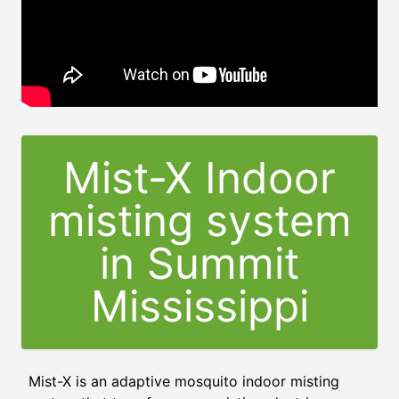
Mist-X Indoor
misting system
in Summit
Mississippi
Mist-X is an adaptive mosquito indoor misting