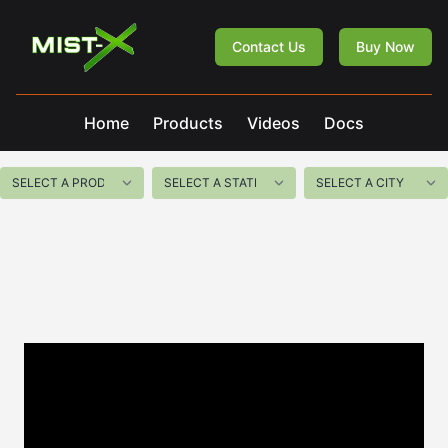
Mist-X
Contact Us
Buy Now
Home
Products
Videos
Docs