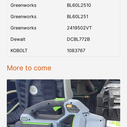
Greenworks
BL60L2510
Greenworks
BL60L251
Greenworks
2419502VT
Dewalt
DCBL772B
KOBOLT
1083767
More to come