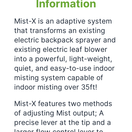
Information
Mist-X is an adaptive system
that transforms an existing
electric backpack sprayer and
existing electric leaf blower
into a powerful, light-weight,
quiet, and easy-to-use indoor
misting system capable of
indoor misting over 35ft!
Mist-X features two methods
of adjusting Mist output; A
precise lever at the tip and a
larger flow control lever to