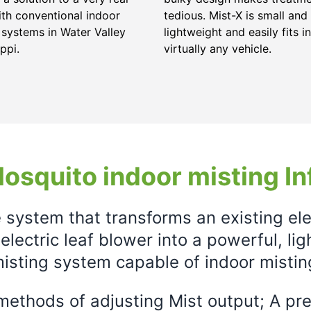
ith conventional indoor
tedious. Mist-X is small and
 systems in Water Valley
lightweight and easily fits in
ppi.
virtually any vehicle.
osquito indoor misting In
e system that transforms an existing el
electric leaf blower into a powerful, li
isting system capable of indoor mistin
ethods of adjusting Mist output; A prec