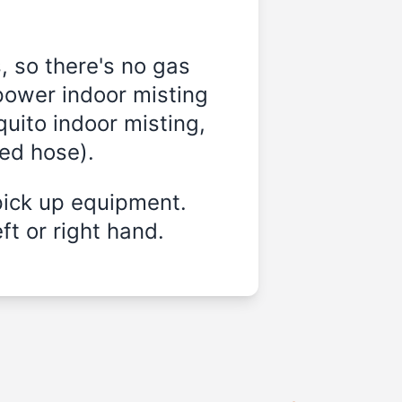
, so there's no gas
power indoor misting
quito indoor misting,
ded hose).
pick up equipment.
ft or right hand.