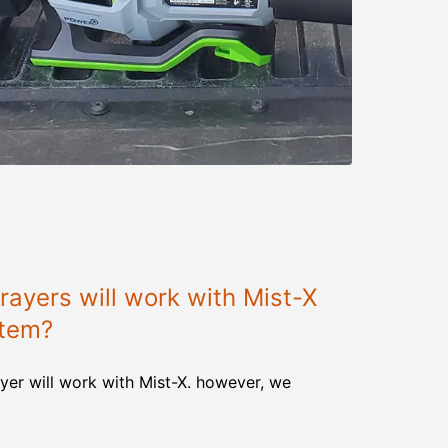
ayers will work with Mist-X
stem?
yer will work with Mist-X. however, we