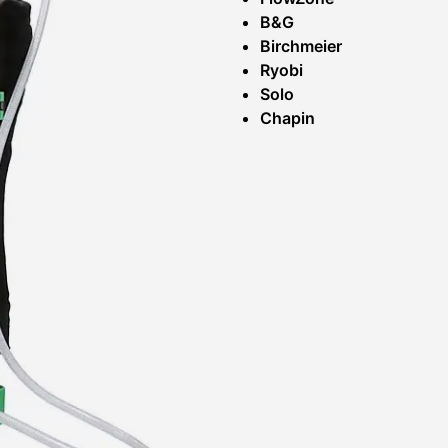
B&G
Birchmeier
Ryobi
Solo
Chapin