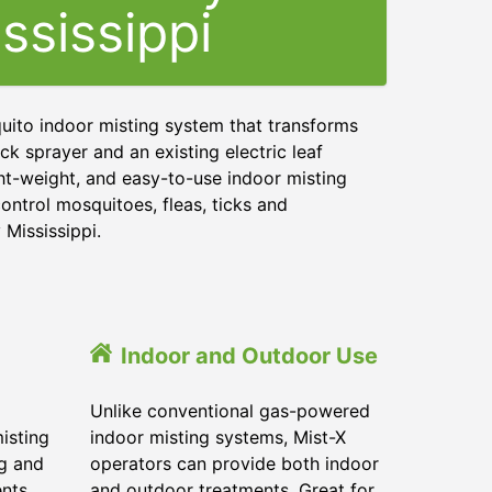
ssissippi
uito indoor misting system that transforms
ck sprayer and an existing electric leaf
ght-weight, and easy-to-use indoor misting
ontrol mosquitoes, fleas, ticks and
 Mississippi.
Indoor and Outdoor Use
Unlike conventional gas-powered
isting
indoor misting systems, Mist-X
ig and
operators can provide both indoor
ents
and outdoor treatments. Great for