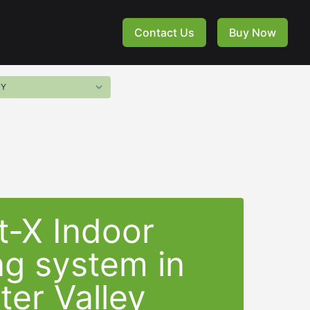
Contact Us
Buy Now
t-X Indoor
ng system in
er Valley