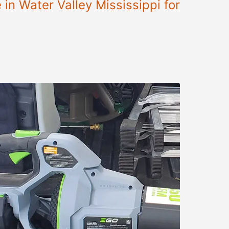
in Water Valley Mississippi for