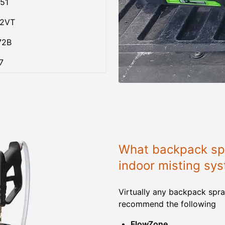
51
02VT
72B
7
What backpack spr
indoor misting sy
Virtually any backpack spra
recommend the following
FlowZone