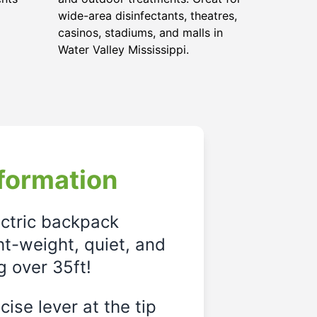
wide-area disinfectants, theatres,
casinos, stadiums, and malls in
Water Valley Mississippi.
formation
ectric backpack
ght-weight, quiet, and
g over 35ft!
ise lever at the tip