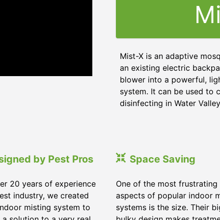
Mi
Mist-X is an adaptive mosq
an existing electric backpa
blower into a powerful, li
system. It can be used to c
disinfecting in Water Valley
signed by Pest Pros
Space Saving
er 20 years of experience
One of the most frustrating
pest industry, we created
aspects of popular indoor m
indoor misting system to
systems is the size. Their b
 a solution to a very real
bulky design makes treatm