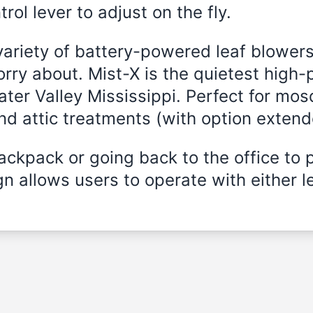
rol lever to adjust on the fly.
variety of battery-powered leaf blowers
rry about. Mist-X is the quietest high-
ater Valley Mississippi. Perfect for mos
and attic treatments (with option exten
ckpack or going back to the office to 
n allows users to operate with either le