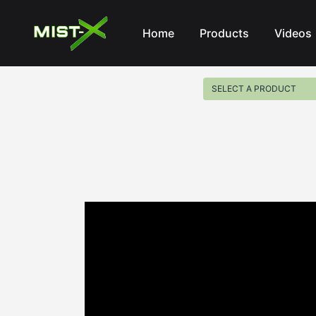
Mist-X
Home
Products
Videos