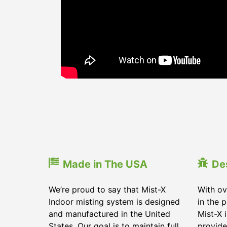
Made in The USA
De
We’re proud to say that Mist-X
With ov
Indoor misting system is designed
in the 
and manufactured in the United
Mist-X 
States. Our goal is to maintain full
provide