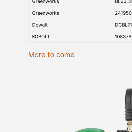
Greenworks
BL60L2
Greenworks
24195
Dewalt
DCBL7
KOBOLT
108376
More to come