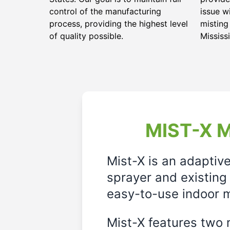
control of the manufacturing
issue w
process, providing the highest level
misting
of quality possible.
Mississi
MIST-X M
Mist-X is an adaptiv
sprayer and existing 
easy-to-use indoor m
Mist-X features two m