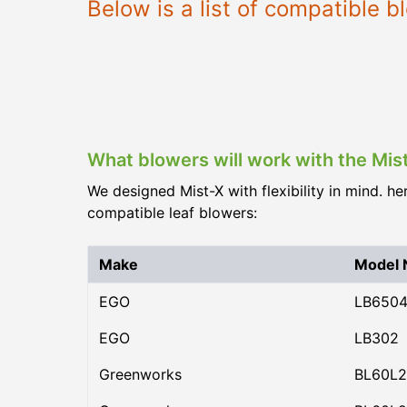
Below is a list of compatible 
What blowers will work with the Mis
We designed Mist-X with flexibility in mind. he
compatible leaf blowers:
Make
Model
EGO
LB650
EGO
LB302
Greenworks
BL60L2