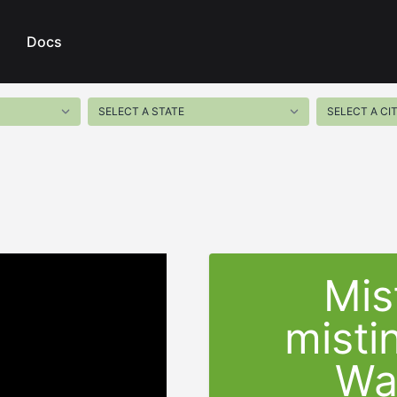
Docs
Mis
misti
Wat