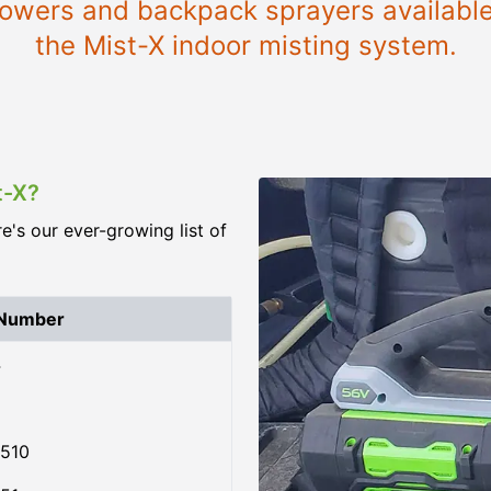
blowers and backpack sprayers available 
the Mist-X indoor misting system.
t-X?
re's our ever-growing list of
 Number
4
510