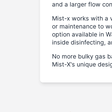
and a larger flow cont
Mist-x works with a 
or maintenance to wo
option available in W
inside disinfecting, 
No more bulky gas ba
Mist-X's unique desig