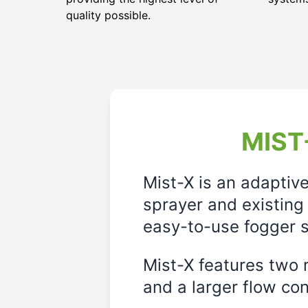
quality possible.
MIST-
Mist-X is an adaptiv
sprayer and existing 
easy-to-use fogger s
Mist-X features two m
and a larger flow cont