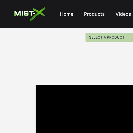
Mist-X
Home
Products
Videos