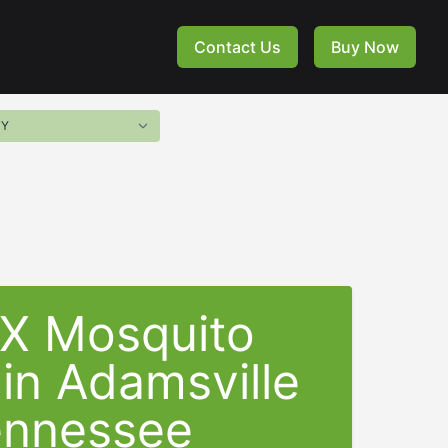
Contact Us
Buy Now
-X Mosquito
 in Adamsville
ennessee