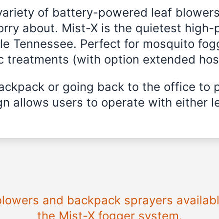
variety of battery-powered leaf blowers
rry about. Mist-X is the quietest high
lle Tennessee. Perfect for mosquito fogg
ic treatments (with option extended hos
ckpack or going back to the office to 
n allows users to operate with either le
 blowers and backpack sprayers availab
the Mist-X fogger system.