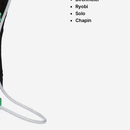
Ryobi
Solo
Chapin