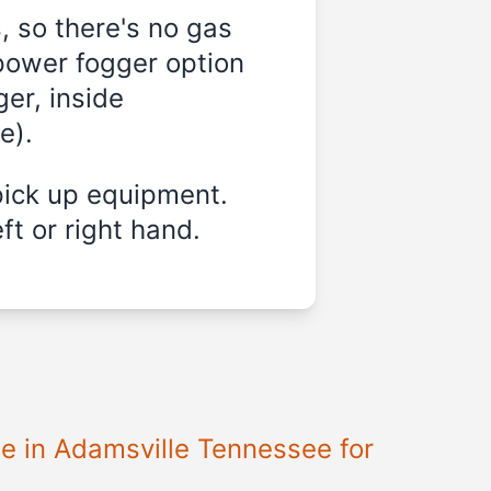
, so there's no gas
-power fogger option
er, inside
e).
pick up equipment.
ft or right hand.
le in Adamsville Tennessee for