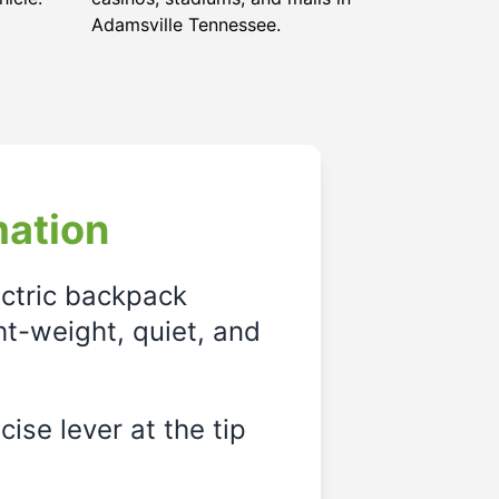
Adamsville Tennessee.
mation
ectric backpack
ght-weight, quiet, and
ise lever at the tip