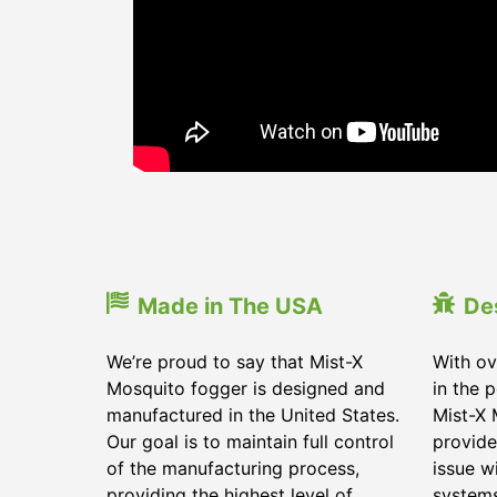
Made in The USA
De
We’re proud to say that Mist-X
With ov
Mosquito fogger is designed and
in the 
manufactured in the United States.
Mist-X 
Our goal is to maintain full control
provide
of the manufacturing process,
issue w
providing the highest level of
systems