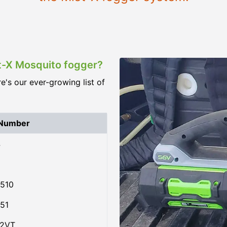
st-X Mosquito fogger?
re's our ever-growing list of
 Number
4
510
51
02VT