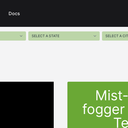
Docs
Mist
fogger
T