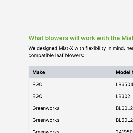
What blowers will work with the Mi
We designed Mist-X with flexibility in mind. he
compatible leaf blowers:
Make
Model
EGO
LB650
EGO
LB302
Greenworks
BL60L2
Greenworks
BL60L2
Greenworks
24195