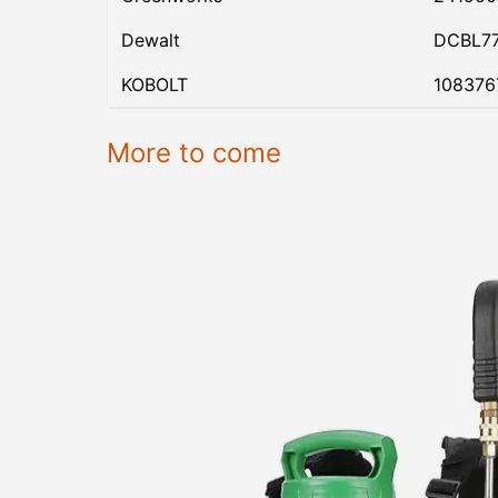
Dewalt
DCBL7
KOBOLT
108376
More to come