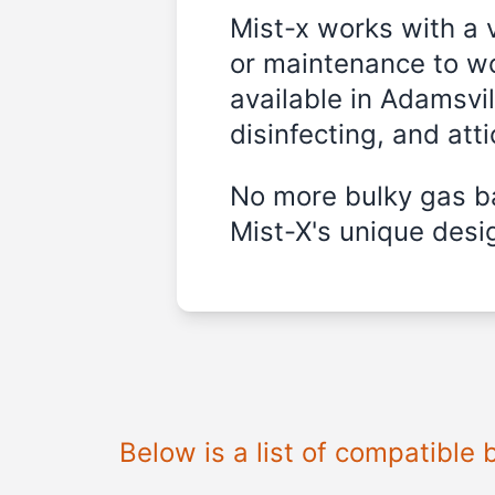
Mist-x works with a 
or maintenance to wo
available in Adamsvi
disinfecting, and att
No more bulky gas ba
Mist-X's unique desig
Below is a list of compatible