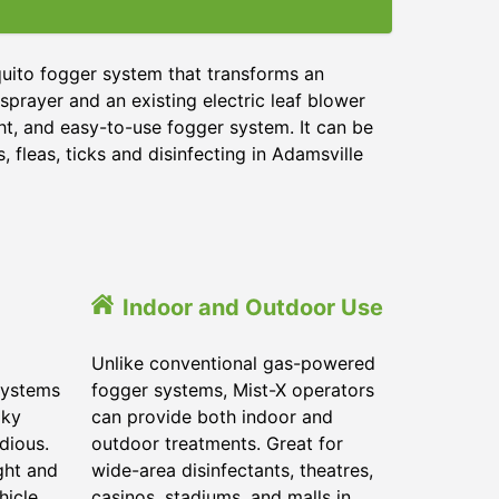
quito fogger system that transforms an
sprayer and an existing electric leaf blower
ght, and easy-to-use fogger system. It can be
 fleas, ticks and disinfecting in Adamsville
Indoor and Outdoor Use
Unlike conventional gas-powered
systems
fogger systems, Mist-X operators
lky
can provide both indoor and
dious.
outdoor treatments. Great for
ght and
wide-area disinfectants, theatres,
hicle.
casinos, stadiums, and malls in