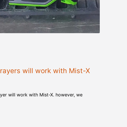
ayers will work with Mist-X
yer will work with Mist-X. however, we