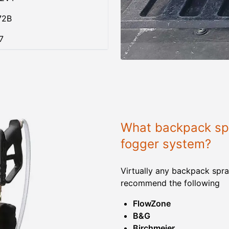
72B
7
What backpack spr
fogger system?
Virtually any backpack spra
recommend the following
FlowZone
B&G
Birchmeier