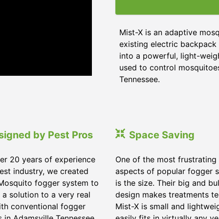
Mist-X is an adaptive mos
existing electric backpack 
into a powerful, light-wei
used to control mosquitoes,
Tennessee.
signed by Pest Pros
Space Saving
er 20 years of experience
One of the most frustrating
pest industry, we created
aspects of popular fogger 
Mosquito fogger system to
is the size. Their big and bu
 a solution to a very real
design makes treatments te
ith conventional fogger
Mist-X is small and lightwei
 in Adamsville Tennessee.
easily fits in virtually any ve