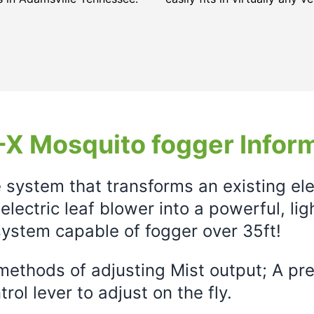
X Mosquito fogger Infor
e system that transforms an existing el
electric leaf blower into a powerful, li
ystem capable of fogger over 35ft!
ethods of adjusting Mist output; A prec
rol lever to adjust on the fly.