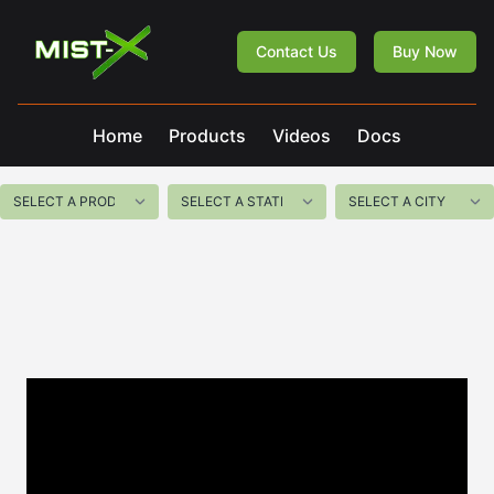
Mist-X
Contact Us
Buy Now
Home
Products
Videos
Docs