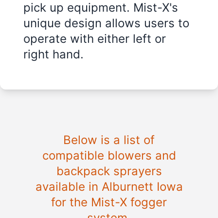
pick up equipment. Mist-X's
unique design allows users to
operate with either left or
right hand.
Below is a list of
compatible blowers and
backpack sprayers
available in Alburnett Iowa
for the Mist-X fogger
system.