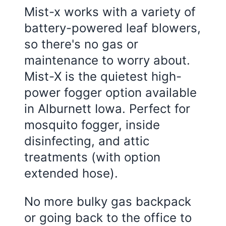
Mist-x works with a variety of
battery-powered leaf blowers,
so there's no gas or
maintenance to worry about.
Mist-X is the quietest high-
power fogger option available
in Alburnett Iowa. Perfect for
mosquito fogger, inside
disinfecting, and attic
treatments (with option
extended hose).
No more bulky gas backpack
or going back to the office to