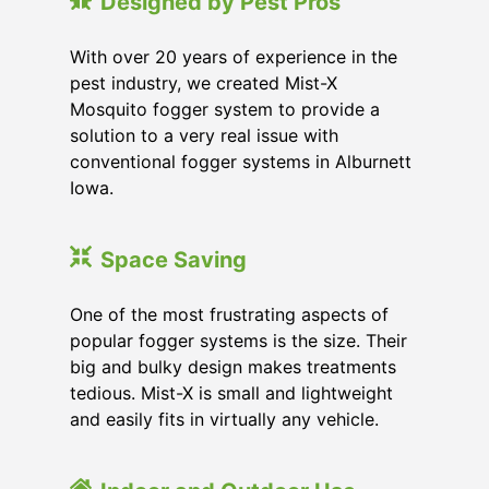
Designed by Pest Pros
With over 20 years of experience in the
pest industry, we created Mist-X
Mosquito fogger system to provide a
solution to a very real issue with
conventional fogger systems in Alburnett
Iowa.
Space Saving
One of the most frustrating aspects of
popular fogger systems is the size. Their
big and bulky design makes treatments
tedious. Mist-X is small and lightweight
and easily fits in virtually any vehicle.