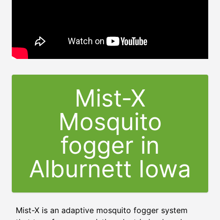
Mist-X
Mosquito
fogger in
Alburnett Iowa
Mist-X is an adaptive mosquito fogger system