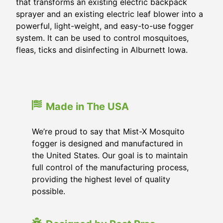
that transforms an existing electric backpack
sprayer and an existing electric leaf blower into a
powerful, light-weight, and easy-to-use fogger
system. It can be used to control mosquitoes,
fleas, ticks and disinfecting in Alburnett Iowa.
Made in The USA
We’re proud to say that Mist-X Mosquito
fogger is designed and manufactured in
the United States. Our goal is to maintain
full control of the manufacturing process,
providing the highest level of quality
possible.