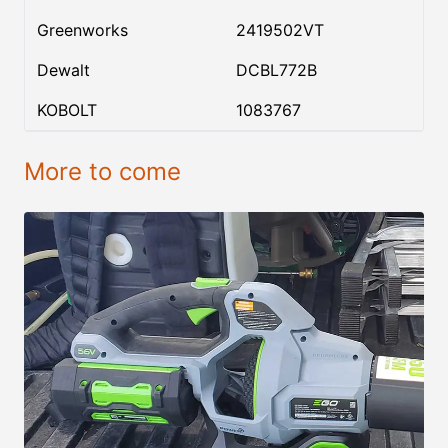
Greenworks
2419502VT
Dewalt
DCBL772B
KOBOLT
1083767
More to come