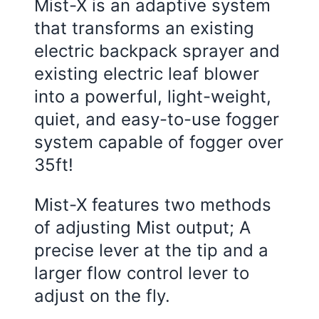
Mist-X is an adaptive system
that transforms an existing
electric backpack sprayer and
existing electric leaf blower
into a powerful, light-weight,
quiet, and easy-to-use fogger
system capable of fogger over
35ft!
Mist-X features two methods
of adjusting Mist output; A
precise lever at the tip and a
larger flow control lever to
adjust on the fly.