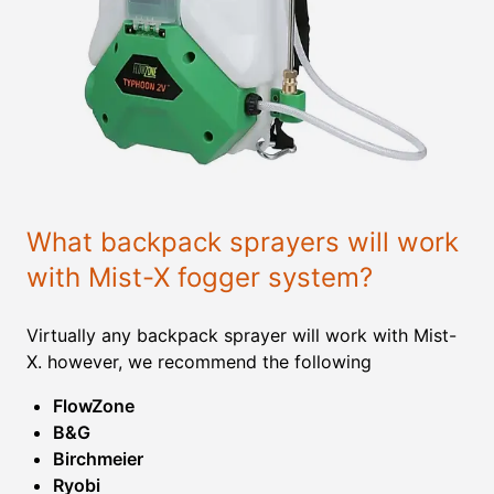
What backpack sprayers will work
with Mist-X fogger system?
Virtually any backpack sprayer will work with Mist-
X. however, we recommend the following
FlowZone
B&G
Birchmeier
Ryobi