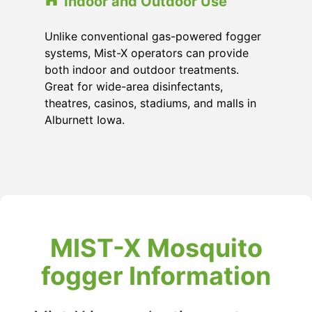
Indoor and Outdoor Use
Unlike conventional gas-powered fogger
systems, Mist-X operators can provide
both indoor and outdoor treatments.
Great for wide-area disinfectants,
theatres, casinos, stadiums, and malls in
Alburnett Iowa.
MIST-X Mosquito
fogger Information