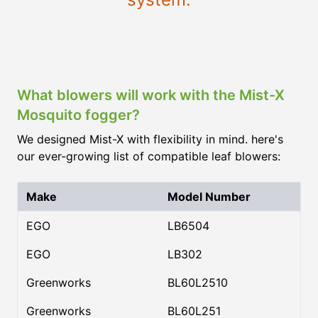
What blowers will work with the Mist-X
Mosquito fogger?
We designed Mist-X with flexibility in mind. here's
our ever-growing list of compatible leaf blowers:
Make
Model Number
EGO
LB6504
EGO
LB302
Greenworks
BL60L2510
Greenworks
BL60L251