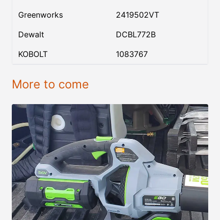
Greenworks
2419502VT
Dewalt
DCBL772B
KOBOLT
1083767
More to come