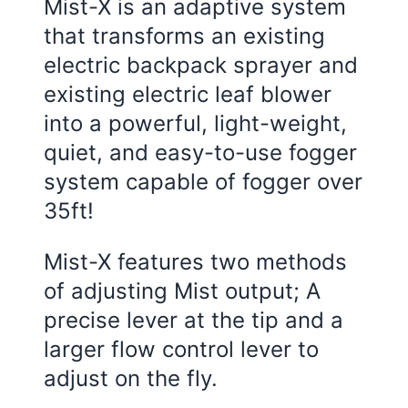
Mist-X is an adaptive system
that transforms an existing
electric backpack sprayer and
existing electric leaf blower
into a powerful, light-weight,
quiet, and easy-to-use fogger
system capable of fogger over
35ft!
Mist-X features two methods
of adjusting Mist output; A
precise lever at the tip and a
larger flow control lever to
adjust on the fly.