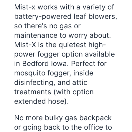
Mist-x works with a variety of
battery-powered leaf blowers,
so there's no gas or
maintenance to worry about.
Mist-X is the quietest high-
power fogger option available
in Bedford Iowa. Perfect for
mosquito fogger, inside
disinfecting, and attic
treatments (with option
extended hose).
No more bulky gas backpack
or going back to the office to