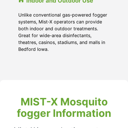
Indoor and Outdoor Use
Unlike conventional gas-powered fogger
systems, Mist-X operators can provide
both indoor and outdoor treatments.
Great for wide-area disinfectants,
theatres, casinos, stadiums, and malls in
Bedford Iowa.
MIST-X Mosquito
fogger Information