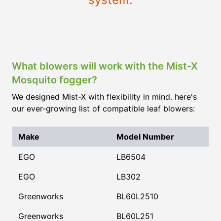
What blowers will work with the Mist-X
Mosquito fogger?
We designed Mist-X with flexibility in mind. here's
our ever-growing list of compatible leaf blowers:
Make
Model Number
EGO
LB6504
EGO
LB302
Greenworks
BL60L2510
Greenworks
BL60L251