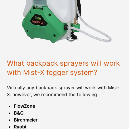
What backpack sprayers will work
with Mist-X fogger system?
Virtually any backpack sprayer will work with Mist-
X. however, we recommend the following
FlowZone
B&G
Birchmeier
Ryobi