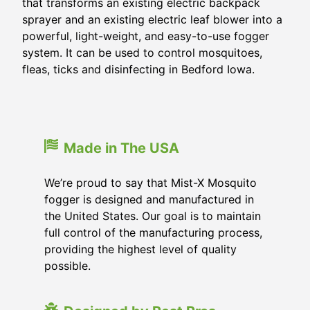
that transforms an existing electric backpack
sprayer and an existing electric leaf blower into a
powerful, light-weight, and easy-to-use fogger
system. It can be used to control mosquitoes,
fleas, ticks and disinfecting in Bedford Iowa.
Made in The USA
We’re proud to say that Mist-X Mosquito
fogger is designed and manufactured in
the United States. Our goal is to maintain
full control of the manufacturing process,
providing the highest level of quality
possible.