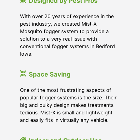
Designed by Pest Pros
With over 20 years of experience in the
pest industry, we created Mist-X
Mosquito fogger system to provide a
solution to a very real issue with
conventional fogger systems in Bedford
Iowa.
Space Saving
One of the most frustrating aspects of
popular fogger systems is the size. Their
big and bulky design makes treatments
tedious. Mist-X is small and lightweight
and easily fits in virtually any vehicle.