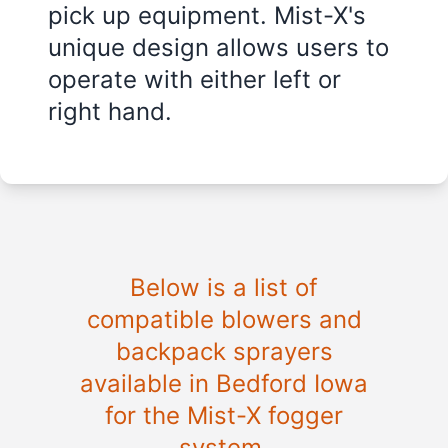
pick up equipment. Mist-X's
unique design allows users to
operate with either left or
right hand.
Below is a list of
compatible blowers and
backpack sprayers
available in Bedford Iowa
for the Mist-X fogger
system.