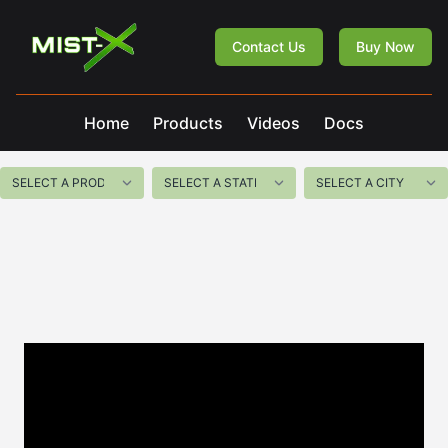
Mist-X
Contact Us
Buy Now
Home
Products
Videos
Docs