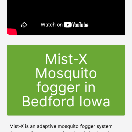
Mist-X
Mosquito
fogger in
Bedford Iowa
Mist-X is an adaptive mosquito fogger system