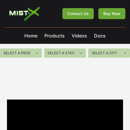
Mist-X
Contact Us
Buy Now
Home
Products
Videos
Docs