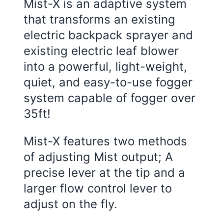
Mist-X is an adaptive system
that transforms an existing
electric backpack sprayer and
existing electric leaf blower
into a powerful, light-weight,
quiet, and easy-to-use fogger
system capable of fogger over
35ft!
Mist-X features two methods
of adjusting Mist output; A
precise lever at the tip and a
larger flow control lever to
adjust on the fly.