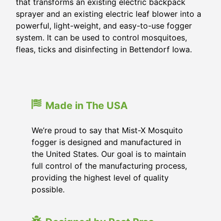
that transforms an existing electric backpack
sprayer and an existing electric leaf blower into a
powerful, light-weight, and easy-to-use fogger
system. It can be used to control mosquitoes,
fleas, ticks and disinfecting in Bettendorf Iowa.
Made in The USA
We’re proud to say that Mist-X Mosquito
fogger is designed and manufactured in
the United States. Our goal is to maintain
full control of the manufacturing process,
providing the highest level of quality
possible.