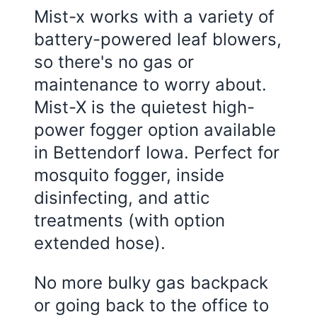
Mist-x works with a variety of
battery-powered leaf blowers,
so there's no gas or
maintenance to worry about.
Mist-X is the quietest high-
power fogger option available
in Bettendorf Iowa. Perfect for
mosquito fogger, inside
disinfecting, and attic
treatments (with option
extended hose).
No more bulky gas backpack
or going back to the office to