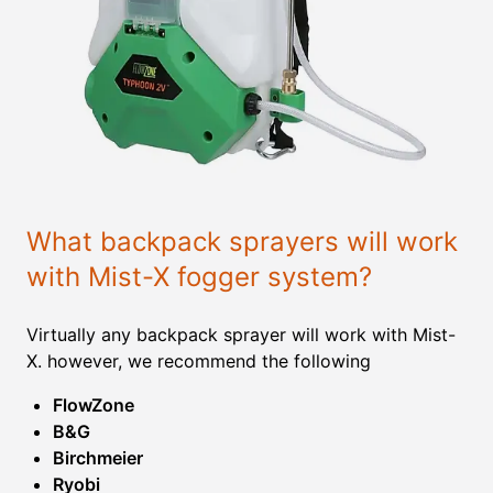
What backpack sprayers will work
with Mist-X fogger system?
Virtually any backpack sprayer will work with Mist-
X. however, we recommend the following
FlowZone
B&G
Birchmeier
Ryobi