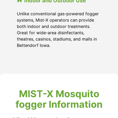
Indoor and Outdoor Use
Unlike conventional gas-powered fogger
systems, Mist-X operators can provide
both indoor and outdoor treatments.
Great for wide-area disinfectants,
theatres, casinos, stadiums, and malls in
Bettendorf Iowa.
MIST-X Mosquito
fogger Information