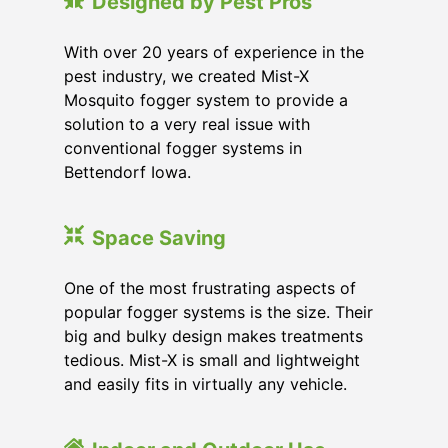
Designed by Pest Pros
With over 20 years of experience in the
pest industry, we created Mist-X
Mosquito fogger system to provide a
solution to a very real issue with
conventional fogger systems in
Bettendorf Iowa.
Space Saving
One of the most frustrating aspects of
popular fogger systems is the size. Their
big and bulky design makes treatments
tedious. Mist-X is small and lightweight
and easily fits in virtually any vehicle.