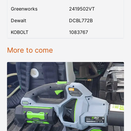
Greenworks
2419502VT
Dewalt
DCBL772B
KOBOLT
1083767
More to come