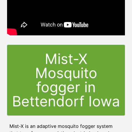
Mist-X
Mosquito
fogger in
Bettendorf Iowa
Mist-X is an adaptive mosquito fogger system