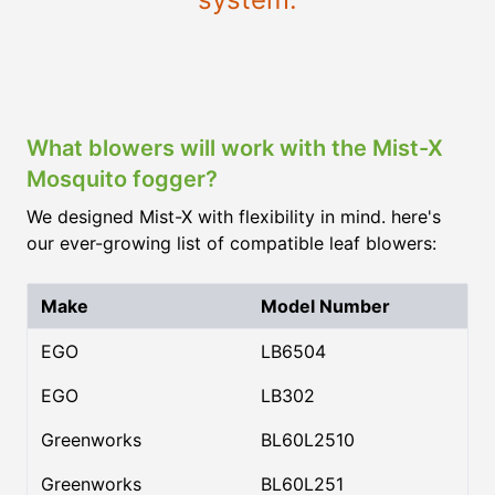
What blowers will work with the Mist-X
Mosquito fogger?
We designed Mist-X with flexibility in mind. here's
our ever-growing list of compatible leaf blowers:
Make
Model Number
EGO
LB6504
EGO
LB302
Greenworks
BL60L2510
Greenworks
BL60L251