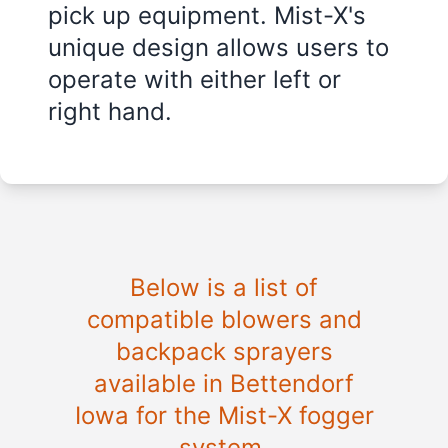
pick up equipment. Mist-X's
unique design allows users to
operate with either left or
right hand.
Below is a list of
compatible blowers and
backpack sprayers
available in Bettendorf
Iowa for the Mist-X fogger
system.