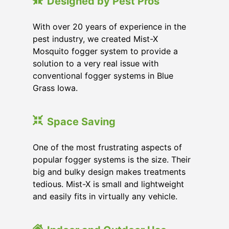
Designed by Pest Pros
With over 20 years of experience in the
pest industry, we created Mist-X
Mosquito fogger system to provide a
solution to a very real issue with
conventional fogger systems in Blue
Grass Iowa.
Space Saving
One of the most frustrating aspects of
popular fogger systems is the size. Their
big and bulky design makes treatments
tedious. Mist-X is small and lightweight
and easily fits in virtually any vehicle.