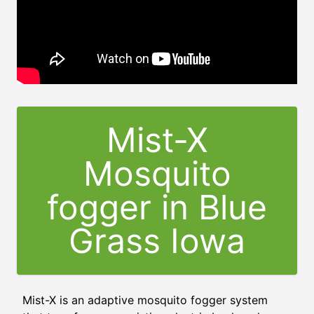
Mist-X
Mosquito
fogger in Blue
Grass Iowa
Mist-X is an adaptive mosquito fogger system