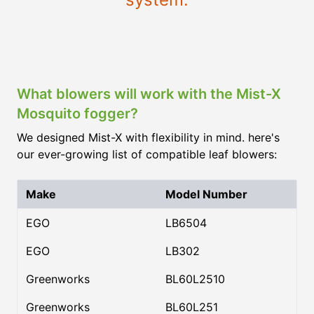
What blowers will work with the Mist-X
Mosquito fogger?
We designed Mist-X with flexibility in mind. here's
our ever-growing list of compatible leaf blowers:
Make
Model Number
EGO
LB6504
EGO
LB302
Greenworks
BL60L2510
Greenworks
BL60L251