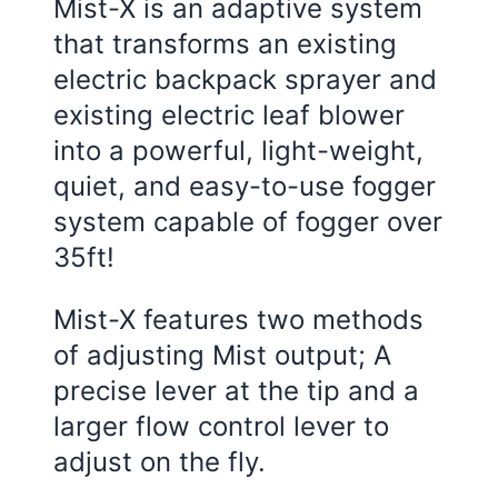
Mist-X is an adaptive system
that transforms an existing
electric backpack sprayer and
existing electric leaf blower
into a powerful, light-weight,
quiet, and easy-to-use fogger
system capable of fogger over
35ft!
Mist-X features two methods
of adjusting Mist output; A
precise lever at the tip and a
larger flow control lever to
adjust on the fly.