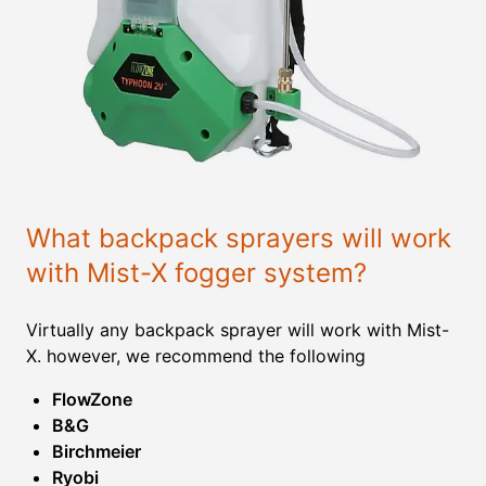
What backpack sprayers will work
with Mist-X fogger system?
Virtually any backpack sprayer will work with Mist-
X. however, we recommend the following
FlowZone
B&G
Birchmeier
Ryobi