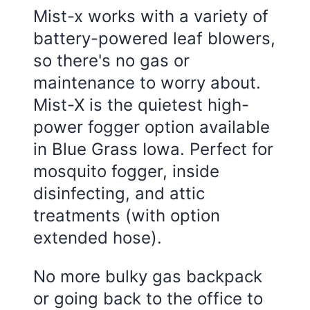
Mist-x works with a variety of
battery-powered leaf blowers,
so there's no gas or
maintenance to worry about.
Mist-X is the quietest high-
power fogger option available
in Blue Grass Iowa. Perfect for
mosquito fogger, inside
disinfecting, and attic
treatments (with option
extended hose).
No more bulky gas backpack
or going back to the office to