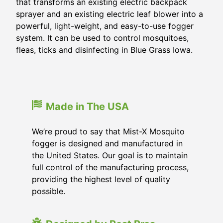
that transforms an existing electric backpack
sprayer and an existing electric leaf blower into a
powerful, light-weight, and easy-to-use fogger
system. It can be used to control mosquitoes,
fleas, ticks and disinfecting in Blue Grass Iowa.
Made in The USA
We’re proud to say that Mist-X Mosquito
fogger is designed and manufactured in
the United States. Our goal is to maintain
full control of the manufacturing process,
providing the highest level of quality
possible.