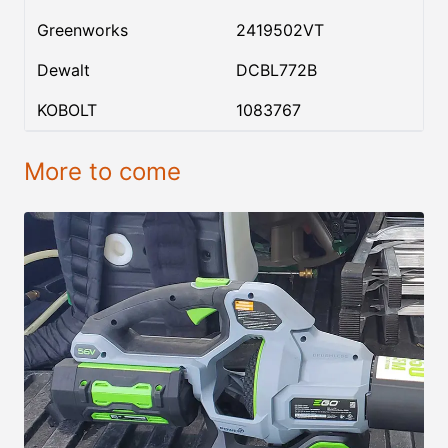
Greenworks
2419502VT
Dewalt
DCBL772B
KOBOLT
1083767
More to come