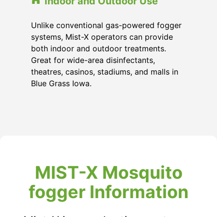
Indoor and Outdoor Use
Unlike conventional gas-powered fogger
systems, Mist-X operators can provide
both indoor and outdoor treatments.
Great for wide-area disinfectants,
theatres, casinos, stadiums, and malls in
Blue Grass Iowa.
MIST-X Mosquito
fogger Information