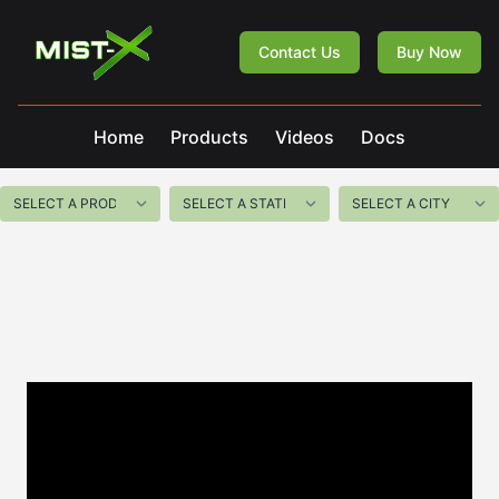
Mist-X
Contact Us
Buy Now
Home
Products
Videos
Docs