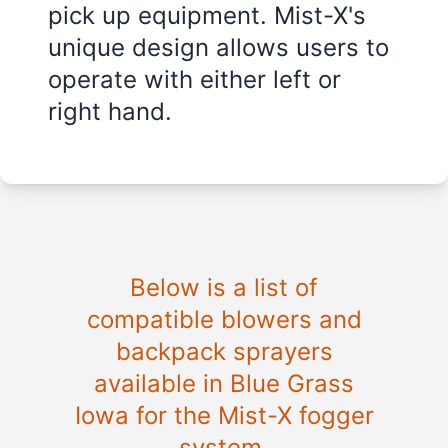
pick up equipment. Mist-X's
unique design allows users to
operate with either left or
right hand.
Below is a list of
compatible blowers and
backpack sprayers
available in Blue Grass
Iowa for the Mist-X fogger
system.