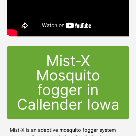
Mist-X
Mosquito
fogger in
Callender Iowa
Mist-X is an adaptive mosquito fogger system