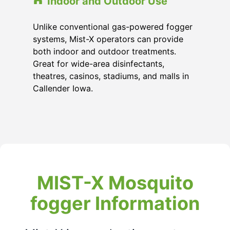
Indoor and Outdoor Use
Unlike conventional gas-powered fogger
systems, Mist-X operators can provide
both indoor and outdoor treatments.
Great for wide-area disinfectants,
theatres, casinos, stadiums, and malls in
Callender Iowa.
MIST-X Mosquito
fogger Information