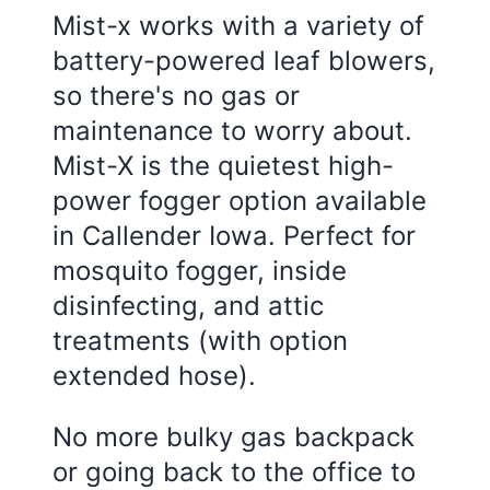
Mist-x works with a variety of
battery-powered leaf blowers,
so there's no gas or
maintenance to worry about.
Mist-X is the quietest high-
power fogger option available
in Callender Iowa. Perfect for
mosquito fogger, inside
disinfecting, and attic
treatments (with option
extended hose).
No more bulky gas backpack
or going back to the office to