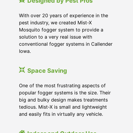
Designed by Pest Pros
With over 20 years of experience in the
pest industry, we created Mist-X
Mosquito fogger system to provide a
solution to a very real issue with
conventional fogger systems in Callender
Iowa.
Space Saving
One of the most frustrating aspects of
popular fogger systems is the size. Their
big and bulky design makes treatments
tedious. Mist-X is small and lightweight
and easily fits in virtually any vehicle.