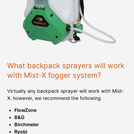
What backpack sprayers will work
with Mist-X fogger system?
Virtually any backpack sprayer will work with Mist-
X. however, we recommend the following
FlowZone
B&G
Birchmeier
Ryobi