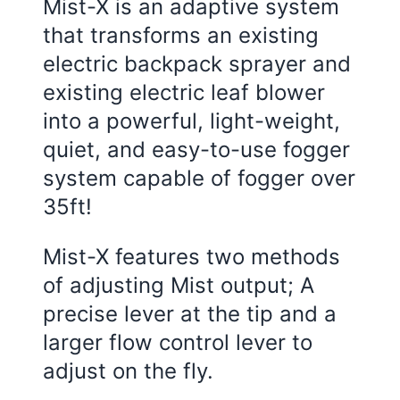
Mist-X is an adaptive system
that transforms an existing
electric backpack sprayer and
existing electric leaf blower
into a powerful, light-weight,
quiet, and easy-to-use fogger
system capable of fogger over
35ft!
Mist-X features two methods
of adjusting Mist output; A
precise lever at the tip and a
larger flow control lever to
adjust on the fly.