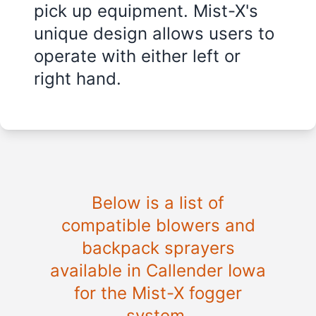
pick up equipment. Mist-X's
unique design allows users to
operate with either left or
right hand.
Below is a list of
compatible blowers and
backpack sprayers
available in Callender Iowa
for the Mist-X fogger
system.