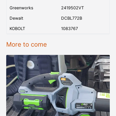
Greenworks
2419502VT
Dewalt
DCBL772B
KOBOLT
1083767
More to come