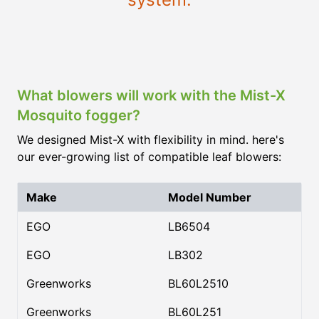
What blowers will work with the Mist-X
Mosquito fogger?
We designed Mist-X with flexibility in mind. here's
our ever-growing list of compatible leaf blowers:
Make
Model Number
EGO
LB6504
EGO
LB302
Greenworks
BL60L2510
Greenworks
BL60L251