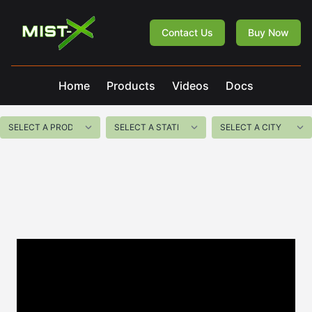
Mist-X
Contact Us
Buy Now
Home
Products
Videos
Docs