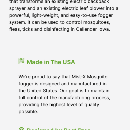
that transforms an existing electric backpack
sprayer and an existing electric leaf blower into a
powerful, light-weight, and easy-to-use fogger
system. It can be used to control mosquitoes,
fleas, ticks and disinfecting in Callender Iowa.
Made in The USA
We’re proud to say that Mist-X Mosquito
fogger is designed and manufactured in
the United States. Our goal is to maintain
full control of the manufacturing process,
providing the highest level of quality
possible.