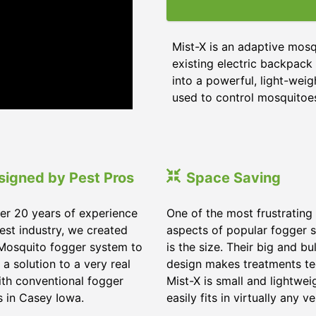
Mist-X is an adaptive mos
existing electric backpack 
into a powerful, light-wei
used to control mosquitoes,
signed by Pest Pros
Space Saving
er 20 years of experience
One of the most frustrating
pest industry, we created
aspects of popular fogger 
Mosquito fogger system to
is the size. Their big and bu
 a solution to a very real
design makes treatments te
ith conventional fogger
Mist-X is small and lightwei
 in Casey Iowa.
easily fits in virtually any ve