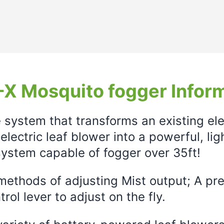
X Mosquito fogger Infor
e system that transforms an existing el
electric leaf blower into a powerful, li
ystem capable of fogger over 35ft!
ethods of adjusting Mist output; A prec
rol lever to adjust on the fly.