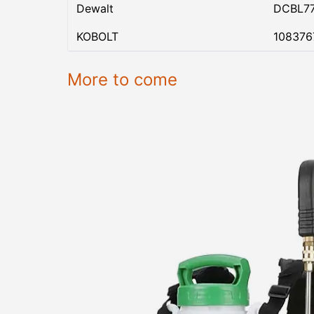
Dewalt
DCBL7
KOBOLT
108376
More to come