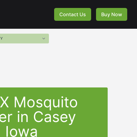
Contact Us
Buy Now
-X Mosquito
er in Casey
Iowa