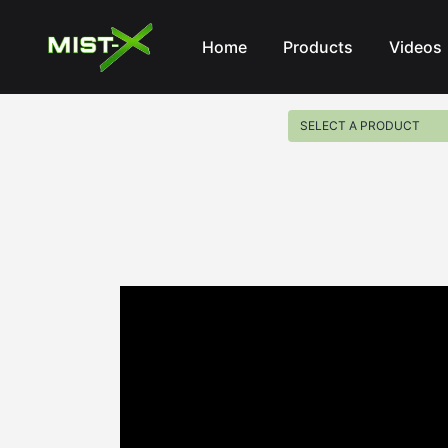
Mist-X
Home
Products
Videos