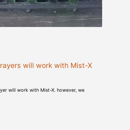
ayers will work with Mist-X
yer will work with Mist-X. however, we