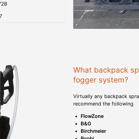
72B
7
What backpack spr
fogger system?
Virtually any backpack spra
recommend the following
FlowZone
B&G
Birchmeier
Ryobi