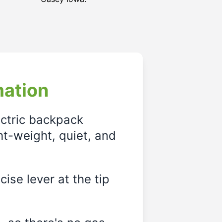
mation
ectric backpack
ght-weight, quiet, and
ise lever at the tip