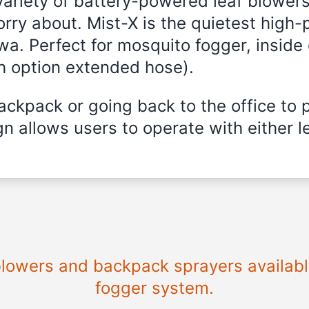
variety of battery-powered leaf blowers
rry about. Mist-X is the quietest high
wa. Perfect for mosquito fogger, inside 
th option extended hose).
ckpack or going back to the office to 
n allows users to operate with either le
 blowers and backpack sprayers availabl
fogger system.