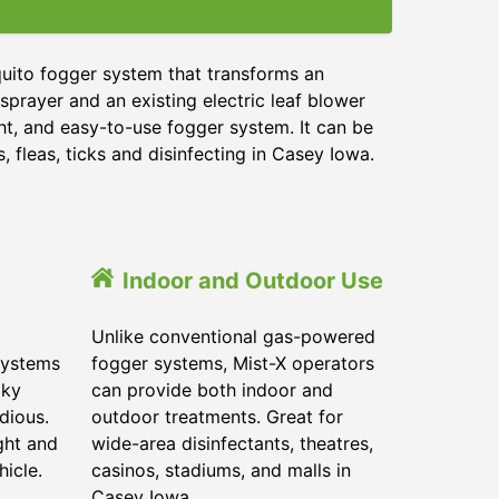
quito fogger system that transforms an
sprayer and an existing electric leaf blower
ght, and easy-to-use fogger system. It can be
 fleas, ticks and disinfecting in Casey Iowa.
Indoor and Outdoor Use
Unlike conventional gas-powered
systems
fogger systems, Mist-X operators
lky
can provide both indoor and
dious.
outdoor treatments. Great for
ght and
wide-area disinfectants, theatres,
hicle.
casinos, stadiums, and malls in
Casey Iowa.