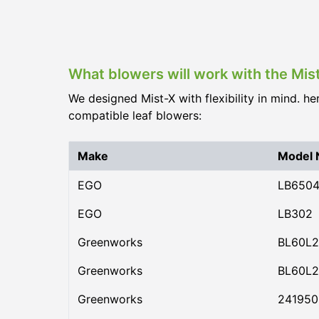
What blowers will work with the Mi
We designed Mist-X with flexibility in mind. he
compatible leaf blowers:
Make
Model
EGO
LB650
EGO
LB302
Greenworks
BL60L2
Greenworks
BL60L2
Greenworks
24195