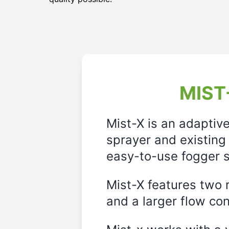
MIST-
Mist-X is an adaptiv
sprayer and existing 
easy-to-use fogger s
Mist-X features two m
and a larger flow cont