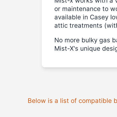
Mist-x works with a 
or maintenance to wo
available in Casey Io
attic treatments (wi
No more bulky gas ba
Mist-X's unique desig
Below is a list of compatible