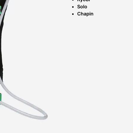
Solo
Chapin