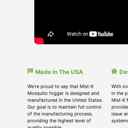
Made in The USA
De
We’re proud to say that Mist-X
With ov
Mosquito fogger is designed and
in the 
manufactured in the United States.
Mist-X 
Our goal is to maintain full control
provide
of the manufacturing process,
issue w
providing the highest level of
systems
quality possible.