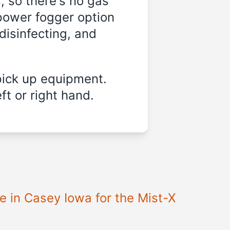
, so there's no gas
-power fogger option
disinfecting, and
pick up equipment.
ft or right hand.
e in Casey Iowa for the Mist-X