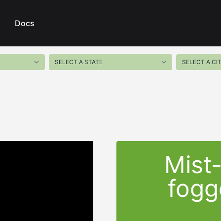
Docs
Mist
fogg