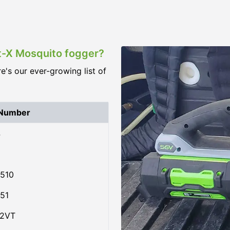
st-X Mosquito fogger?
re's our ever-growing list of
 Number
4
510
51
02VT