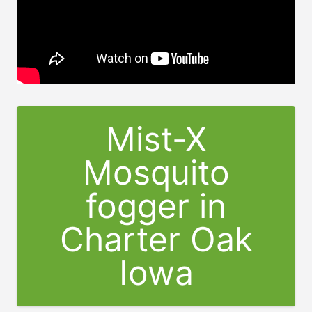
Mist-X
Mosquito
fogger in
Charter Oak
Iowa