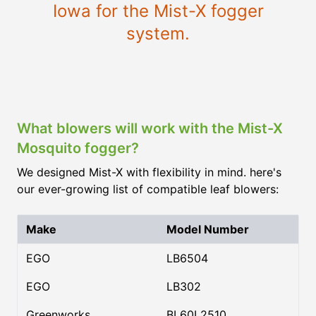
Iowa for the Mist-X fogger
system.
What blowers will work with the Mist-X
Mosquito fogger?
We designed Mist-X with flexibility in mind. here's
our ever-growing list of compatible leaf blowers:
Make
Model Number
EGO
LB6504
EGO
LB302
Greenworks
BL60L2510