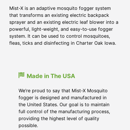
Mist-X is an adaptive mosquito fogger system
that transforms an existing electric backpack
sprayer and an existing electric leaf blower into a
powerful, light-weight, and easy-to-use fogger
system. It can be used to control mosquitoes,
fleas, ticks and disinfecting in Charter Oak Iowa.
Made in The USA
We’re proud to say that Mist-X Mosquito
fogger is designed and manufactured in
the United States. Our goal is to maintain
full control of the manufacturing process,
providing the highest level of quality
possible.