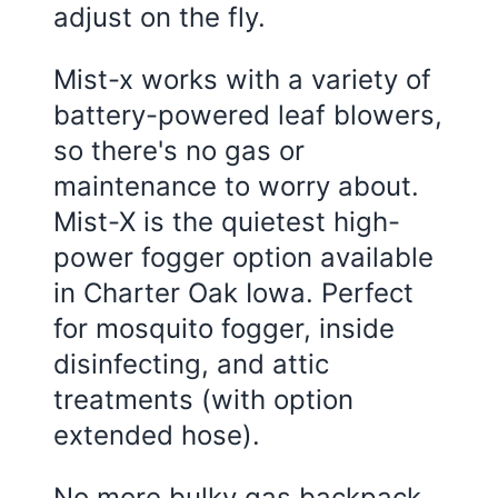
adjust on the fly.
Mist-x works with a variety of
battery-powered leaf blowers,
so there's no gas or
maintenance to worry about.
Mist-X is the quietest high-
power fogger option available
in Charter Oak Iowa. Perfect
for mosquito fogger, inside
disinfecting, and attic
treatments (with option
extended hose).
No more bulky gas backpack