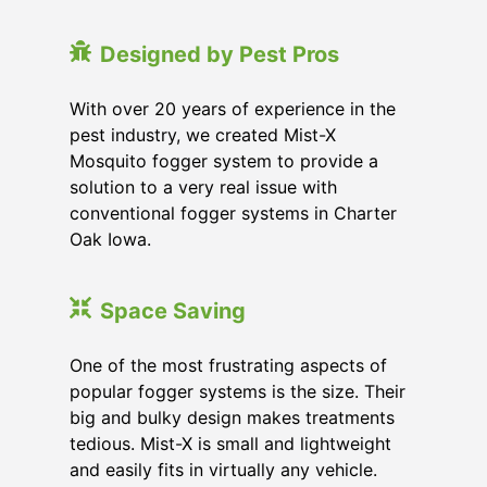
Designed by Pest Pros
With over 20 years of experience in the
pest industry, we created Mist-X
Mosquito fogger system to provide a
solution to a very real issue with
conventional fogger systems in Charter
Oak Iowa.
Space Saving
One of the most frustrating aspects of
popular fogger systems is the size. Their
big and bulky design makes treatments
tedious. Mist-X is small and lightweight
and easily fits in virtually any vehicle.