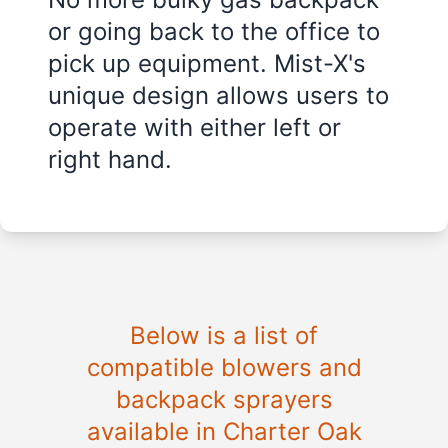
or going back to the office to
pick up equipment. Mist-X's
unique design allows users to
operate with either left or
right hand.
Below is a list of
compatible blowers and
backpack sprayers
available in Charter Oak