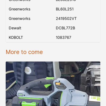
Greenworks
BL60L251
Greenworks
2419502VT
Dewalt
DCBL772B
KOBOLT
1083767
More to come