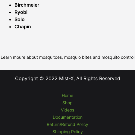
Birchmeier
Ryobi
Solo
Chapin
Learn moure about mosquitoes, mosquio bites and mosquito control
Copyright © 2022 Mist-X, All Rights Reserved
Home
Shop
Videos
Documentation
Return/Refund Policy
Shipping Policy