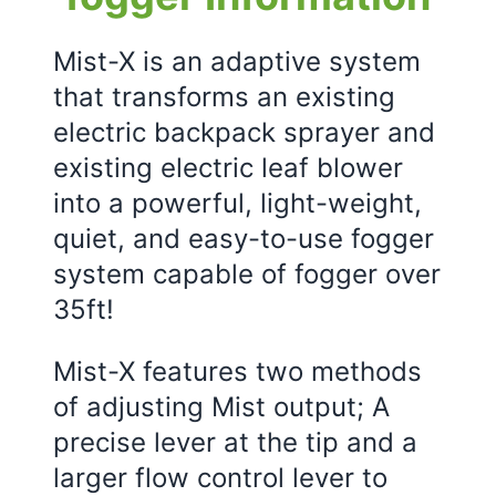
Mist-X is an adaptive system
that transforms an existing
electric backpack sprayer and
existing electric leaf blower
into a powerful, light-weight,
quiet, and easy-to-use fogger
system capable of fogger over
35ft!
Mist-X features two methods
of adjusting Mist output; A
precise lever at the tip and a
larger flow control lever to