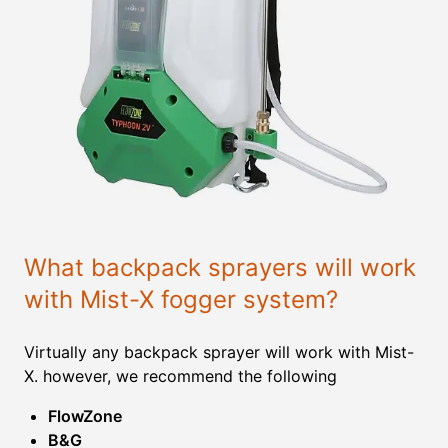
What backpack sprayers will work
with Mist-X fogger system?
Virtually any backpack sprayer will work with Mist-
X. however, we recommend the following
FlowZone
B&G