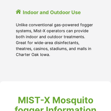
Indoor and Outdoor Use
Unlike conventional gas-powered fogger
systems, Mist-X operators can provide
both indoor and outdoor treatments.
Great for wide-area disinfectants,
theatres, casinos, stadiums, and malls in
Charter Oak Iowa.
MIST-X Mosquito
fogger Information