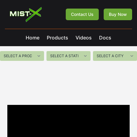
Mist-X
Contact Us
Buy Now
Home
Products
Videos
Docs